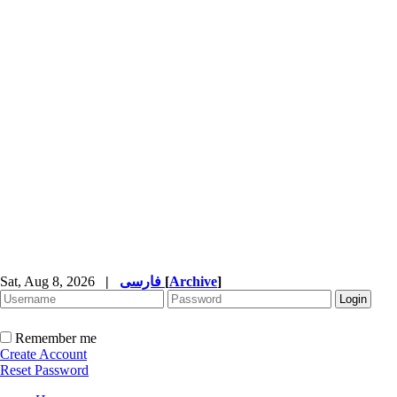
Sat, Aug 8, 2026
|
فارسی
[
Archive
]
Remember me
Create Account
Reset Password