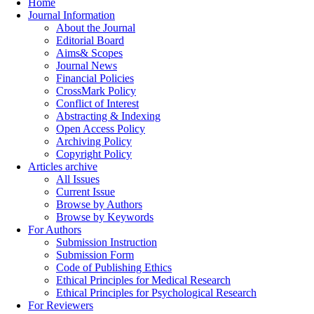
Home
Journal Information
About the Journal
Editorial Board
Aims& Scopes
Journal News
Financial Policies
CrossMark Policy
Conflict of Interest
Abstracting & Indexing
Open Access Policy
Archiving Policy
Copyright Policy
Articles archive
All Issues
Current Issue
Browse by Authors
Browse by Keywords
For Authors
Submission Instruction
Submission Form
Code of Publishing Ethics
Ethical Principles for Medical Research
Ethical Principles for Psychological Research
For Reviewers