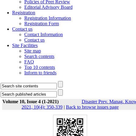
Policies of Peer Review
Editorial Advisory Board
Registration
Registration Information
Registration Form
Contact us
Contact Information
Contact us
Site Facilities
Site map
Search contents
FAQ
Top 10 contents
Inform to friends
Volume 10, Issue 4 (1-2021)
Disaster Prev. Manag. Know
2021, 10(4): 350-339
|
Back to browse issues page