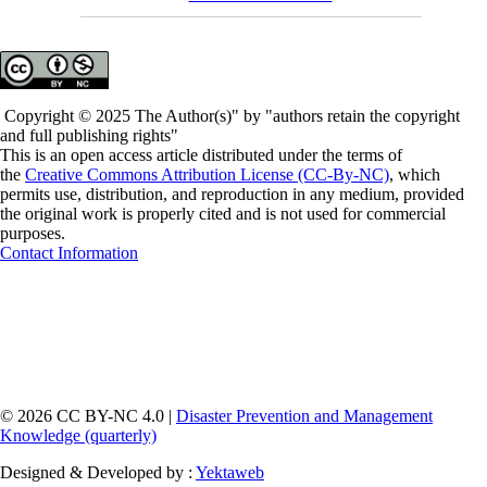
Copyright © 2025 The Author(s)" by "authors retain the copyright
and full publishing rights"
This is an open access article distributed under the terms of
the
Creative Commons Attribution License (CC-By-NC)
, which
permits use, distribution, and reproduction in any medium, provided
the original work is properly cited and is not used for commercial
purposes.
Contact Information
© 2026 CC BY-NC 4.0 |
Disaster Prevention and Management
Knowledge (quarterly)
Designed & Developed by :
Yektaweb