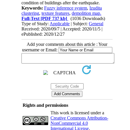
condition of buildings after the earthquake.
Keywords:
Fuzzy inference system
,
Izudita
clustering
,
texture features
,
demolition map.
Full-Text
[PDF 737 kb]
(1036 Downloads)
Type of Study:
Applicable
| Subject:
General
Received: 2020/09/7 | Accepted: 2020/11/5 |
ePublished: 2020/12/27
Add your comments about this article : Your
username or Email:
Rights and permissions
This work is licensed under a
Creative Commons Attribution-
NonCommercial 4.0
International License
.