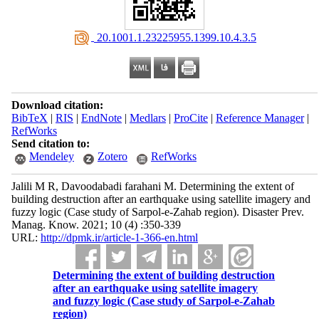
‎ 20.1001.1.23225955.1399.10.4.3.5
Download citation:
BibTeX
|
RIS
|
EndNote
|
Medlars
|
ProCite
|
Reference Manager
|
RefWorks
Send citation to:
Mendeley
Zotero
RefWorks
Jalili M R, Davoodabadi farahani M. Determining the extent of
building destruction after an earthquake using satellite imagery and
fuzzy logic (Case study of Sarpol-e-Zahab region). Disaster Prev.
Manag. Know. 2021; 10 (4) :350-339
URL:
http://dpmk.ir/article-1-366-en.html
Determining the extent of building destruction
after an earthquake using satellite imagery
and fuzzy logic (Case study of Sarpol-e-Zahab
region)