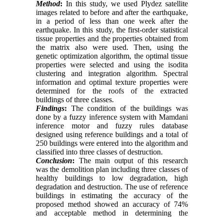
Method
:
In this study, we used Plydez satellite
images related to before and after the earthquake,
in a period of less than one week after the
earthquake. In this study, the first-order statistical
tissue properties and the properties obtained from
the matrix also were used. Then, using the
genetic optimization algorithm, the optimal tissue
properties were selected and using the isodita
clustering and integration algorithm. Spectral
information and optimal texture properties were
determined for the roofs of the extracted
buildings of three classes.
Findings
:
The condition of the buildings was
done by a fuzzy inference system with Mamdani
inference motor and fuzzy rules database
designed using reference buildings and a total of
250 buildings were entered into the algorithm and
classified into three classes of destruction.
Conclusion
:
The main output of this research
was the demolition plan including three classes of
healthy buildings to low degradation, high
degradation and destruction. The use of reference
buildings in estimating the accuracy of the
proposed method showed an accuracy of 74%
and acceptable method in determining the