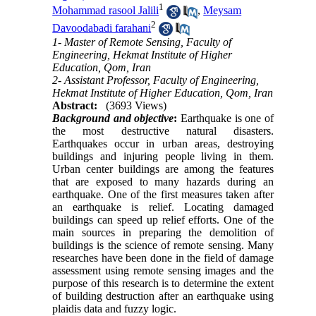
1
Mohammad rasool Jalili
,
Meysam
2
Davoodabadi farahani
1- Master of Remote Sensing, Faculty of
Engineering, Hekmat Institute of Higher
Education, Qom, Iran
2- Assistant Professor, Faculty of Engineering,
Hekmat Institute of Higher Education, Qom, Iran
Abstract:
(3693 Views)
Background and objective
:
Earthquake is one of
the most destructive natural disasters.
Earthquakes occur in urban areas, destroying
buildings and injuring people living in them.
Urban center buildings are among the features
that are exposed to many hazards during an
earthquake. One of the first measures taken after
an earthquake is relief. Locating damaged
buildings can speed up relief efforts. One of the
main sources in preparing the demolition of
buildings is the science of remote sensing. Many
researches have been done in the field of damage
assessment using remote sensing images and the
purpose of this research is to determine the extent
of building destruction after an earthquake using
plaidis data and fuzzy logic.