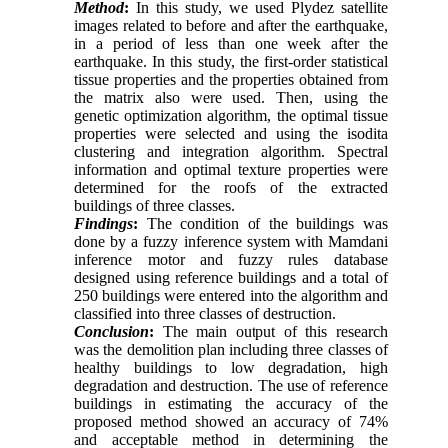
Method
:
In this study, we used Plydez satellite
images related to before and after the earthquake,
in a period of less than one week after the
earthquake. In this study, the first-order statistical
tissue properties and the properties obtained from
the matrix also were used. Then, using the
genetic optimization algorithm, the optimal tissue
properties were selected and using the isodita
clustering and integration algorithm. Spectral
information and optimal texture properties were
determined for the roofs of the extracted
buildings of three classes.
Findings
:
The condition of the buildings was
done by a fuzzy inference system with Mamdani
inference motor and fuzzy rules database
designed using reference buildings and a total of
250 buildings were entered into the algorithm and
classified into three classes of destruction.
Conclusion
:
The main output of this research
was the demolition plan including three classes of
healthy buildings to low degradation, high
degradation and destruction. The use of reference
buildings in estimating the accuracy of the
proposed method showed an accuracy of 74%
and acceptable method in determining the