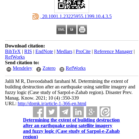
‎ 20.1001.1.23225955.1399.10.4.3.5
Download citation:
BibTeX
|
RIS
|
EndNote
|
Medlars
|
ProCite
|
Reference Manager
|
RefWorks
Send citation to:
Mendeley
Zotero
RefWorks
Jalili M R, Davoodabadi farahani M. Determining the extent of
building destruction after an earthquake using satellite imagery and
fuzzy logic (Case study of Sarpol-e-Zahab region). Disaster Prev.
Manag. Know. 2021; 10 (4) :350-339
URL:
http://dpmk.ir/article-1-366-en.html
Determining the extent of building destruction
after an earthquake using satellite imagery
and fuzzy logic (Case study of Sarpol-e-Zahab
region)