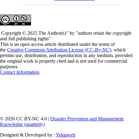
Copyright © 2025 The Author(s)" by "authors retain the copyright
and full publishing rights"
This is an open access article distributed under the terms of
the
Creative Commons Attribution License (CC-By-NC)
, which
permits use, distribution, and reproduction in any medium, provided
the original work is properly cited and is not used for commercial
purposes.
Contact Information
© 2026 CC BY-NC 4.0 |
Disaster Prevention and Management
Knowledge (quarterly)
Designed & Developed by :
Yektaweb