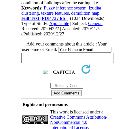
condition of buildings after the earthquake.
Keywords:
Fuzzy inference system
,
Izudita
clustering
,
texture features
,
demolition map.
Full-Text
[PDF 737 kb]
(1034 Downloads)
Type of Study:
Applicable
| Subject:
General
Received: 2020/09/7 | Accepted: 2020/11/5 |
ePublished: 2020/12/27
Add your comments about this article : Your
username or Email:
Rights and permissions
This work is licensed under a
Creative Commons Attribution-
NonCommercial 4.0
International License
.