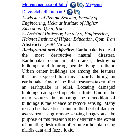
1
Mohammad rasool Jalili
,
Meysam
2
Davoodabadi farahani
1- Master of Remote Sensing, Faculty of
Engineering, Hekmat Institute of Higher
Education, Qom, Iran
2- Assistant Professor, Faculty of Engineering,
Hekmat Institute of Higher Education, Qom, Iran
Abstract:
(3684 Views)
Background and objective
:
Earthquake is one of
the most destructive natural disasters.
Earthquakes occur in urban areas, destroying
buildings and injuring people living in them.
Urban center buildings are among the features
that are exposed to many hazards during an
earthquake. One of the first measures taken after
an earthquake is relief. Locating damaged
buildings can speed up relief efforts. One of the
main sources in preparing the demolition of
buildings is the science of remote sensing. Many
researches have been done in the field of damage
assessment using remote sensing images and the
purpose of this research is to determine the extent
of building destruction after an earthquake using
plaidis data and fuzzy logic.