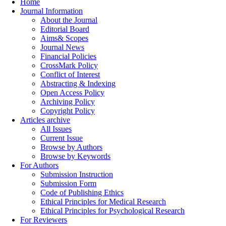
Home
Journal Information
About the Journal
Editorial Board
Aims& Scopes
Journal News
Financial Policies
CrossMark Policy
Conflict of Interest
Abstracting & Indexing
Open Access Policy
Archiving Policy
Copyright Policy
Articles archive
All Issues
Current Issue
Browse by Authors
Browse by Keywords
For Authors
Submission Instruction
Submission Form
Code of Publishing Ethics
Ethical Principles for Medical Research
Ethical Principles for Psychological Research
For Reviewers