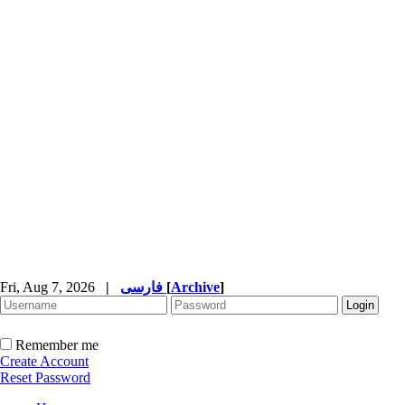
Fri, Aug 7, 2026
|
فارسی
[
Archive
]
Remember me
Create Account
Reset Password