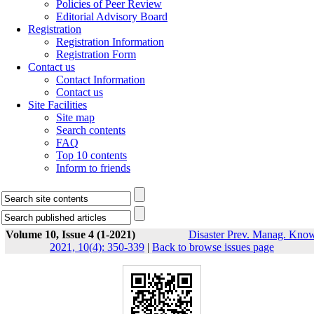
Policies of Peer Review
Editorial Advisory Board
Registration
Registration Information
Registration Form
Contact us
Contact Information
Contact us
Site Facilities
Site map
Search contents
FAQ
Top 10 contents
Inform to friends
Volume 10, Issue 4 (1-2021)
Disaster Prev. Manag. Know
2021, 10(4): 350-339
|
Back to browse issues page