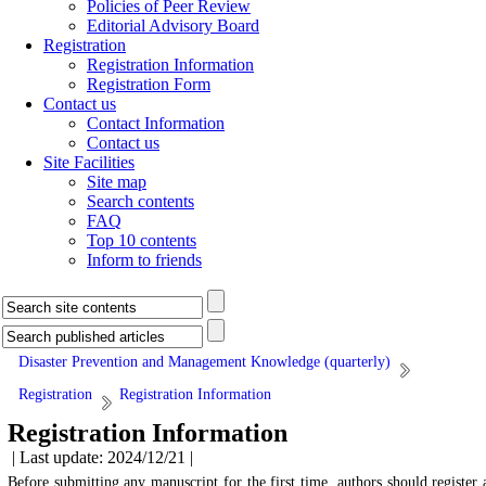
Policies of Peer Review
Editorial Advisory Board
Registration
Registration Information
Registration Form
Contact us
Contact Information
Contact us
Site Facilities
Site map
Search contents
FAQ
Top 10 contents
Inform to friends
Disaster Prevention and Management Knowledge (quarterly)
Registration
Registration Information
Registration Information
| Last update: 2024/12/21 |
Before submitting any manuscript for the first time, authors should register 