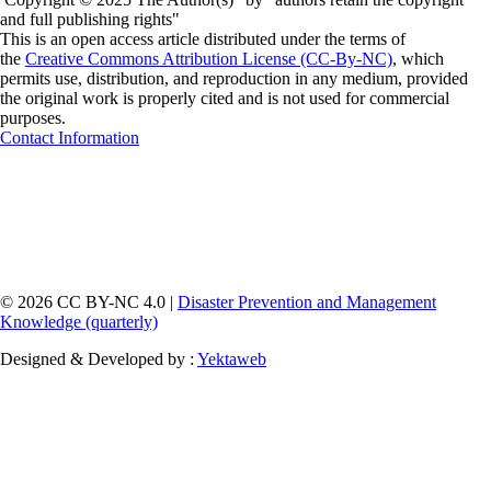
and full publishing rights"
This is an open access article distributed under the terms of
the
Creative Commons Attribution License (CC-By-NC)
, which
permits use, distribution, and reproduction in any medium, provided
the original work is properly cited and is not used for commercial
purposes.
Contact Information
© 2026 CC BY-NC 4.0 |
Disaster Prevention and Management
Knowledge (quarterly)
Designed & Developed by :
Yektaweb