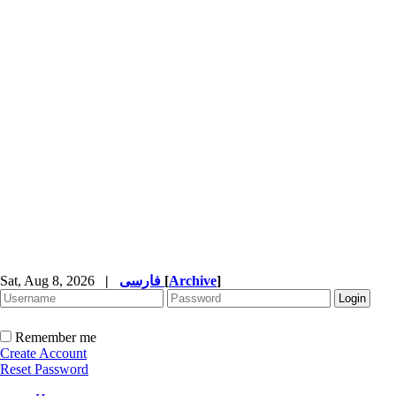
Sat, Aug 8, 2026
|
فارسی
[
Archive
]
Remember me
Create Account
Reset Password