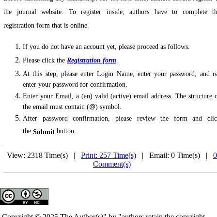
the journal website. To register inside, authors have to complete t
registration form that is online.
If you do not have an account yet, please proceed as follows.
Please click the
Registration form
.
At this step, please enter Login Name, enter your password, and r
enter your password for confirmation.
Enter your Email, a (an) valid (active) email address. The structure 
the email must contain (
) symbol.
After password confirmation, please review the form and cli
the
button.
Submit
View: 2318 Time(s) |
Print: 257 Time(s)
| Email: 0 Time(s) |
0
Comment(s)
Copyright © 2025 The Author(s)" by "authors retain the copyright