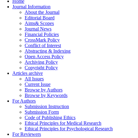
Home
Journal Information
About the Journal
Editorial Board
Aims& Scopes
Journal News
Financial Policies
CrossMark Policy
Conflict of Interest
Abstracting & Indexing
Open Access Policy
Archiving Policy
Copyright Policy
Articles archive
All Issues
Current Issue
Browse by Authors
Browse by Keywords
For Authors
Submission Instruction
Submission Form
Code of Publishing Ethics
Ethical Principles for Medical Research
Ethical Principles for Psychological Research
For Reviewers