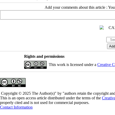
Add your comments about this article : Yo
Rights and permissions
This work is licensed under a
Creative C
Copyright © 2025 The Author(s)" by "authors retain the copyright and 
This is an open access article distributed under the terms of the
Creativ
properly cited and is not used for commercial purposes.
Contact Information