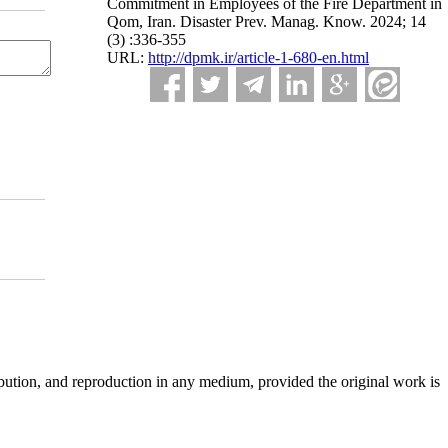
Commitment in Employees of the Fire Department in
Qom, Iran. Disaster Prev. Manag. Know. 2024; 14
(3) :336-355
URL:
http://dpmk.ir/article-1-680-en.html
ibution, and reproduction in any medium, provided the original work is