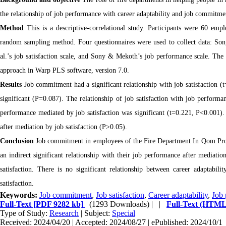
the relationship of job performance with career adaptability and job commitm
Method
This is a descriptive-correlational study. Participants were 60 e
random sampling method. Four questionnaires were used to collect data: Song 
al.’s job satisfaction scale, and Sony & Mekoth’s job performance scale. The 
approach in Warp PLS software, version 7.0.
Results
Job commitment had a significant relationship with job satisfaction (t
significant (P=0.087). The relationship of job satisfaction with job perform
performance mediated by job satisfaction was significant (t=0.221, P<0.001). 
after mediation by job satisfaction (P>0.05).
Conclusion
Job commitment in employees of the Fire Department In Qom Provin
an indirect significant relationship with their job performance after mediation
satisfaction. There is no significant relationship between career adaptabi
satisfaction.
Keywords:
Job commitment
,
Job satisfaction
,
Career adaptability
,
Job 
Full-Text
[PDF 9282 kb]
(1293 Downloads)
| |
Full-Text (HTML
Type of Study:
Research
| Subject:
Special
Received: 2024/04/20 | Accepted: 2024/08/27 | ePublished: 2024/10/1