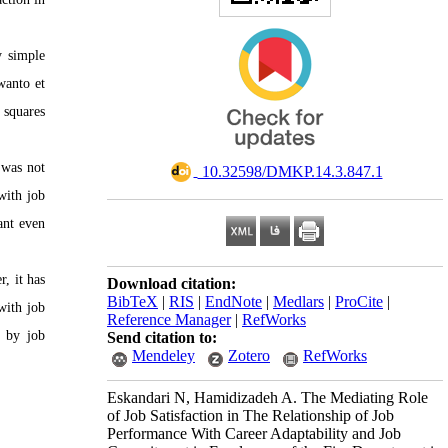
y simple
wanto et
 squares
 was not
‎ 10.32598/DMKP.14.3.847.1
with job
ant even
, it has
Download citation:
BibTeX
|
RIS
|
EndNote
|
Medlars
|
ProCite
|
with job
Reference Manager
|
RefWorks
n by job
Send citation to:
Mendeley
Zotero
RefWorks
Eskandari N, Hamidizadeh A. The Mediating Role
of Job Satisfaction in The Relationship of Job
Performance With Career Adaptability and Job