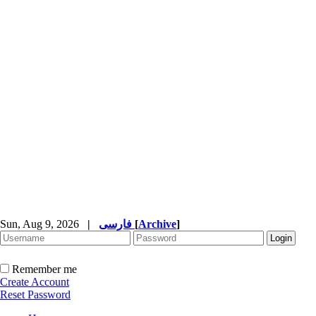
Sun, Aug 9, 2026
|
فارسی
[
Archive
]
Remember me
Create Account
Reset Password