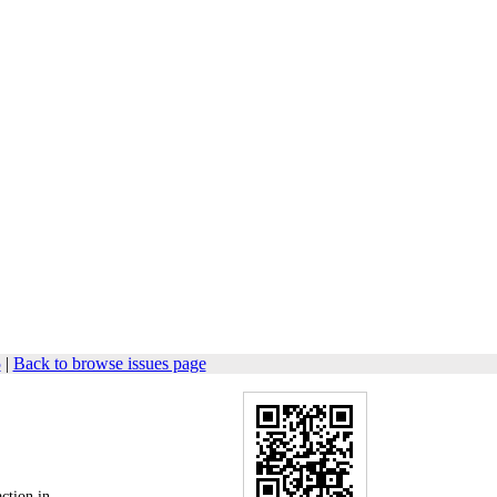
5
|
Back to browse issues page
action in