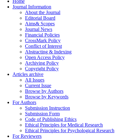
Home
Journal Information
About the Journal
Editorial Board
Aims& Scopes
Journal News
Financial Policies
CrossMark Policy
Conflict of Interest
Abstracting & Indexing
Open Access Policy
Archiving Policy
Copyright Policy
Articles archive
All Issues
Current Issue
Browse by Authors
Browse by Keywords
For Authors
Submission Instruction
Submission Form
Code of Publishing Ethics
Ethical Principles for Medical Research
Ethical Principles for Psychological Research
For Reviewers