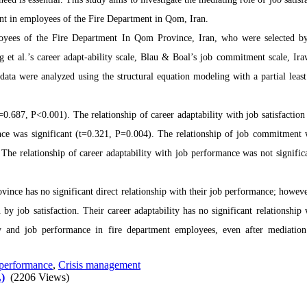
ent in employees of the Fire Department in Qom, Iran.
mployees of the Fire Department In Qom Province, Iran, who were selected b
et al.’s career adapt-ability scale, Blau & Boal’s job commitment scale, Ira
data were analyzed using the structural equation modeling with a partial least
=0.687, P<0.001). The relationship of career adaptability with job satisfaction
ance was significant (t=0.321, P=0.004). The relationship of job commitment 
The relationship of career adaptability with job performance was not signific
ce has no significant direct relationship with their job performance; however
 by job satisfaction. Their career adaptability has no significant relationship 
lity and job performance in fire department employees, even after mediatio
performance
,
Crisis management
)
(2206 Views)