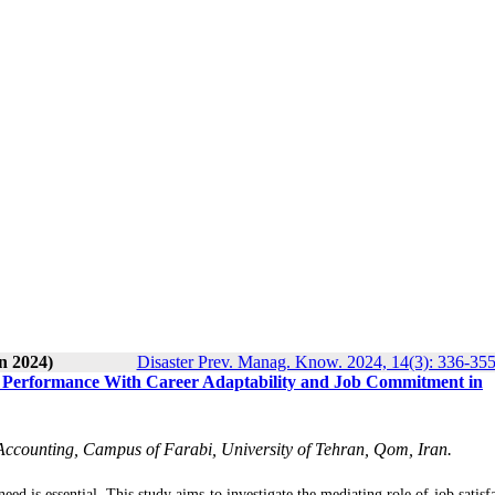
n 2024)
Disaster Prev. Manag. Know. 2024, 14(3): 336-35
Job Performance With Career Adaptability and Job Commitment in
Accounting, Campus of Farabi, University of Tehran, Qom, Iran.
ed is essential. This study aims to investigate the mediating role of job satisf