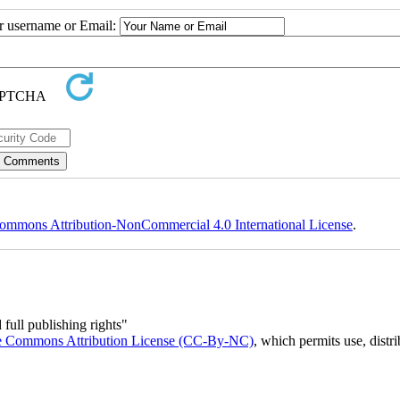
ur username or Email:
ommons Attribution-NonCommercial 4.0 International License
.
full publishing rights"
e Commons Attribution License (CC-By-NC)
, which permits use, distr