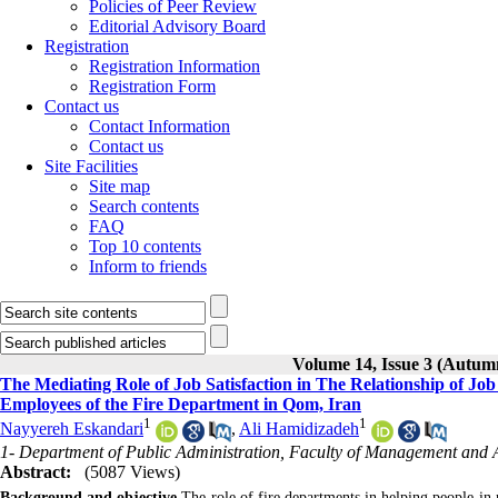
Policies of Peer Review
Editorial Advisory Board
Registration
Registration Information
Registration Form
Contact us
Contact Information
Contact us
Site Facilities
Site map
Search contents
FAQ
Top 10 contents
Inform to friends
Volume 14, Issue 3 (Autum
The Mediating Role of Job Satisfaction in The Relationship of 
Employees of the Fire Department in Qom, Iran
1
1
Nayyereh Eskandari
,
Ali Hamidizadeh
1- Department of Public Administration, Faculty of Management and 
Abstract:
(5087 Views)
Background and objective
The role of fire departments in helping people in ne