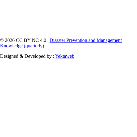
© 2026 CC BY-NC 4.0 |
Disaster Prevention and Management
Knowledge (quarterly)
Designed & Developed by :
Yektaweb