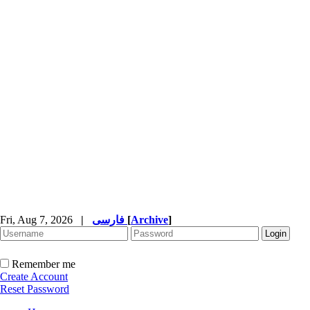
Fri, Aug 7, 2026
|
فارسی
[
Archive
]
Remember me
Create Account
Reset Password