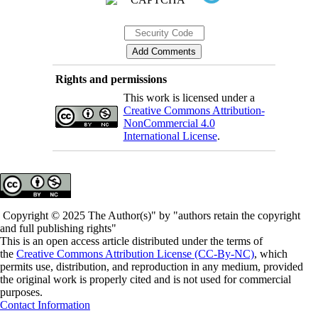
Rights and permissions
This work is licensed under a
Creative Commons Attribution-
NonCommercial 4.0
International License
.
Copyright © 2025 The Author(s)" by "authors retain the copyright
and full publishing rights"
This is an open access article distributed under the terms of
the
Creative Commons Attribution License (CC-By-NC)
, which
permits use, distribution, and reproduction in any medium, provided
the original work is properly cited and is not used for commercial
purposes.
Contact Information