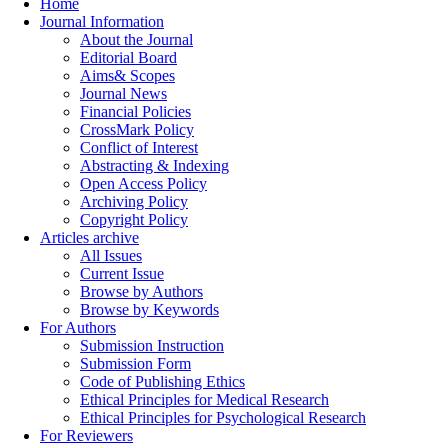
Home
Journal Information
About the Journal
Editorial Board
Aims& Scopes
Journal News
Financial Policies
CrossMark Policy
Conflict of Interest
Abstracting & Indexing
Open Access Policy
Archiving Policy
Copyright Policy
Articles archive
All Issues
Current Issue
Browse by Authors
Browse by Keywords
For Authors
Submission Instruction
Submission Form
Code of Publishing Ethics
Ethical Principles for Medical Research
Ethical Principles for Psychological Research
For Reviewers