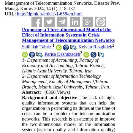
Management of Telecommunication Networks. Disaster Prev.
Manag. Know. 2024; 14 (1) :118-137
URL:
http://dpmk.ir/article-1-658-en.html
Proposing a Three-dimensional Model of the
Effect of Information Systems in Crisis
Management of Telecommunication Networks
1
2
Saifallah Tabrizi
,
Keivan Rezghdeh
2
,
Parisa Dashtizadeh
1- Department of Accounting, Faculty of
Economy and Acccounting, Tehran Branch,
Islamic Azad University, Tehran, Iran.
2- Department of Information Technology
Management, Faculty of Management,Tehran
Branch, Islamic Azad University, Tehran, Iran.
Abstract:
(6366 Views)
Background and objective
The lack of high-
quality information systems that can help the
organization in performing its duties at the time of
crisis can be a problem for telecommunication
networks. This research is an attempt to improve
the two-dimensional model of the information
system (system quality and information quality)