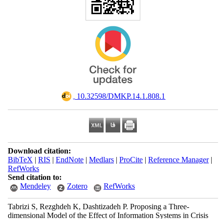
‎ 10.32598/DMKP.14.1.808.1
Download citation:
BibTeX
|
RIS
|
EndNote
|
Medlars
|
ProCite
|
Reference Manager
|
RefWorks
Send citation to:
Mendeley
Zotero
RefWorks
Tabrizi S, Rezghdeh K, Dashtizadeh P. Proposing a Three-
dimensional Model of the Effect of Information Systems in Crisis