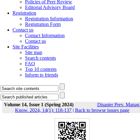
Policies of Peer Review
Editorial Advisory Board
Registration
Registration Information
Registration Form
Contact us
Contact Information
Contact us
Site Facilities
Site map
Search contents
FAQ
Top 10 contents
Inform to friends
Volume 14, Issue 1 (Spring 2024)
Disaster Prev. Manag
Know. 2024, 14(1): 118-137
|
Back to browse issues page