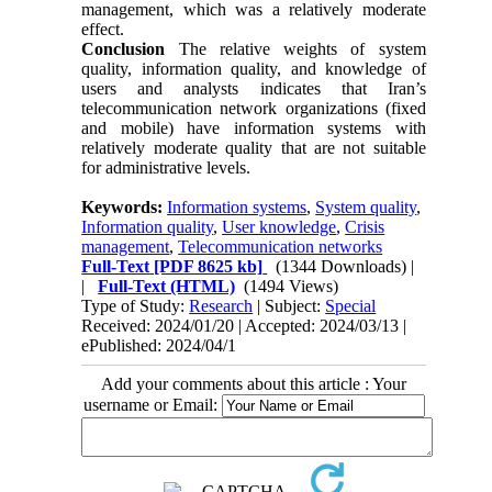
management, which was a relatively moderate
effect.
Conclusion
The relative weights of system
quality, information quality, and knowledge of
users and analysts indicates that Iran’s
telecommunication network organizations (fixed
and mobile) have information systems with
relatively moderate quality that are not suitable
for administrative levels.
Keywords:
Information systems
,
System quality
,
Information quality
,
User knowledge
,
Crisis
management
,
Telecommunication networks
Full-Text
[PDF 8625 kb]
(1344 Downloads)
|
|
Full-Text (HTML)
(1494 Views)
Type of Study:
Research
| Subject:
Special
Received: 2024/01/20 | Accepted: 2024/03/13 |
ePublished: 2024/04/1
Add your comments about this article : Your
username or Email: