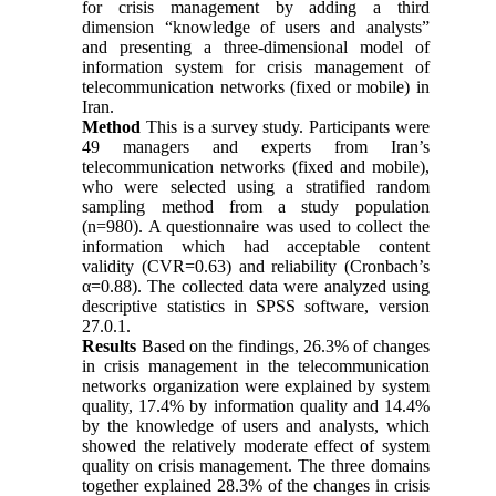
for crisis management by adding a third
dimension “knowledge of users and analysts”
and presenting a three-dimensional model of
information system for crisis management of
telecommunication networks (fixed or mobile) in
Iran.
Method
This is a survey study. Participants were
49 managers and experts from Iran’s
telecommunication networks (fixed and mobile),
who were selected using a stratified random
sampling method from a study population
(n=980). A questionnaire was used to collect the
information which had acceptable content
validity (CVR=0.63) and reliability (Cronbach’s
α=0.88). The collected data were analyzed using
descriptive statistics in SPSS software, version
27.0.1.
Results
Based on the findings, 26.3% of changes
in crisis management in the telecommunication
networks organization were explained by system
quality, 17.4% by information quality and 14.4%
by the knowledge of users and analysts, which
showed the relatively moderate effect of system
quality on crisis management. The three domains
together explained 28.3% of the changes in crisis