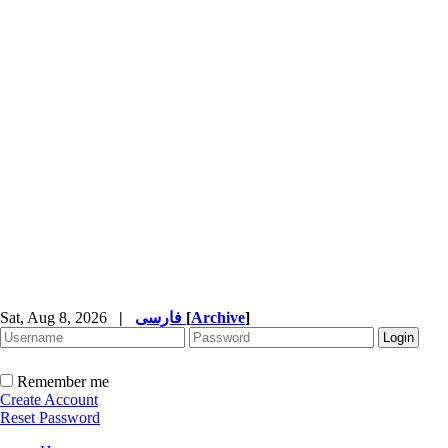
Sat, Aug 8, 2026
|
فارسی
[
Archive
]
Remember me
Create Account
Reset Password