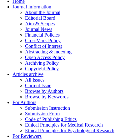
Home
Journal Information
About the Journal
Editorial Board
Aims& Scopes
Journal News
Financial Policies
CrossMark Policy
Conflict of Interest
Abstracting & Indexing
Open Access Policy
Archiving Policy
Copyright Policy
Articles archive
All Issues
Current Issue
Browse by Authors
Browse by Keywords
For Authors
Submission Instruction
Submission Form
Code of Publishing Ethics
Ethical Principles for Medical Research
Ethical Principles for Psychological Research
For Reviewers