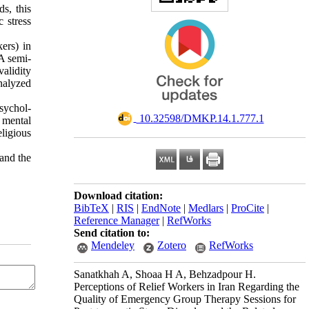
ds, this
 stress
ers) in
A semi-
alidity
analyzed
sychol-
‎ 10.32598/DMKP.14.1.777.1
f mental
eligious
 and the
Download citation:
BibTeX
|
RIS
|
EndNote
|
Medlars
|
ProCite
|
Reference Manager
|
RefWorks
Send citation to:
Mendeley
Zotero
RefWorks
Sanatkhah A, Shoaa H A, Behzadpour H.
Perceptions of Relief Workers in Iran Regarding the
Quality of Emergency Group Therapy Sessions for