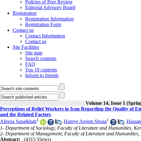
Policies of Peer Review
Editorial Advisory Board
Registration
Registration Information
Registration Form
Contact us
Contact Information
Contact us
Site Facilities
Site map
Search contents
FAQ
Top 10 contents
Inform to friends
Volume 14, Issue 1 (Sprin
Perceptions of Relief Workers in Iran Regarding the Quality of 
and the Related Factors
1
1
Alireza Sanatkhah
,
Haniye Anjom Shoaa
,
Hassan
1- Department of Sociology, Faculty of Literature and Humanities, K
2- Department of Management, Faculty of Literature and Humanities,
Abstract:
(4315 Views)