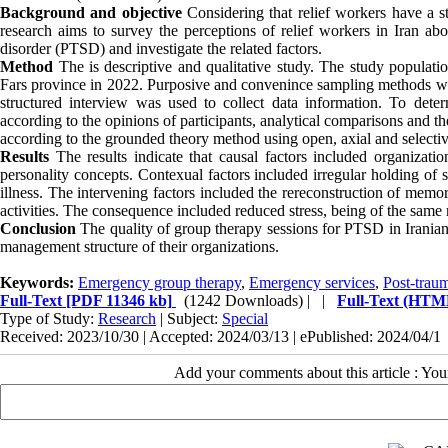
Background and objective
Considering that relief workers have a st
research aims to survey the perceptions of relief workers in Iran abo
disorder (PTSD) and investigate the related factors.
Method
The is descriptive and qualitative study. The study populati
Fars province in 2022. Purposive and convenince sampling methods wee 
structured interview was used to collect data information. To deter
according to the opinions of participants, analytical comparisons and t
according to the grounded theory method using open, axial and selecti
Results
The results indicate that causal factors included organizati
personality concepts. Contexual factors included irregular holding of s
illness. The intervening factors included the rereconstruction of memor
activities. The consequence included reduced stress, being of the sam
Conclusion
The quality of group therapy sessions for PTSD in Iranian re
management structure of their organizations.
Keywords:
Emergency group therapy
,
Emergency services
,
Post-traum
Full-Text
[PDF 11346 kb]
(1242 Downloads)
| |
Full-Text (HTM
Type of Study:
Research
| Subject:
Special
Received: 2023/10/30 | Accepted: 2024/03/13 | ePublished: 2024/04/1
Add your comments about this article : Yo