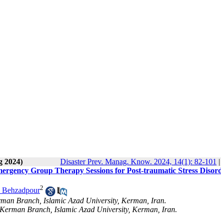
g 2024)
Disaster Prev. Manag. Know. 2024, 14(1): 82-101
Emergency Group Therapy Sessions for Post-traumatic Stress Disor
2
 Behzadpour
erman Branch, Islamic Azad University, Kerman, Iran.
 Kerman Branch, Islamic Azad University, Kerman, Iran.