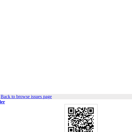
|
Back to browse issues page
der