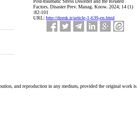
Post-traumatic Stress Disorder and the Related
Factors. Disaster Prev. Manag. Know. 2024; 14 (1)
:82-101
URL:
http://dpmk.ir/article-1-639-en.html
ibution, and reproduction in any medium, provided the original work is