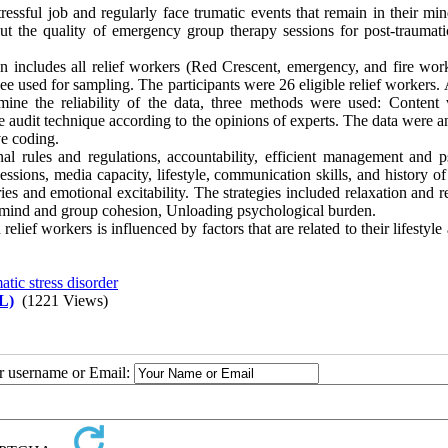
ressful job and regularly face trumatic events that remain in their min
ut the quality of emergency group therapy sessions for post-traumatic
on includes all relief workers (Red Crescent, emergency, and fire work
used for sampling. The participants were 26 eligible relief workers. 
mine the reliability of the data, three methods were used: Content v
he audit technique according to the opinions of experts. The data were 
ve coding.
onal rules and regulations, accountability, efficient management and p
essions, media capacity, lifestyle, communication skills, and history o
ies and emotional excitability. The strategies included relaxation and r
e mind and group cohesion, Unloading psychological burden.
lief workers is influenced by factors that are related to their lifestyle
atic stress disorder
L)
(1221 Views)
ur username or Email: