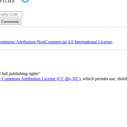
ommons Attribution-NonCommercial 4.0 International License
.
full publishing rights"
e Commons Attribution License (CC-By-NC)
, which permits use, distr