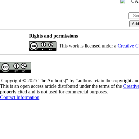
Rights and permissions
This work is licensed under a
Creative C
Copyright © 2025 The Author(s)" by "authors retain the copyright and 
This is an open access article distributed under the terms of the
Creativ
properly cited and is not used for commercial purposes.
Contact Information