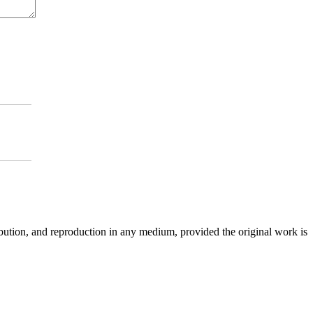
ibution, and reproduction in any medium, provided the original work is