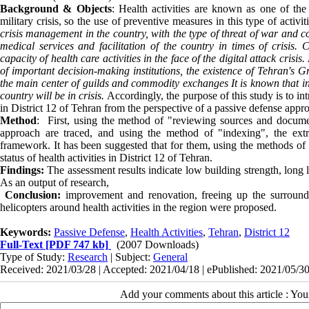
Background & Objects
: Health activities are known as one of the 
military crisis, so the use of preventive measures in this type of activ
crisis management in the country, with the type of threat of war and c
medical services and facilitation of the country in times of crisis.
capacity of health care activities in the face of the digital attack crisis.
of important decision-making institutions, the existence of Tehran's 
the main center of guilds and commodity exchanges It is known that in t
country will be in crisis.
Accordingly, the purpose of this study is to in
in District 12 of Tehran from the perspective of a passive defense appr
Method
: First, using the method of "reviewing sources and documen
approach are traced, and using the method of "indexing", the extr
framework. It has been suggested that for them, using the methods of "
status of health activities in District 12 of Tehran.
Findings:
The assessment results indicate low building strength, long 
As an output of research,
Conclusion:
improvement and renovation, freeing up the surrounding
helicopters around health activities in the region were proposed.
Keywords:
Passive Defense
,
Health Activities
,
Tehran
,
District 12
Full-Text
[PDF 747 kb]
(2007 Downloads)
Type of Study:
Research
| Subject:
General
Received: 2021/03/28 | Accepted: 2021/04/18 | ePublished: 2021/05/3
Add your comments about this article : Yo