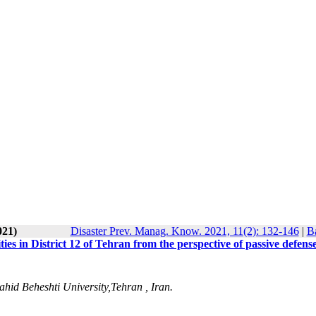
021)
Disaster Prev. Manag. Know. 2021, 11(2): 132-146
|
Ba
ies in District 12 of Tehran from the perspective of passive defens
ahid Beheshti University,Tehran , Iran.