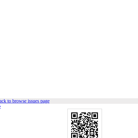
ck to browse issues page
e