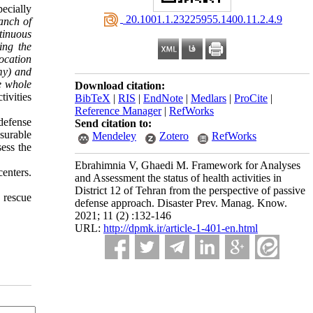
ecially
‎ 20.1001.1.23225955.1400.11.2.4.9
anch of
ntinuous
ing the
location
my) and
he whole
Download citation:
tivities
BibTeX
|
RIS
|
EndNote
|
Medlars
|
ProCite
|
Reference Manager
|
RefWorks
defense
Send citation to:
surable
Mendeley
Zotero
RefWorks
sess the
Ebrahimnia V, Ghaedi M. Framework for Analyses
centers.
and Assessment the status of health activities in
District 12 of Tehran from the perspective of passive
 rescue
defense approach. Disaster Prev. Manag. Know.
2021; 11 (2) :132-146
URL:
http://dpmk.ir/article-1-401-en.html