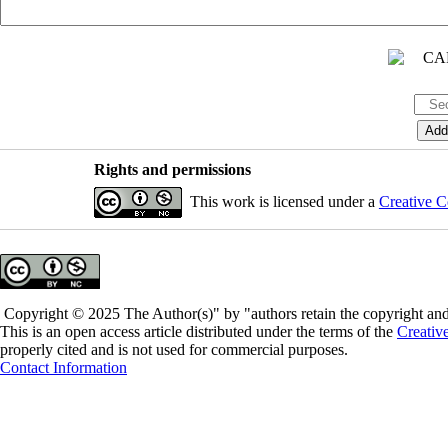
Rights and permissions
This work is licensed under a
Creative C
Copyright © 2025 The Author(s)" by "authors retain the copyright and 
This is an open access article distributed under the terms of the
Creativ
properly cited and is not used for commercial purposes.
Contact Information