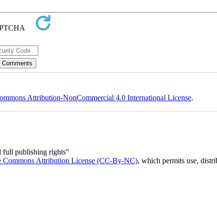
ommons Attribution-NonCommercial 4.0 International License
.
full publishing rights"
e Commons Attribution License (CC-By-NC)
, which permits use, distr