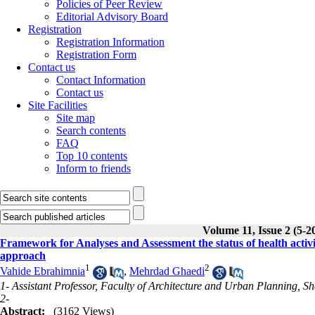
Policies of Peer Review
Editorial Advisory Board
Registration
Registration Information
Registration Form
Contact us
Contact Information
Contact us
Site Facilities
Site map
Search contents
FAQ
Top 10 contents
Inform to friends
Volume 11, Issue 2 (5-2
Framework for Analyses and Assessment the status of health activit
approach
1
2
Vahide Ebrahimnia
,
Mehrdad Ghaedi
1- Assistant Professor, Faculty of Architecture and Urban Planning, Sh
2-
Abstract:
(3162 Views)