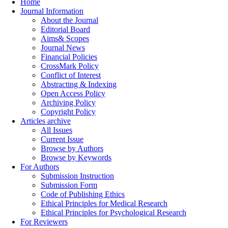
Home
Journal Information
About the Journal
Editorial Board
Aims& Scopes
Journal News
Financial Policies
CrossMark Policy
Conflict of Interest
Abstracting & Indexing
Open Access Policy
Archiving Policy
Copyright Policy
Articles archive
All Issues
Current Issue
Browse by Authors
Browse by Keywords
For Authors
Submission Instruction
Submission Form
Code of Publishing Ethics
Ethical Principles for Medical Research
Ethical Principles for Psychological Research
For Reviewers