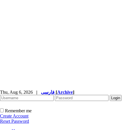
Thu, Aug 6, 2026
|
فارسی
[
Archive
]
Remember me
Create Account
Reset Password