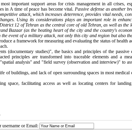
most important support areas for crisis management in all crises, esp
ities in A time of peace has become vital.
Passive defense as another br
ompetitive attack, which increases deterrence, provides vital needs, co
 Changes. Using its considerations plays an important role in enhanc
District 12 of Tehran as the central core of old Tehran, as well as the 
Grand Bazaar (as the beating heart of the city and the country's econo
he event of a military attack, not only this city and region but also t
troduce a framework for measuring and evaluating the status of health ac
oach.
ts (documentary studies)", the basics and principles of the passive 
acted principles are transformed into traceable elements and a mea
spatial analysis" and "field survey (observation and interview)" to as
life of buildings, and lack of open surrounding spaces in most medical 
 space, facilitating access as well as locating centers for landing
0
ur username or Email: