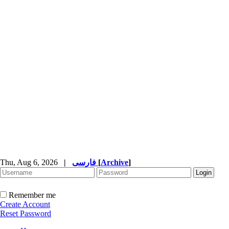
Thu, Aug 6, 2026
|
فارسی
[
Archive
]
Remember me
Create Account
Reset Password