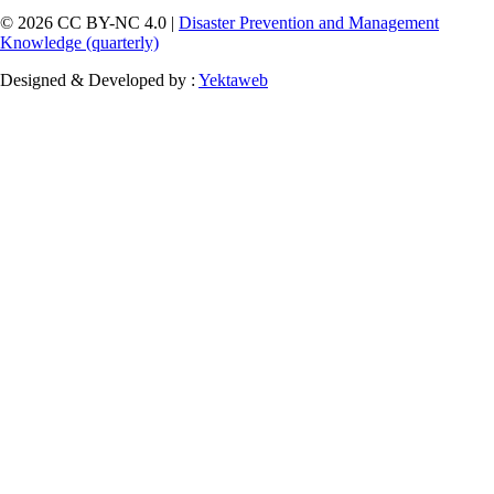
© 2026 CC BY-NC 4.0 |
Disaster Prevention and Management
Knowledge (quarterly)
Designed & Developed by :
Yektaweb