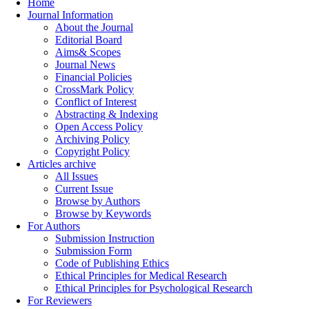
Home
Journal Information
About the Journal
Editorial Board
Aims& Scopes
Journal News
Financial Policies
CrossMark Policy
Conflict of Interest
Abstracting & Indexing
Open Access Policy
Archiving Policy
Copyright Policy
Articles archive
All Issues
Current Issue
Browse by Authors
Browse by Keywords
For Authors
Submission Instruction
Submission Form
Code of Publishing Ethics
Ethical Principles for Medical Research
Ethical Principles for Psychological Research
For Reviewers