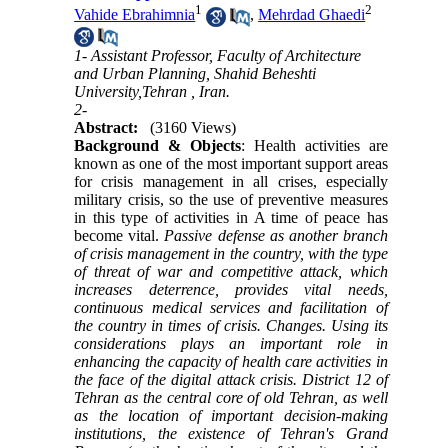
1
2
Vahide Ebrahimnia
,
Mehrdad Ghaedi
1- Assistant Professor, Faculty of Architecture
and Urban Planning, Shahid Beheshti
University,Tehran , Iran.
2-
Abstract:
(3160 Views)
Background & Objects
: Health activities are
known as one of the most important support areas
for crisis management in all crises, especially
military crisis, so the use of preventive measures
in this type of activities in A time of peace has
become vital.
Passive defense as another branch
of crisis management in the country, with the type
of threat of war and competitive attack, which
increases deterrence, provides vital needs,
continuous medical services and facilitation of
the country in times of crisis. Changes. Using its
considerations plays an important role in
enhancing the capacity of health care activities in
the face of the digital attack crisis.
District 12 of
Tehran as the central core of old Tehran, as well
as the location of important decision-making
institutions, the existence of Tehran's Grand