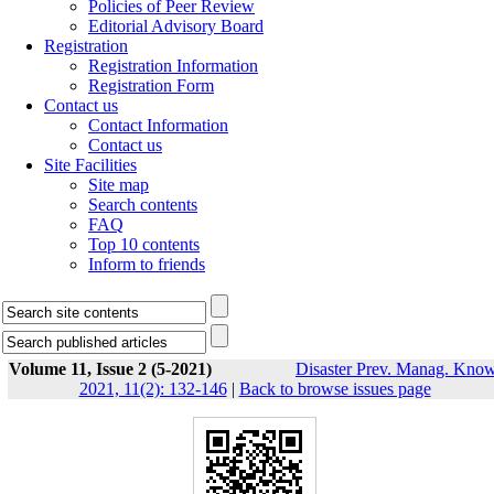
Policies of Peer Review
Editorial Advisory Board
Registration
Registration Information
Registration Form
Contact us
Contact Information
Contact us
Site Facilities
Site map
Search contents
FAQ
Top 10 contents
Inform to friends
Volume 11, Issue 2 (5-2021)
Disaster Prev. Manag. Know
2021, 11(2): 132-146
|
Back to browse issues page