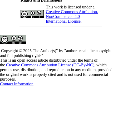
Rights and permissions
This work is licensed under a
Creative Commons Attribution-
NonCommercial 4.0
International License
.
Copyright © 2025 The Author(s)" by "authors retain the copyright
and full publishing rights"
This is an open access article distributed under the terms of
the
Creative Commons Attribution License (CC-By-NC)
, which
permits use, distribution, and reproduction in any medium, provided
the original work is properly cited and is not used for commercial
purposes.
Contact Information