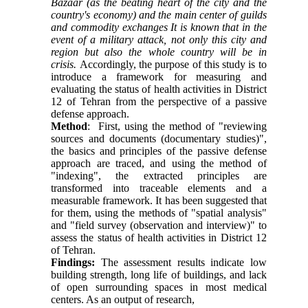
Bazaar (as the beating heart of the city and the
country's economy) and the main center of guilds
and commodity exchanges It is known that in the
event of a military attack, not only this city and
region but also the whole country will be in
crisis.
Accordingly, the purpose of this study is to
introduce a framework for measuring and
evaluating the status of health activities in District
12 of Tehran from the perspective of a passive
defense approach.
Method
: First, using the method of "reviewing
sources and documents (documentary studies)",
the basics and principles of the passive defense
approach are traced, and using the method of
"indexing", the extracted principles are
transformed into traceable elements and a
measurable framework. It has been suggested that
for them, using the methods of "spatial analysis"
and "field survey (observation and interview)" to
assess the status of health activities in District 12
of Tehran.
Findings:
The assessment results indicate low
building strength, long life of buildings, and lack
of open surrounding spaces in most medical
centers. As an output of research,