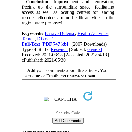
Conclusion:
improvement and renovation,
freeing up the surrounding space, facilitating
access as well as locating centers for landing
rescue helicopters around health activities in the
region were proposed.
Keywords:
Passive Defense
,
Health Activities
,
Tehran
,
District 12
Full-Text
[PDF 747 kb]
(2007 Downloads)
Type of Study:
Research
| Subject:
General
Received: 2021/03/28 | Accepted: 2021/04/18 |
ePublished: 2021/05/30
Add your comments about this article : Your
username or Email: