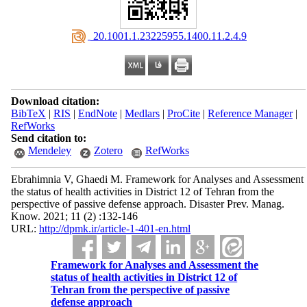
‎ 20.1001.1.23225955.1400.11.2.4.9
Download citation:
BibTeX
|
RIS
|
EndNote
|
Medlars
|
ProCite
|
Reference Manager
|
RefWorks
Send citation to:
Mendeley
Zotero
RefWorks
Ebrahimnia V, Ghaedi M. Framework for Analyses and Assessment
the status of health activities in District 12 of Tehran from the
perspective of passive defense approach. Disaster Prev. Manag.
Know. 2021; 11 (2) :132-146
URL:
http://dpmk.ir/article-1-401-en.html
Framework for Analyses and Assessment the
status of health activities in District 12 of
Tehran from the perspective of passive
defense approach