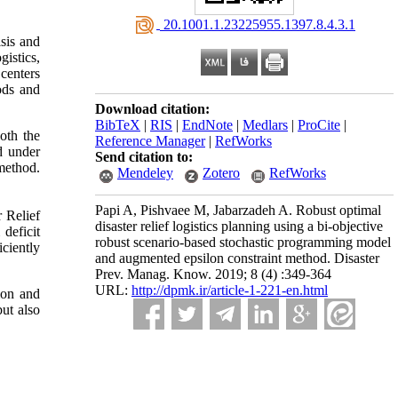
‎ 20.1001.1.23225955.1397.8.4.3.1
isis and
gistics,
 centers
ods and
Download citation:
BibTeX
|
RIS
|
EndNote
|
Medlars
|
ProCite
|
oth the
Reference Manager
|
RefWorks
d under
Send citation to:
method.
Mendeley
Zotero
RefWorks
Papi A, Pishvaee M, Jabarzadeh A. Robust optimal
 Relief
disaster relief logistics planning using a bi-objective
deficit
robust scenario-based stochastic programming model
iciently
and augmented epsilon constraint method. Disaster
Prev. Manag. Know. 2019; 8 (4) :349-364
URL:
http://dpmk.ir/article-1-221-en.html
ion and
but also