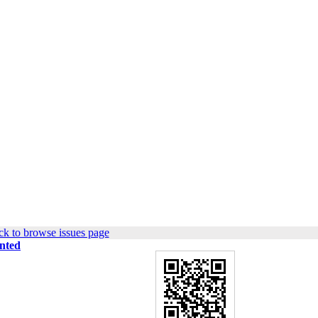
k to browse issues page
ented