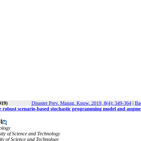
019)
Disaster Prev. Manag. Know. 2019, 8(4): 349-364
|
Bac
ctive robust scenario-based stochastic programming model and augm
nology
rsity of Science and Technology
sity of Science and Technology