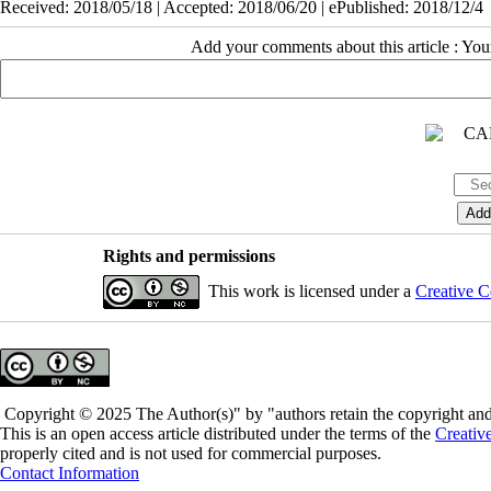
Received: 2018/05/18 | Accepted: 2018/06/20 | ePublished: 2018/12/4
Add your comments about this article : Yo
Rights and permissions
This work is licensed under a
Creative C
Copyright © 2025 The Author(s)" by "authors retain the copyright and 
This is an open access article distributed under the terms of the
Creativ
properly cited and is not used for commercial purposes.
Contact Information