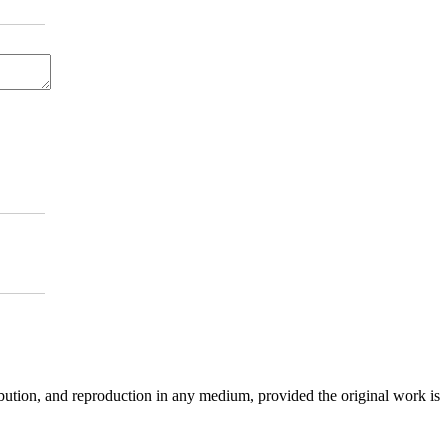
ibution, and reproduction in any medium, provided the original work is