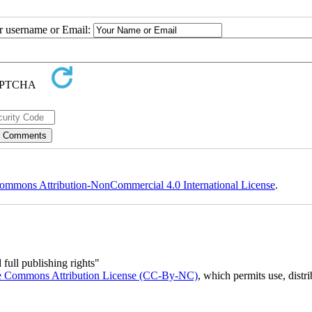
ur username or Email:
ommons Attribution-NonCommercial 4.0 International License
.
full publishing rights"
e Commons Attribution License (CC-By-NC)
, which permits use, distr