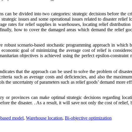
ons can be divided into two categories: strategic decisions before the cr
strategic issues and some operational issues related to disaster relief lo
age rates for relief supplies in warehouses, locating relief distribution
d finally, how to cover the damaged areas which demand the relief go
ve robust scenario-based stochastic programming approach in which b
economic goal of minimizing the average cost of relief is considere
nitarian objectives is achieved using the perfect epsilon-constraint 
dicates that the approach can be used to solve the problem of disaster
criteria such as average costs and deficiencies, and also the maximum 
ls the uncertainty of parameters such as relief goods’ demand more eff
y or provinces can make optimal strategic decisions regarding locat
re the disaster. . As a result, it will save not only the cost of relief, 
-based model
,
Warehouse location
,
Bi-objective optimization