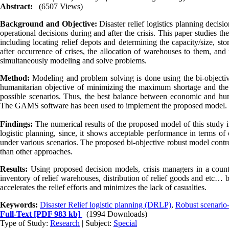
Abstract:
(6507 Views)
Background and Objective:
Disaster relief logistics planning decisi
operational decisions during and after the crisis. This paper studies the 
including locating relief depots and determining the capacity/size, stor
after occurrence of crises, the allocation of warehouses to them, an
simultaneously modeling and solve problems.
Method:
Modeling and problem solving is done using the bi-objecti
humanitarian objective of minimizing the maximum shortage and the 
possible scenarios. Thus, the best balance between economic and huma
The GAMS software has been used to implement the proposed model.
Findings:
The numerical results of the proposed model of this study in
logistic planning, since, it shows acceptable performance in terms of 
under various scenarios. The proposed bi-objective robust model contro
than other approaches.
Results:
Using proposed decision models, crisis managers in a countr
inventory of relief warehouses, distribution of relief goods and etc… befo
accelerates the relief efforts and minimizes the lack of casualties.
Keywords:
Disaster Relief logistic planning (DRLP)
,
Robust scenario
Full-Text
[PDF 983 kb]
(1994 Downloads)
Type of Study:
Research
| Subject:
Special