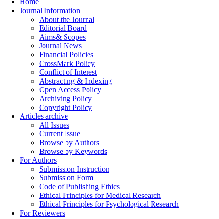
Home
Journal Information
About the Journal
Editorial Board
Aims& Scopes
Journal News
Financial Policies
CrossMark Policy
Conflict of Interest
Abstracting & Indexing
Open Access Policy
Archiving Policy
Copyright Policy
Articles archive
All Issues
Current Issue
Browse by Authors
Browse by Keywords
For Authors
Submission Instruction
Submission Form
Code of Publishing Ethics
Ethical Principles for Medical Research
Ethical Principles for Psychological Research
For Reviewers