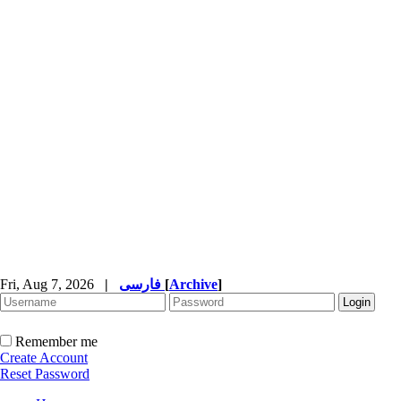
Fri, Aug 7, 2026
|
فارسی
[
Archive
]
Remember me
Create Account
Reset Password