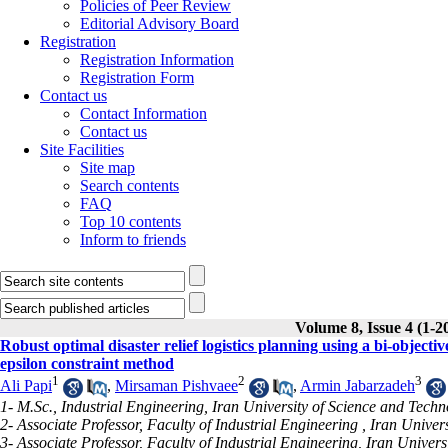
Policies of Peer Review
Editorial Advisory Board
Registration
Registration Information
Registration Form
Contact us
Contact Information
Contact us
Site Facilities
Site map
Search contents
FAQ
Top 10 contents
Inform to friends
Volume 8, Issue 4 (1-2
Robust optimal disaster relief logistics planning using a bi-obje
epsilon constraint method
1
2
3
Ali Papi
,
Mirsaman Pishvaee
,
Armin Jabarzadeh
1- M.Sc., Industrial Engineering, Iran University of Science and Tech
2- Associate Professor, Faculty of Industrial Engineering , Iran Unive
3- Associate Professor, Faculty of Industrial Engineering, Iran Univer