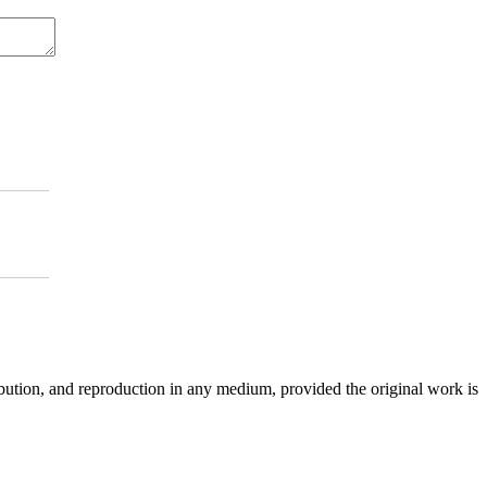
ibution, and reproduction in any medium, provided the original work is