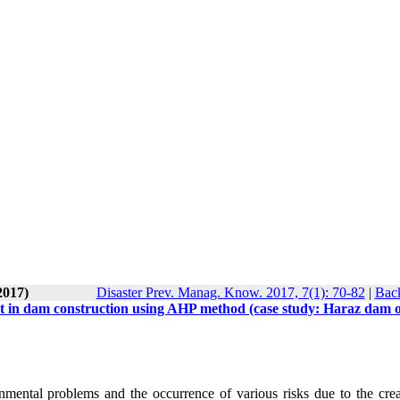
2017)
Disaster Prev. Manag. Know. 2017, 7(1): 70-82
|
Back
t in dam construction using AHP method (case study: Haraz dam o
ental problems and the occurrence of various risks due to the crea