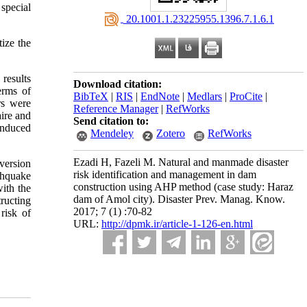
 special
‎ 20.1001.1.23225955.1396.7.1.6.1
ize the
results
Download citation:
erms of
BibTeX
|
RIS
|
EndNote
|
Medlars
|
ProCite
|
rs were
Reference Manager
|
RefWorks
aire and
Send citation to:
induced
Mendeley
Zotero
RefWorks
Ezadi H, Fazeli M. Natural and manmade disaster
version
risk identification and management in dam
thquake
construction using AHP method (case study: Haraz
with the
dam of Amol city). Disaster Prev. Manag. Know.
tructing
2017; 7 (1) :70-82
risk of
URL:
http://dpmk.ir/article-1-126-en.html