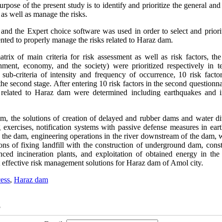
pose of the present study is to identify and prioritize the general and
as well as manage the risks.
nd the Expert choice software was used in order to select and priorit
ented to properly manage the risks related to Haraz dam.
rix of main criteria for risk assessment as well as risk factors, the 
ronment, economy, and the society) were prioritized respectively in t
 sub-criteria of intensity and frequency of occurrence, 10 risk facto
 the second stage. After entering 10 risk factors in the second questionn
ks related to Haraz dam were determined including earthquakes and 
am, the solutions of creation of delayed and rubber dams and water di
g exercises, notification systems with passive defense measures in ear
of the dam, engineering operations in the river downstream of the dam, 
ions of fixing landfill with the construction of underground dam, cons
ced incineration plants, and exploitation of obtained energy in the 
t effective risk management solutions for Haraz dam of Amol city.
cess
,
Haraz dam
5