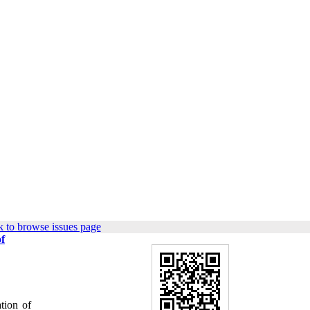
 to browse issues page
f
tion of