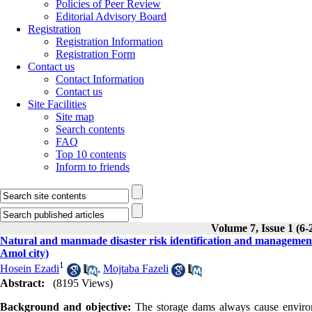
Policies of Peer Review
Editorial Advisory Board
Registration
Registration Information
Registration Form
Contact us
Contact Information
Contact us
Site Facilities
Site map
Search contents
FAQ
Top 10 contents
Inform to friends
Volume 7, Issue 1 (6-
Natural and manmade disaster risk identification and managemen
Amol city)
1
Hosein Ezadi
,
Mojtaba Fazeli
Abstract:
(8195 Views)
Background and objective:
The storage dams always cause environm