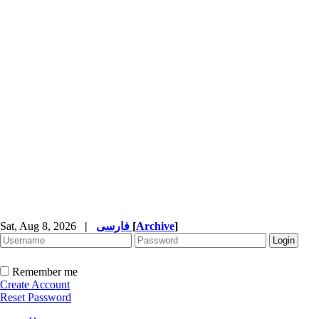
Sat, Aug 8, 2026
|
فارسی
[
Archive
]
Remember me
Create Account
Reset Password