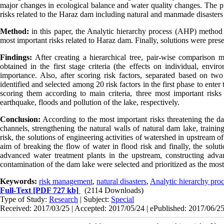
major changes in ecological balance and water quality changes. The pur
risks related to the Haraz dam including natural and manmade disasters 
Method:
in this paper, the Analytic hierarchy process (AHP) method a
most important risks related to Haraz dam. Finally, solutions were pres
Findings:
After creating a hierarchical tree, pair-wise comparison mat
obtained in the first stage criteria (the effects on individual, envi
importance. Also, after scoring risk factors, separated based on two
identified and selected among 20 risk factors in the first phase to enter
scoring them according to main criteria, three most important ris
earthquake, floods and pollution of the lake, respectively.
Conclusion:
According to the most important risks threatening the d
channels, strengthening the natural walls of natural dam lake, trainin
risk, the solutions of engineering activities of watershed in upstream 
aim of breaking the flow of water in flood risk and finally, the solut
advanced water treatment plants in the upstream, constructing advan
contamination of the dam lake were selected and prioritized as the mos
Keywords:
risk management
,
natural disasters
,
Analytic hierarchy pro
Full-Text
[PDF 727 kb]
(2114 Downloads)
Type of Study:
Research
| Subject:
Special
Received: 2017/03/25 | Accepted: 2017/05/24 | ePublished: 2017/06/2