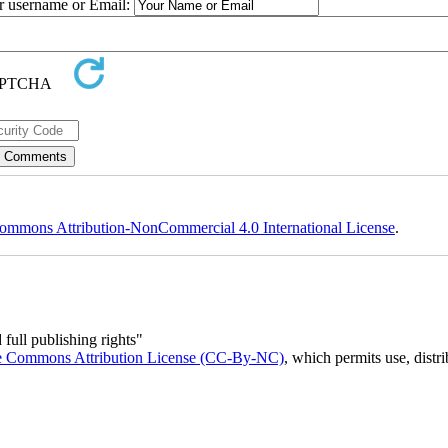
ur username or Email:
ommons Attribution-NonCommercial 4.0 International License
.
full publishing rights"
e Commons Attribution License (CC-By-NC)
, which permits use, distr