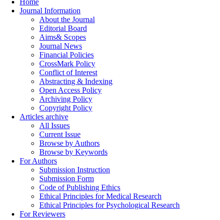
Home
Journal Information
About the Journal
Editorial Board
Aims& Scopes
Journal News
Financial Policies
CrossMark Policy
Conflict of Interest
Abstracting & Indexing
Open Access Policy
Archiving Policy
Copyright Policy
Articles archive
All Issues
Current Issue
Browse by Authors
Browse by Keywords
For Authors
Submission Instruction
Submission Form
Code of Publishing Ethics
Ethical Principles for Medical Research
Ethical Principles for Psychological Research
For Reviewers