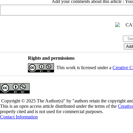
Add your comments about this article : Yo
Rights and permissions
This work is licensed under a
Creative C
Copyright © 2025 The Author(s)" by "authors retain the copyright and 
This is an open access article distributed under the terms of the
Creativ
properly cited and is not used for commercial purposes.
Contact Information