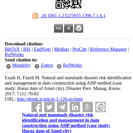
‎ 20.1001.1.23225955.1396.7.1.6.1
Download citation:
BibTeX
|
RIS
|
EndNote
|
Medlars
|
ProCite
|
Reference Manager
|
RefWorks
Send citation to:
Mendeley
Zotero
RefWorks
Ezadi H, Fazeli M. Natural and manmade disaster risk identification
and management in dam construction using AHP method (case
study: Haraz dam of Amol city). Disaster Prev. Manag. Know.
2017; 7 (1) :70-82
URL:
http://dpmk.ir/article-1-126-en.html
Natural and manmade disaster risk
identification and management in dam
construction using AHP method (case study:
Haraz dam of Amol city)