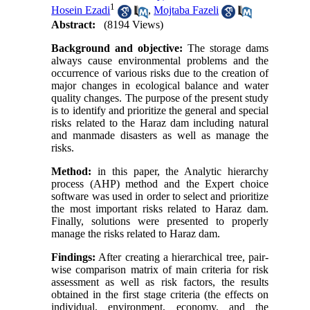
1
Hosein Ezadi
,
Mojtaba Fazeli
Abstract:
(8194 Views)
Background and objective:
The storage dams
always cause environmental problems and the
occurrence of various risks due to the creation of
major changes in ecological balance and water
quality changes. The purpose of the present study
is to identify and prioritize the general and special
risks related to the Haraz dam including natural
and manmade disasters as well as manage the
risks.
Method:
in this paper, the Analytic hierarchy
process (AHP) method and the Expert choice
software was used in order to select and prioritize
the most important risks related to Haraz dam.
Finally, solutions were presented to properly
manage the risks related to Haraz dam.
Findings:
After creating a hierarchical tree, pair-
wise comparison matrix of main criteria for risk
assessment as well as risk factors, the results
obtained in the first stage criteria (the effects on
individual, environment, economy, and the