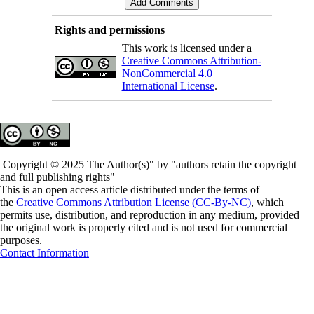
Rights and permissions
This work is licensed under a
Creative Commons Attribution-
NonCommercial 4.0
International License
.
Copyright © 2025 The Author(s)" by "authors retain the copyright
and full publishing rights"
This is an open access article distributed under the terms of
the
Creative Commons Attribution License (CC-By-NC)
, which
permits use, distribution, and reproduction in any medium, provided
the original work is properly cited and is not used for commercial
purposes.
Contact Information