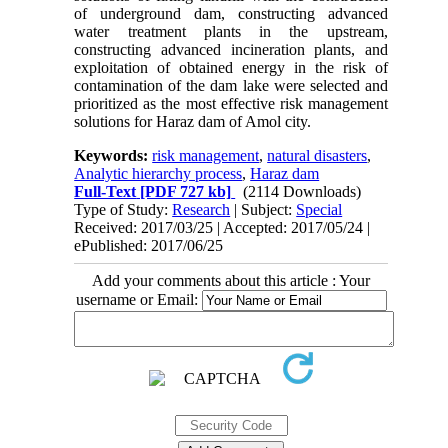
of underground dam, constructing advanced
water treatment plants in the upstream,
constructing advanced incineration plants, and
exploitation of obtained energy in the risk of
contamination of the dam lake were selected and
prioritized as the most effective risk management
solutions for Haraz dam of Amol city.
Keywords:
risk management
,
natural disasters
,
Analytic hierarchy process
,
Haraz dam
Full-Text
[PDF 727 kb]
(2114 Downloads)
Type of Study:
Research
| Subject:
Special
Received: 2017/03/25 | Accepted: 2017/05/24 |
ePublished: 2017/06/25
Add your comments about this article : Your
username or Email: