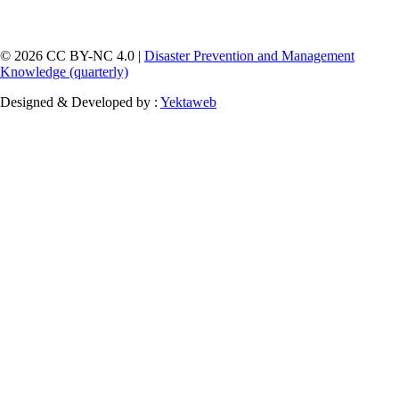
© 2026 CC BY-NC 4.0 |
Disaster Prevention and Management
Knowledge (quarterly)
Designed & Developed by :
Yektaweb