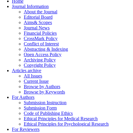
Home
Journal Information
About the Journal
Editorial Board
Aims& Scopes
Journal News
Financial Policies
CrossMark Policy
Conflict of Interest
Abstracting & Indexing
Open Access Policy
Archiving Policy
Copyright Policy
Articles archive
All Issues
Current Issue
Browse by Authors
Browse by Keywords
For Authors
Submission Instruction
Submission Form
Code of Publishing Ethics
Ethical Principles for Medical Research
Ethical Principles for Psychological Research
For Reviewers