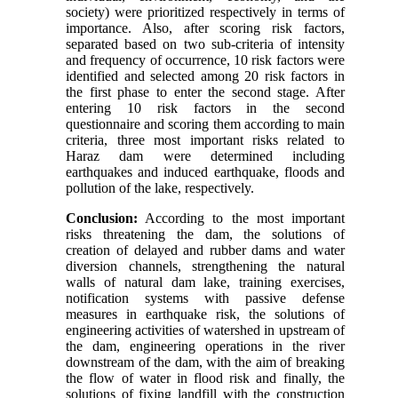
society) were prioritized respectively in terms of
importance. Also, after scoring risk factors,
separated based on two sub-criteria of intensity
and frequency of occurrence, 10 risk factors were
identified and selected among 20 risk factors in
the first phase to enter the second stage. After
entering 10 risk factors in the second
questionnaire and scoring them according to main
criteria, three most important risks related to
Haraz dam were determined including
earthquakes and induced earthquake, floods and
pollution of the lake, respectively.
Conclusion:
According to the most important
risks threatening the dam, the solutions of
creation of delayed and rubber dams and water
diversion channels, strengthening the natural
walls of natural dam lake, training exercises,
notification systems with passive defense
measures in earthquake risk, the solutions of
engineering activities of watershed in upstream of
the dam, engineering operations in the river
downstream of the dam, with the aim of breaking
the flow of water in flood risk and finally, the
solutions of fixing landfill with the construction