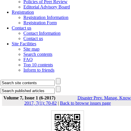
Policies of Peer Review
Editorial Advisory Board
Registration
Registration Information
Registration Form
Contact us
Contact Information
Contact us
Site Facilities
Site map
Search contents
FAQ
Top 10 contents
Inform to friends
Volume 7, Issue 1 (6-2017)
Disaster Prev. Manag. Know
2017, 7(1): 70-82
|
Back to browse issues page