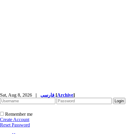
Sat, Aug 8, 2026
|
فارسی
[
Archive
]
Remember me
Create Account
Reset Password