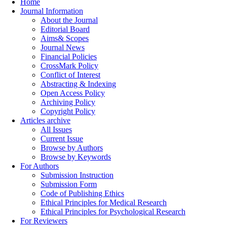
Home
Journal Information
About the Journal
Editorial Board
Aims& Scopes
Journal News
Financial Policies
CrossMark Policy
Conflict of Interest
Abstracting & Indexing
Open Access Policy
Archiving Policy
Copyright Policy
Articles archive
All Issues
Current Issue
Browse by Authors
Browse by Keywords
For Authors
Submission Instruction
Submission Form
Code of Publishing Ethics
Ethical Principles for Medical Research
Ethical Principles for Psychological Research
For Reviewers