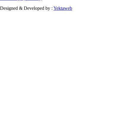
Designed & Developed by :
Yektaweb