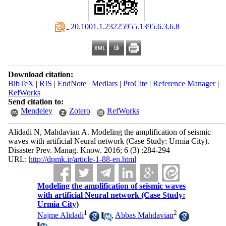
‎ 20.1001.1.23225955.1395.6.3.6.8
Download citation:
BibTeX
|
RIS
|
EndNote
|
Medlars
|
ProCite
|
Reference Manager
|
RefWorks
Send citation to:
Mendeley
Zotero
RefWorks
Alidadi N, Mahdavian A. Modeling the amplification of seismic
waves with artificial Neural network (Case Study: Urmia City).
Disaster Prev. Manag. Know. 2016; 6 (3) :284-294
URL:
http://dpmk.ir/article-1-88-en.html
Modeling the amplification of seismic waves
with artificial Neural network (Case Study:
Urmia City)
1
2
Najme Alidadi
,
Abbas Mahdavian