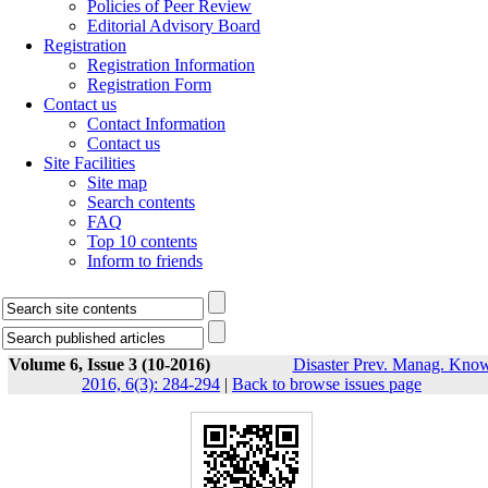
Policies of Peer Review
Editorial Advisory Board
Registration
Registration Information
Registration Form
Contact us
Contact Information
Contact us
Site Facilities
Site map
Search contents
FAQ
Top 10 contents
Inform to friends
Volume 6, Issue 3 (10-2016)
Disaster Prev. Manag. Know
2016, 6(3): 284-294
|
Back to browse issues page