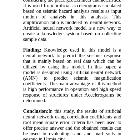
It is used from artificial accelerograms simulated
based on seismic hazard analysis results as input
motion of analysis in this analysis. This
amplification ratio is modeled by neural network.
Artificial neural network model is a new way to
create a knowledge system based on collecting
sample data
.
Finding:
Knowledge used in this model is a
neural network to predict the seismic response
that is mainly based on real data which can be
utilized by using this model. In this paper, a
model is designed using artificial neural network
(ANN) to predict seismic magnification
coefficients
.
The main advantage of this method
is high performance in operation and high speed
response of structures under Accelerograms be
determined.
Conclusion:
In this study, the results of artificial
neural network using correlation coefficients and
root mean square error criteria has been used to
offer precise answer and the obtained results can
be used in evaluating sand and marl soils in
seismic in Urmia city.