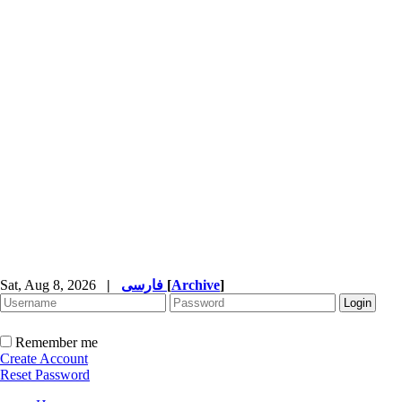
Sat, Aug 8, 2026
|
فارسی
[
Archive
]
Remember me
Create Account
Reset Password