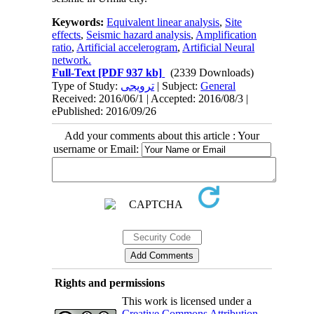
Keywords:
Equivalent linear analysis
,
Site
effects
,
Seismic hazard analysis
,
Amplification
ratio
,
Artificial accelerogram
,
Artificial Neural
network.
Full-Text
[PDF 937 kb]
(2339 Downloads)
Type of Study:
ترویجی
| Subject:
General
Received: 2016/06/1 | Accepted: 2016/08/3 |
ePublished: 2016/09/26
Add your comments about this article : Your
username or Email:
Rights and permissions
This work is licensed under a
Creative Commons Attribution-