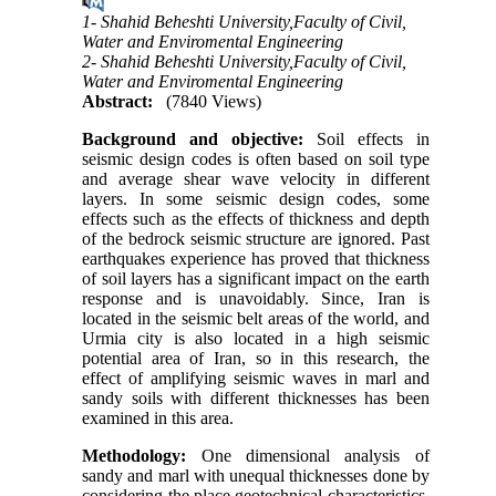
1- Shahid Beheshti University,Faculty of Civil,
Water and Enviromental Engineering
2- Shahid Beheshti University,Faculty of Civil,
Water and Enviromental Engineering
Abstract:
(7840 Views)
Background and objective:
Soil effects in
seismic design codes is often based on soil type
and average shear wave velocity in different
layers. In some seismic design codes, some
effects such as the effects of thickness and depth
of the bedrock seismic structure are ignored. Past
earthquakes experience has proved that thickness
of soil layers has a significant impact on the earth
response and is unavoidably. Since, Iran is
located in the seismic belt areas of the world, and
Urmia city is also located in a high seismic
potential area of Iran, so in this research, the
effect of amplifying seismic waves in marl and
sandy soils with different thicknesses has been
examined in this area.
Methodology:
One dimensional analysis of
sandy and marl with unequal thicknesses done by
considering the place geotechnical characteristics.