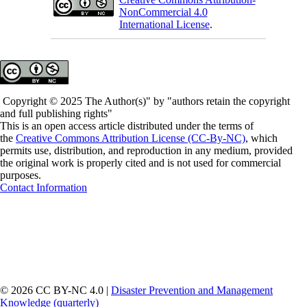
NonCommercial 4.0
International License
.
Copyright © 2025 The Author(s)" by "authors retain the copyright
and full publishing rights"
This is an open access article distributed under the terms of
the
Creative Commons Attribution License (CC-By-NC)
, which
permits use, distribution, and reproduction in any medium, provided
the original work is properly cited and is not used for commercial
purposes.
Contact Information
© 2026 CC BY-NC 4.0 |
Disaster Prevention and Management
Knowledge (quarterly)