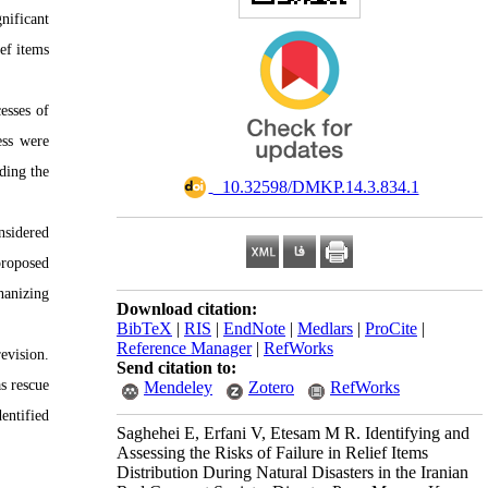
nificant
ief items
esses of
ess were
ding the
‎ ‎ ‎10.32598/DMKP.14.3.834.1
nsidered
proposed
hanizing
Download citation:
BibTeX
|
RIS
|
EndNote
|
Medlars
|
ProCite
|
Reference Manager
|
RefWorks
evision.
Send citation to:
s rescue
Mendeley
Zotero
RefWorks
entified
Saghehei E, Erfani V, Etesam M R. Identifying and
Assessing the Risks of Failure in Relief Items
Distribution During Natural Disasters in the Iranian