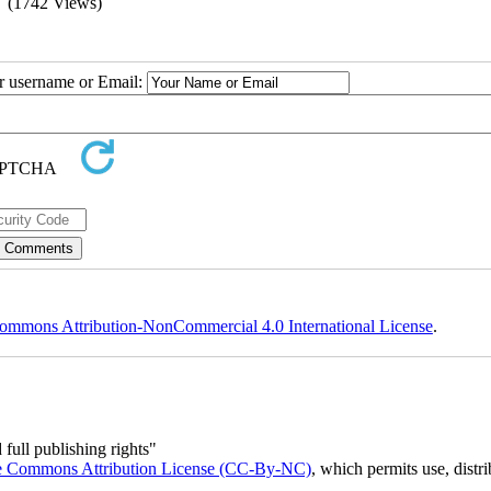
(1742 Views)
ur username or Email:
ommons Attribution-NonCommercial 4.0 International License
.
full publishing rights"
e Commons Attribution License (CC-By-NC)
, which permits use, distr