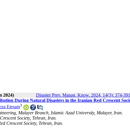
n 2024)
Disaster Prev. Manag. Know. 2024, 14(3): 374-39
tribution During Natural Disasters in the Iranian Red Crescent Soci
3
za Etesam
gineering, Malayer Branch, Islamic Azad University, Malayer, Iran.
Crescent Society, Tehran, Iran.
d Crescent Society, Tehran, Iran.