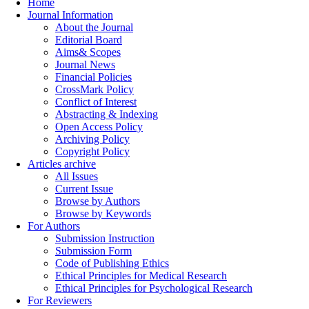
Home
Journal Information
About the Journal
Editorial Board
Aims& Scopes
Journal News
Financial Policies
CrossMark Policy
Conflict of Interest
Abstracting & Indexing
Open Access Policy
Archiving Policy
Copyright Policy
Articles archive
All Issues
Current Issue
Browse by Authors
Browse by Keywords
For Authors
Submission Instruction
Submission Form
Code of Publishing Ethics
Ethical Principles for Medical Research
Ethical Principles for Psychological Research
For Reviewers