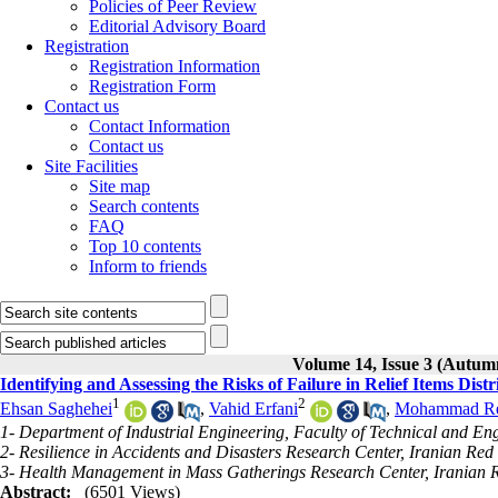
Policies of Peer Review
Editorial Advisory Board
Registration
Registration Information
Registration Form
Contact us
Contact Information
Contact us
Site Facilities
Site map
Search contents
FAQ
Top 10 contents
Inform to friends
Volume 14, Issue 3 (Autum
Identifying and Assessing the Risks of Failure in Relief Items Dis
1
2
Ehsan Saghehei
,
Vahid Erfani
,
Mohammad Re
1- Department of Industrial Engineering, Faculty of Technical and En
2- Resilience in Accidents and Disasters Research Center, Iranian Red 
3- Health Management in Mass Gatherings Research Center, Iranian Re
Abstract:
(6501 Views)