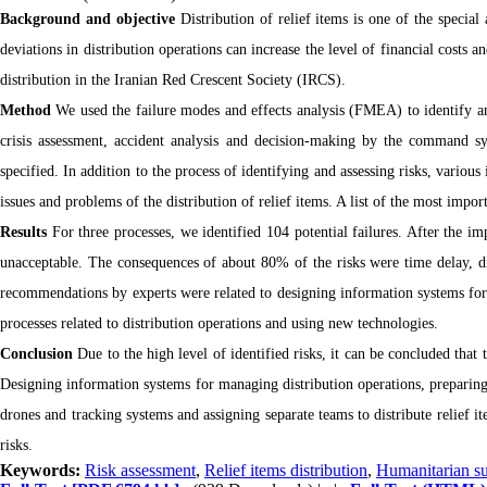
Background and objective
Distribution of relief items is one of the special
deviations in distribution operations can increase the level of financial costs an
distribution in the Iranian Red Crescent Society (IRCS).
Method
We used the failure modes and effects analysis (FMEA) to identify and
crisis assessment, accident analysis and decision-making by the command sys
specified. In addition to the process of identifying and assessing risks, variou
issues and problems of the distribution of relief items. A list of the most impor
Results
For three processes, we identified 104 potential failures. After the i
unacceptable. The consequences of about 80% of the risks were time delay, dis
recommendations by experts were related to designing information systems for 
processes related to distribution operations and using new technologies.
Conclusion
Due to the high level of identified risks, it can be concluded that
Designing information systems for managing distribution operations, preparing
drones and tracking systems and assigning separate teams to distribute relief 
risks.
Keywords:
Risk assessment
,
Relief items distribution
,
Humanitarian su