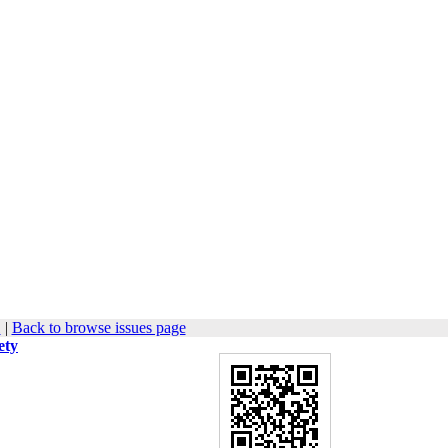
1
|
Back to browse issues page
ety