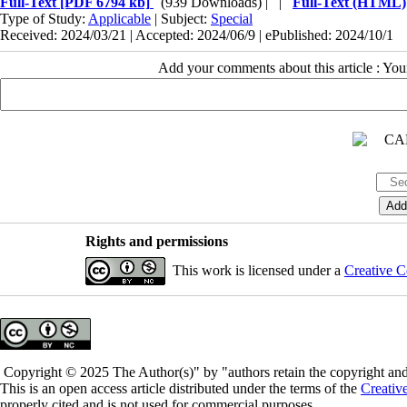
Full-Text
[PDF 6794 kb]
(939 Downloads)
| |
Full-Text (HTML)
Type of Study:
Applicable
| Subject:
Special
Received: 2024/03/21 | Accepted: 2024/06/9 | ePublished: 2024/10/1
Add your comments about this article : Yo
Rights and permissions
This work is licensed under a
Creative C
Copyright © 2025 The Author(s)" by "authors retain the copyright and 
This is an open access article distributed under the terms of the
Creativ
properly cited and is not used for commercial purposes.