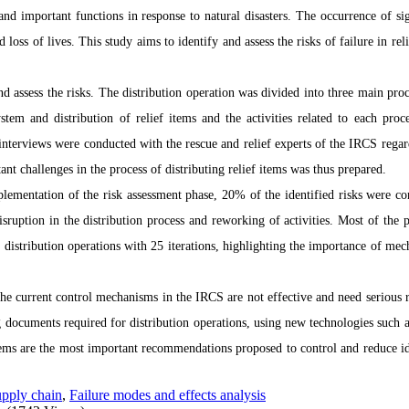
 and important functions in response to natural disasters. The occurrence of sig
d loss of lives. This study aims to identify and assess the risks of failure in rel
 assess the risks. The distribution operation was divided into three main proc
tem and distribution of relief items and the activities related to each proc
s interviews were conducted with the rescue and relief experts of the IRCS regar
tant challenges in the process of distributing relief items was thus prepared.
mplementation of the risk assessment phase, 20% of the identified risks were co
ruption in the distribution process and reworking of activities. Most of the 
distribution operations with 25 iterations, highlighting the importance of mec
 the current control mechanisms in the IRCS are not effective and need serious r
 documents required for distribution operations, using new technologies such a
items are the most important recommendations proposed to control and reduce id
pply chain
,
Failure modes and effects analysis