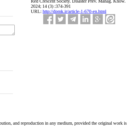
Red Crescent Society. Disaster Prev. Manag. Know.
2024; 14 (3) :374-391
URL:
http://dpmk.ir/article-1-670-en.html
ibution, and reproduction in any medium, provided the original work is