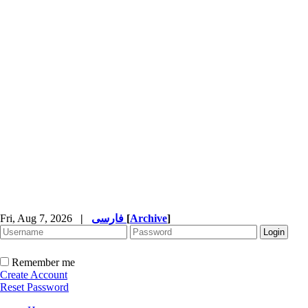
Fri, Aug 7, 2026
|
فارسی
[
Archive
]
Remember me
Create Account
Reset Password