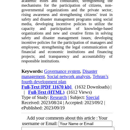
academic elites and consultants; strengthening the
mechanisms for the participation of citizens, non-
governmental organizations and the private sector;
rising awareness and strengthening citizens’ trust in
safety and disaster management programs using social
media, developing incentive policies to utilize the
capacity and participation of knowledge-based
organizations and new and creative firms in solving
safety and disaster management issues; developing
incentive policies for the participation of managers and
employees; strengthening the legal communication of
financial and economic institutions and financing
projects; and transparency and accountability of
responsible institutions.
Keywords:
Governance system
,
Disaster
management
,
Social network analysis
,
Tehran’s
fourth development plan
Full-Text
[PDF 11670 kb]
(1632 Downloads)
|
|
Full-Text (HTML)
(1612 Views)
Type of Study:
Research
| Subject:
Special
Received: 2023/08/24 | Accepted: 2023/09/2 |
ePublished: 2023/09/19
Add your comments about this article : Your
username or Email: