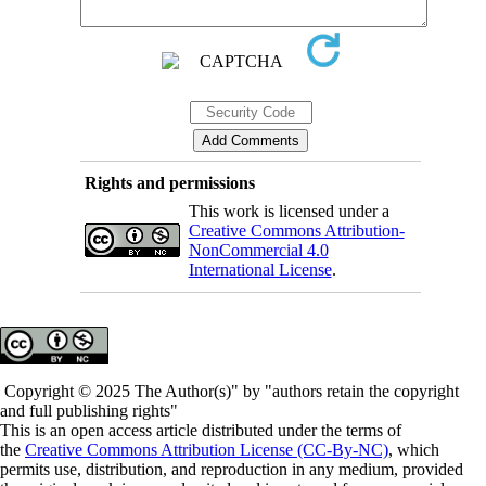
Rights and permissions
This work is licensed under a
Creative Commons Attribution-
NonCommercial 4.0
International License
.
Copyright © 2025 The Author(s)" by "authors retain the copyright
and full publishing rights"
This is an open access article distributed under the terms of
the
Creative Commons Attribution License (CC-By-NC)
, which
permits use, distribution, and reproduction in any medium, provided