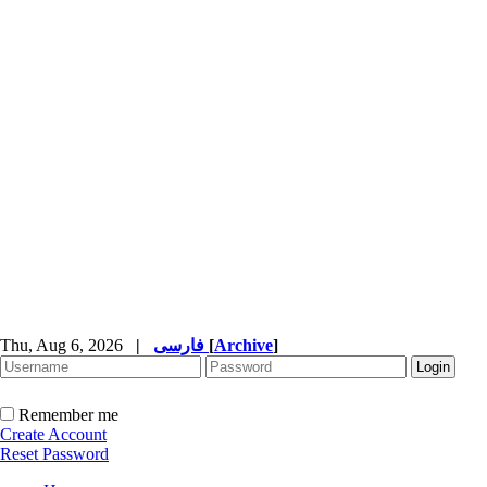
Thu, Aug 6, 2026
|
فارسی
[
Archive
]
Remember me
Create Account
Reset Password