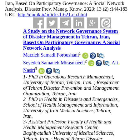
Iran, Based On Participatory Governance: A Social Network
Analysis. Disaster Prev. Manag. Know. 2023; 13 (2) :144-163
URL:
http://dpmk.ir/article-1-621-en.html
A Study on the Network Governance System
of Disaster Management in Tehran, Iran,
Based On Participatory Governance: A Social
Network Analysis
1
Marzieh Samadi Foroushani
,
2
Seyedeh Samaneh Mirasmaeeli
,
Ali
3
Nasiri
1- PhD in Operations Research Management,
University of Tehran, Tehran, Iran. ; Researcher
of Tehran Disaster Prevention and Management
Organization, Tehran, Iran.
2- PhD in Health in Disasters and Emergencies,
School of Health Management and Information,
University of Iran Medical Sciences, Tehran,
Iran.
3- Assistant Professor, Faculty of Health and
Health Management Research Center,
Baghiyatallah University of Medical Sciences,
Tehran, Iran. ; Head of Tehran Disaster