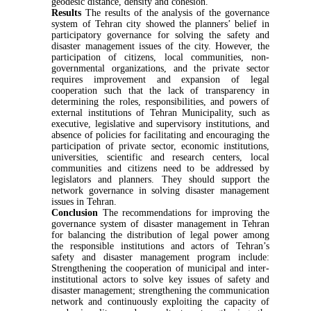
geodesic distance, density and cohesion.
Results
The results of the analysis of the governance
system of Tehran city showed the planners’ belief in
participatory governance for solving the safety and
disaster management issues of the city. However, the
participation of citizens, local communities, non-
governmental organizations, and the private sector
requires improvement and expansion of legal
cooperation such that the lack of transparency in
determining the roles, responsibilities, and powers of
external institutions of Tehran Municipality, such as
executive, legislative and supervisory institutions, and
absence of policies for facilitating and encouraging the
participation of private sector, economic institutions,
universities, scientific and research centers, local
communities and citizens need to be addressed by
legislators and planners. They should support the
network governance in solving disaster management
issues in Tehran.
Conclusion
The recommendations for improving the
governance system of disaster management in Tehran
for balancing the distribution of legal power among
the responsible institutions and actors of Tehran’s
safety and disaster management program include:
Strengthening the cooperation of municipal and inter-
institutional actors to solve key issues of safety and
disaster management; strengthening the communication
network and continuously exploiting the capacity of