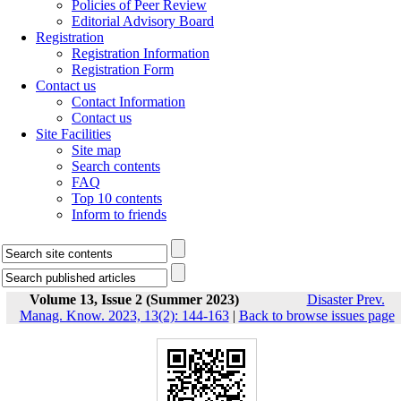
Policies of Peer Review
Editorial Advisory Board
Registration
Registration Information
Registration Form
Contact us
Contact Information
Contact us
Site Facilities
Site map
Search contents
FAQ
Top 10 contents
Inform to friends
Volume 13, Issue 2 (Summer 2023)
Disaster Prev.
Manag. Know. 2023, 13(2): 144-163
|
Back to browse issues page