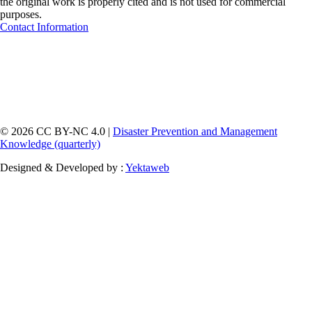
the original work is properly cited and is not used for commercial
purposes.
Contact Information
© 2026 CC BY-NC 4.0 |
Disaster Prevention and Management
Knowledge (quarterly)
Designed & Developed by :
Yektaweb