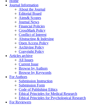
Home
Journal Information
About the Journal
Editorial Board
Aims& Scopes
Journal News
Financial Policies
CrossMark Policy
Conflict of Interest
Abstracting & Indexing
Open Access Policy
Archiving Policy
Copyright Policy
Articles archive
All Issues
Current Issue
Browse by Authors
Browse by Keywords
For Authors
Submission Instruction
Submission Form
Code of Publishing Ethics
Ethical Principles for Medical Research
Ethical Principles for Psychological Research
For Reviewers