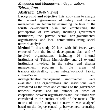
Mitigation and Management Organization,
Tehran, Iran.
Abstract:
(3646 Views)
Background and objective
This study aims to analyze
the network governance of safety and disaster
management in Tehran by examining the laws of the
fourth development plan and emphasizing the
participation of key actors, including government
institutions, the private sector, non-governmental
organizations, and local communities using social
network analysis.
Method
In this study, 22 laws with 101 issues were
extracted from the fourth development plan, and 47
involved organizations, including 26 internal
institutions of Tehran Municipality and 21 external
institutions involved in the safety and disaster
management program in the areas of
transportation/traffic, urban safety/worn-out fabric,
cultural/social issues, and
intelligentization/management improvement were
evaluated. The organizations and institutions were
considered as the rows and columns of the governance
network matrix, and the number of times of
cooperation between organizations and institutions was
considered as the entries of cells of the matrix. The
matrix of actors’ cooperation network was analyzed
based on the degree centrality, betweenness centrality,