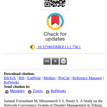
‎ 10.32598/DMKP.13.2.758.1
Download citation:
BibTeX
|
RIS
|
EndNote
|
Medlars
|
ProCite
|
Reference Manager
|
RefWorks
Send citation to:
Mendeley
Zotero
RefWorks
Samadi Foroushani M, Mirasmaeeli S S, Nasiri A. A Study on the
Network Governance System of Disaster Management in Tehran,