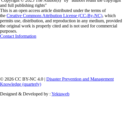
Copyright © 2025 The Author(s)" by "authors retain the copyright
and full publishing rights"
This is an open access article distributed under the terms of
the
Creative Commons Attribution License (CC-By-NC)
, which
permits use, distribution, and reproduction in any medium, provided
the original work is properly cited and is not used for commercial
purposes.
Contact Information
© 2026 CC BY-NC 4.0 |
Disaster Prevention and Management
Knowledge (quarterly)
Designed & Developed by :
Yektaweb