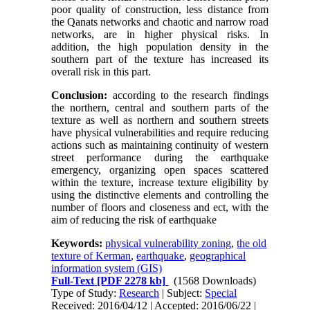
poor quality of construction, less distance from
the Qanats networks and chaotic and narrow road
networks, are in higher physical risks. In
addition, the high population density in the
southern part of the texture has increased its
overall risk in this part.
Conclusion:
according to the research findings
the northern, central and southern parts of the
texture as well as northern and southern streets
have physical vulnerabilities and require reducing
actions such as maintaining continuity of western
street performance during the earthquake
emergency, organizing open spaces scattered
within the texture, increase texture eligibility by
using the distinctive elements and controlling the
number of floors and closeness and ect, with the
aim of reducing the risk of earthquake
Keywords:
physical vulnerability zoning
,
the old
texture of Kerman
,
earthquake
,
geographical
information system (GIS)
Full-Text
[PDF 2278 kb]
(1568 Downloads)
Type of Study:
Research
| Subject:
Special
Received: 2016/04/12 | Accepted: 2016/06/22 |