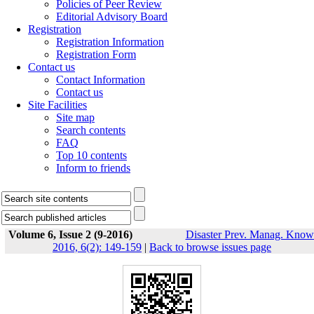
Policies of Peer Review
Editorial Advisory Board
Registration
Registration Information
Registration Form
Contact us
Contact Information
Contact us
Site Facilities
Site map
Search contents
FAQ
Top 10 contents
Inform to friends
Volume 6, Issue 2 (9-2016)
Disaster Prev. Manag. Know
2016, 6(2): 149-159
|
Back to browse issues page