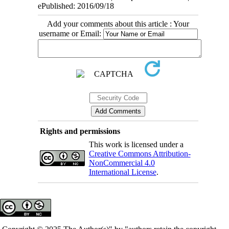
ePublished: 2016/09/18
Add your comments about this article : Your
username or Email:
Rights and permissions
This work is licensed under a
Creative Commons Attribution-
NonCommercial 4.0
International License
.