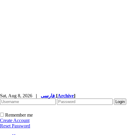
Sat, Aug 8, 2026
|
فارسی
[
Archive
]
Remember me
Create Account
Reset Password