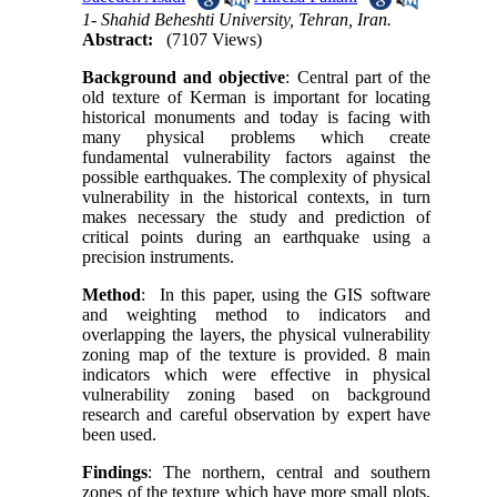
1- Shahid Beheshti University, Tehran, Iran.
Abstract:
(7107 Views)
Background and objective
: Central part of the
old texture of Kerman is important for locating
historical monuments and today is facing with
many physical problems which create
fundamental vulnerability factors against the
possible earthquakes. The complexity of physical
vulnerability in the historical contexts, in turn
makes necessary the study and prediction of
critical points during an earthquake using a
precision instruments.
Method
: In this paper, using the GIS software
and weighting method to indicators and
overlapping the layers, the physical vulnerability
zoning map of the texture is provided.
8
main
indicators which were effective in physical
vulnerability zoning based on background
research and careful observation by expert have
been used.
Findings
: The northern, central and southern
zones of the texture which have more small plots,