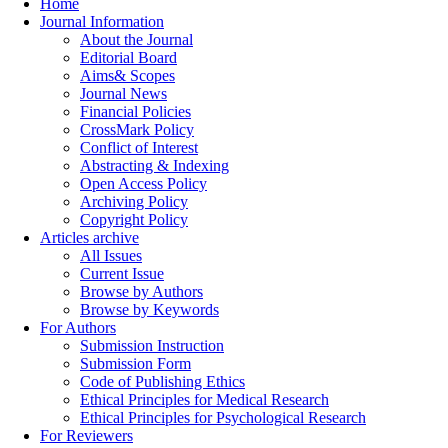
Home
Journal Information
About the Journal
Editorial Board
Aims& Scopes
Journal News
Financial Policies
CrossMark Policy
Conflict of Interest
Abstracting & Indexing
Open Access Policy
Archiving Policy
Copyright Policy
Articles archive
All Issues
Current Issue
Browse by Authors
Browse by Keywords
For Authors
Submission Instruction
Submission Form
Code of Publishing Ethics
Ethical Principles for Medical Research
Ethical Principles for Psychological Research
For Reviewers