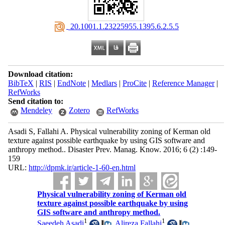
‎ 20.1001.1.23225955.1395.6.2.5.5
Download citation:
BibTeX
|
RIS
|
EndNote
|
Medlars
|
ProCite
|
Reference Manager
|
RefWorks
Send citation to:
Mendeley
Zotero
RefWorks
Asadi S, Fallahi A. Physical vulnerability zoning of Kerman old
texture against possible earthquake by using GIS software and
anthropy method.. Disaster Prev. Manag. Know. 2016; 6 (2) :149-
159
URL:
http://dpmk.ir/article-1-60-en.html
Physical vulnerability zoning of Kerman old
texture against possible earthquake by using
GIS software and anthropy method.
1
1
Saeedeh Asadi
,
Alireza Fallahi