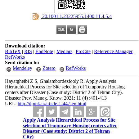
‎ 20.1001.1.23225955.1400.11.4.5.4
Download citation:
BibTeX
|
RIS
|
EndNote
|
Medlars
|
ProCite
|
Reference Manager
|
RefWorks
Send citation to:
Mendeley
Zotero
RefWorks
Hayatgheibi Z S, Ghalambordezfooly R. Apply Analysis
Hierarchical Process for Site selection of Temporary Housing
centers after Disaster (Case study: District 2 of Tehran City).
Disaster Prev. Manag. Know. 2021; 11 (4) :401-413
URL:
http://dpmk.ir/article-1-447-en.html
Apply Analysis Hierarchical Process for Site
selection of Temporary Housing centers after
Disaster (Case study: District 2 of Tehran
City)