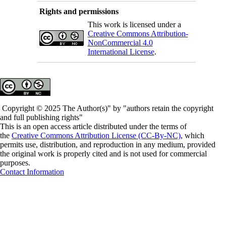
Rights and permissions
This work is licensed under a
Creative Commons Attribution-
NonCommercial 4.0
International License
.
Copyright © 2025 The Author(s)" by "authors retain the copyright
and full publishing rights"
This is an open access article distributed under the terms of
the
Creative Commons Attribution License (CC-By-NC)
, which
permits use, distribution, and reproduction in any medium, provided
the original work is properly cited and is not used for commercial
purposes.
Contact Information