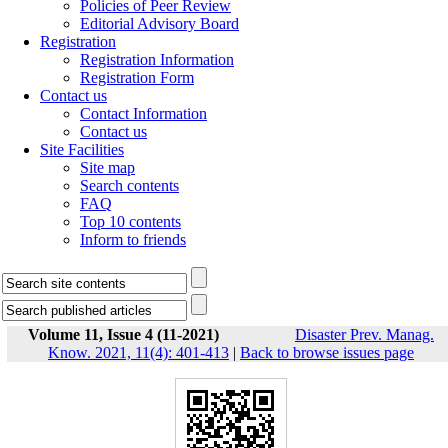
Policies of Peer Review
Editorial Advisory Board
Registration
Registration Information
Registration Form
Contact us
Contact Information
Contact us
Site Facilities
Site map
Search contents
FAQ
Top 10 contents
Inform to friends
Volume 11, Issue 4 (11-2021)
Disaster Prev. Manag.
Know. 2021, 11(4): 401-413
|
Back to browse issues page