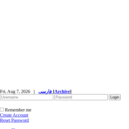
Fri, Aug 7, 2026
|
فارسی
[
Archive
]
Remember me
Create Account
Reset Password