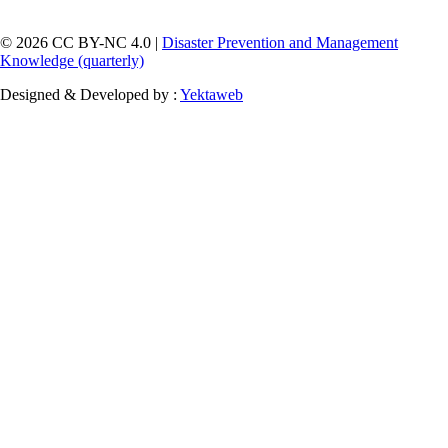
© 2026 CC BY-NC 4.0 |
Disaster Prevention and Management
Knowledge (quarterly)
Designed & Developed by :
Yektaweb