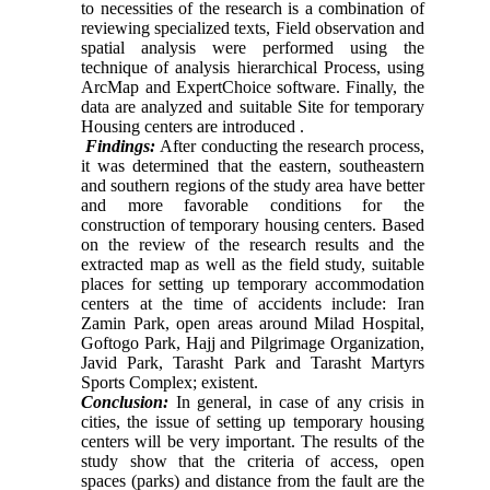
to necessities of the research
is a combination of
reviewing specialized texts,
Field observation and
spatial analysis were performed using the
technique of analysis hierarchical Process, using
ArcMap and ExpertChoice software. Finally, the
data are analyzed and suitable Site for temporary
Housing centers are introduced .
Findings:
After conducting the research process,
it was determined that the eastern, southeastern
and southern regions of the study area have better
and more favorable conditions for the
construction of temporary housing centers. Based
on the review of the research results and the
extracted map as well as the field study, suitable
places for setting up temporary accommodation
centers at the time of accidents include:
Iran
Zamin Park, open areas around Milad Hospital,
Goftogo Park, Hajj and Pilgrimage Organization,
Javid Park, Tarasht Park and Tarasht Martyrs
Sports Complex; existent.
Conclusion:
In general, in case of any crisis in
cities, the issue of setting up temporary housing
centers will be very important. The results of the
study show that the criteria of access, open
spaces (parks) and distance from the fault are the