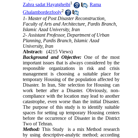
1
Zahra sadat Hayatgheibi
,
Rama
2
Ghalambordezfooly
1- Master of Post Disaster Reconstruction,
Faculty of Arts and Architecture, Pardis Branch,
Islamic Azad University, Iran
2- Assistant Professor, Department of Urban
Planning, Pardis Branch, Islamic Azad
University, Iran
Abstract:
(4215 Views)
Background and Objective:
One of the most
important issues that is always considered by the
responsible organizations in risk and crisis
management is choosing a suitable place for
temporary Housing of the population affected by
Disaster.
In Iran, Site selection for
Housing can
work better after a Disaster. Obviously, non-
compliance with the location may lead to another
catastrophe, even worse than the initial Disaster.
The purpose of this study is to identify suitable
spaces for setting up temporary Housing centers
before the occurrence of Disaster in the District
Two of Tehran.
Method:
This Study is a mix Method research
by using descriptive-analytic method; according