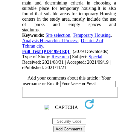
main and determining criteria in choosing a
suitable place for temporary housing.It is also
found that suitable areas for temporary Housing
centers in the study area, mostly include the use
of parks and empty spaces and
stadiums.
Keywords:
Site selection
,
Temporary Housing
,
Analysis Hierarchical Process
,
District 2 of
Tehran city.
Full-Text
[PDF 993 kb]
(2079 Downloads)
Type of Study:
Research
| Subject:
Special
Received: 2021/08/31 | Accepted: 2021/09/19 |
ePublished: 2021/11/21
Add your comments about this article : Your
username or Email: