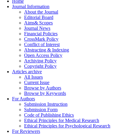
Home
Journal Information
About the Journal
Editorial Board
Aims& Scopes
Journal News
Financial Policies
CrossMark Policy
Conflict of Interest
Abstracting & Indexing
Open Access Policy
Archiving Policy
Copyright Policy
Articles archive
All Issues
Current Issue
Browse by Authors
Browse by Keywords
For Authors
Submission Instruction
Submission Form
Code of Publishing Ethics
Ethical Principles for Medical Research
Ethical Principles for Psychological Research
For Reviewers