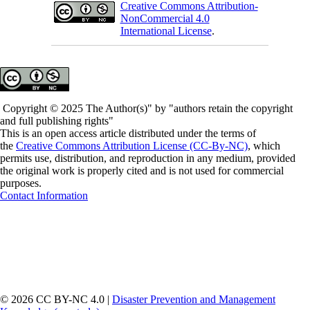
Creative Commons Attribution-
NonCommercial 4.0
International License
.
Copyright © 2025 The Author(s)" by "authors retain the copyright
and full publishing rights"
This is an open access article distributed under the terms of
the
Creative Commons Attribution License (CC-By-NC)
, which
permits use, distribution, and reproduction in any medium, provided
the original work is properly cited and is not used for commercial
purposes.
Contact Information
© 2026 CC BY-NC 4.0 |
Disaster Prevention and Management