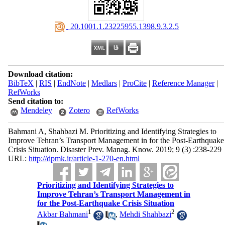
‎ 20.1001.1.23225955.1398.9.3.2.5
Download citation:
BibTeX
|
RIS
|
EndNote
|
Medlars
|
ProCite
|
Reference Manager
|
RefWorks
Send citation to:
Mendeley
Zotero
RefWorks
Bahmani A, Shahbazi M. Prioritizing and Identifying Strategies to
Improve Tehran’s Transport Management in for the Post-Earthquake
Crisis Situation. Disaster Prev. Manag. Know. 2019; 9 (3) :238-229
URL:
http://dpmk.ir/article-1-270-en.html
Prioritizing and Identifying Strategies to
Improve Tehran’s Transport Management in
for the Post-Earthquake Crisis Situation
1
2
Akbar Bahmani
,
Mehdi Shahbazi