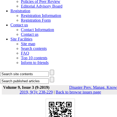
Policies of Peer Review
Editorial Advisory Board
Registration
Registration Information
Registration Form
Contact us
Contact Information
Contact us
Site Facilities
Site map
Search contents
FAQ
Top 10 contents
Inform to friends
Volume 9, Issue 3 (9-2019)
Disaster Prev. Manag. Know
2019, 9(3): 238-229
|
Back to browse issues page