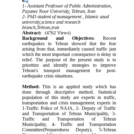
1- Assistant Professor of Public Administration,
Payame Noor University, Tehran, Iran
2- PhD student of management , Islamic azad
university,science and research
branch,Tehran,iran
Abstract:
(4762 Views)
Background and Objectives
:
Recent
earthquakes in Tehran showed that the fear
arising from that, immediately caused traffic jam
which the most important consequence is delay in
relief. The purpose of the present study is to
prioritize and identify strategies to improve
Tehran's transport management for post-
earthquake crisis situations.
Method:
This is an applied study which has
done through descriptive method. Statistical
population of this study are experts in traffic,
transportation and crisis management; experts in
1-Traffic Police of NAJA, 2- Deputy of Traffic
and Transportation of Tehran Municipality, 3-
Traffic and Transportation of Tehran
Municipality, 4- Traffic and Transportation
Committee(Preparedness Deputy), 5-Tehran