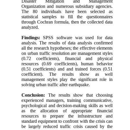
Disaster Mitigation and Management
Organization and numerous subsidiary agencies.
The 80 individuals have been selected as
statistical samples to fill the questionnaires
through Cochran formula, then the collected data
analyzed.
Findings:
SPSS software was used for data
analysis. The results of data analysis confirmed
all the research hypotheses; the effective elements
on urban traffic resolution are management styles
(0.72 coefficients), financial and physical
resources (0.69 coefficients), human behavior
(0.51 coefficients) and and trained forces (0.51
coefficient). The results show as well
management styles play the significant role in
solving urban traffic after earthquake.
Conclusion:
The results show that choosing
experienced managers, training communicative,
psychological and decision-making skills as well
as the allocation of appropriate financial
resources to prepare the infrastructure and
standard equipment to confront with the crisis can
be largely reduced traffic crisis caused by the