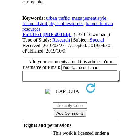
earthquake.
Keywords:
urban traffic
,
management style
,
financial and physical resources
,
trained human
resources
Full-Text
[PDF 490 kb]
(2370 Downloads)
Type of Study:
Research
| Subject:
Special
Received: 2019/03/27 | Accepted: 2019/04/30 |
ePublished: 2019/10/9
Add your comments about this article : Your
username or Email:
Rights and permissions
This work is licensed under a