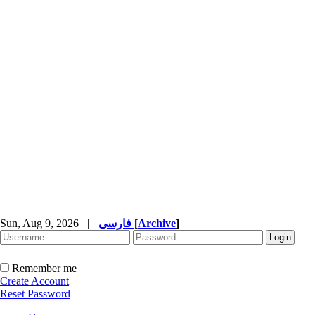
Sun, Aug 9, 2026
|
فارسی
[
Archive
]
Remember me
Create Account
Reset Password