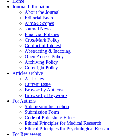
Home
Journal Information
About the Journal
Editorial Board
Aims& Scopes
Journal News
Financial Policies
CrossMark Policy
Conflict of Interest
Abstracting & Indexing
Open Access Policy
Archiving Policy
Copyright Policy
Articles archive
All Issues
Current Issue
Browse by Authors
Browse by Keywords
For Authors
Submission Instruction
Submission Form
Code of Publishing Ethics
Ethical Principles for Medical Research
Ethical Principles for Psychological Research
For Reviewers