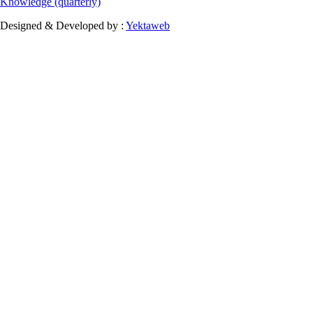
Knowledge (quarterly)
Designed & Developed by :
Yektaweb