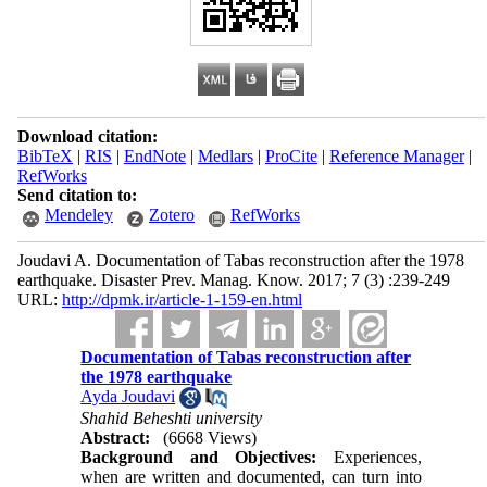
Download citation:
BibTeX
|
RIS
|
EndNote
|
Medlars
|
ProCite
|
Reference Manager
|
RefWorks
Send citation to:
Mendeley
Zotero
RefWorks
Joudavi A. Documentation of Tabas reconstruction after the 1978
earthquake. Disaster Prev. Manag. Know. 2017; 7 (3) :239-249
URL:
http://dpmk.ir/article-1-159-en.html
Documentation of Tabas reconstruction after
the 1978 earthquake
Ayda Joudavi
Shahid Beheshti university
Abstract:
(6668 Views)
Background and Objectives:
Experiences,
when are written and documented, can turn into