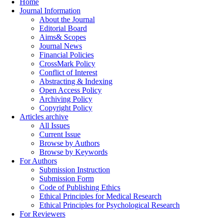
Home
Journal Information
About the Journal
Editorial Board
Aims& Scopes
Journal News
Financial Policies
CrossMark Policy
Conflict of Interest
Abstracting & Indexing
Open Access Policy
Archiving Policy
Copyright Policy
Articles archive
All Issues
Current Issue
Browse by Authors
Browse by Keywords
For Authors
Submission Instruction
Submission Form
Code of Publishing Ethics
Ethical Principles for Medical Research
Ethical Principles for Psychological Research
For Reviewers