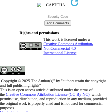
Rights and permissions
This work is licensed under a
Creative Commons Attribution-
NonCommercial 4.0
International License
.
Copyright © 2025 The Author(s)" by "authors retain the copyright
and full publishing rights"
This is an open access article distributed under the terms of
the
Creative Commons Attribution License (CC-By-NC)
, which
permits use, distribution, and reproduction in any medium, provided
the original work is properly cited and is not used for commercial
purposes.