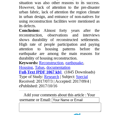
situation was also other reasons to its success.
However, lack of attention to the pre-disaster
urban fabric, lack of attention the region climate
in urban design, and entrance of non-natives for
using reconstruction facilities were mentioned as
its defects.
Conclusion:
Almost forty years after the
reconstruction, observations and interviews
shows durability of reconstructed settlements.
High rate of people participation and paying
attention to housing patterns before the
earthquake are among the main reasons for
durability of housing reconstruction.
Keywords:
Reconstruction
,
earthquake
,
Housing
,
Tabas
,
documentation
Full-Text
[PDF 1067 kb]
(1845 Downloads)
Type of Study:
Research
| Subject:
Special
Received: 2017/07/3 | Accepted: 2017/09/4 |
ePublished: 2017/10/16
Add your comments about this article : Your
username or Email: