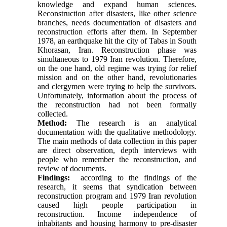
knowledge and expand human sciences.
Reconstruction after disasters, like other science
branches, needs documentation of disasters and
reconstruction efforts after them. In September
1978, an earthquake hit the city of Tabas in South
Khorasan, Iran. Reconstruction phase was
simultaneous to 1979 Iran revolution. Therefore,
on the one hand, old regime was trying for relief
mission and on the other hand, revolutionaries
and clergymen were trying to help the survivors.
Unfortunately, information about the process of
the reconstruction had not been formally
collected.
Method:
The research is an analytical
documentation with the qualitative methodology.
The main methods of data collection in this paper
are direct observation, depth interviews with
people who remember the reconstruction, and
review of documents.
Findings:
according to the findings of the
research, it seems that syndication between
reconstruction program and 1979 Iran revolution
caused high people participation in
reconstruction. Income independence of
inhabitants and housing harmony to pre-disaster