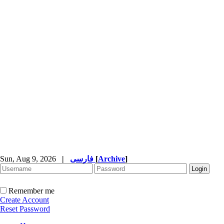
Sun, Aug 9, 2026
|
فارسی
[
Archive
]
Remember me
Create Account
Reset Password