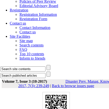
Policies of Peer Review
Editorial Advisory Board
Registration
Registration Information
Registration Form
Contact us
Contact Information
Contact us
Site Facilities
Site map
Search contents
FAQ
Top 10 contents
Inform to friends
Volume 7, Issue 3 (10-2017)
Disaster Prev. Manag. Know
2017, 7(3): 239-249
|
Back to browse issues page