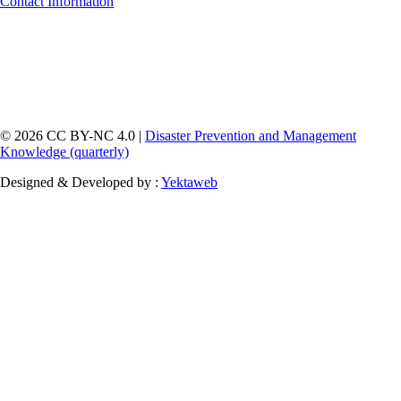
Contact Information
© 2026 CC BY-NC 4.0 |
Disaster Prevention and Management
Knowledge (quarterly)
Designed & Developed by :
Yektaweb