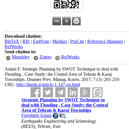
Download citation:
BibTeX
|
RIS
|
EndNote
|
Medlars
|
ProCite
|
Reference Manager
|
RefWorks
Send citation to:
Mendeley
Zotero
RefWorks
Aslani F. Strategic Planning by SWOT Technique to deal with
Flooding , Case Study: the Central Area of Tehran & Karaj
Townships. Disaster Prev. Manag. Know. 2017; 7 (3) :201-210
URL:
http://dpmk.ir/article-1-147-en.html
Strategic Planning by SWOT Technique to
deal with Flooding , Case Study: the Central
Area of Tehran & Karaj Townships
Fereshteh Aslani
Earthquake Engineering and Seismology
(IIEES), Tehran, Iran