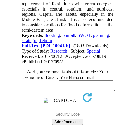
replacement of fossil fuels with green energies,
especially in central, southern, and northeast
regions. Capital and assets, especially in the
Middle East, are at risk. It is also recommended
to consider locations for flood deforestation in the
semi-eastern area.
Keywords:
flooding
,
rainfall
,
SWOT
,
planning
,
strategic
,
Tehran
Full-Text
[PDF 1004 kb]
(1893 Downloads)
Type of Study:
Research
| Subject:
Special
Received: 2017/06/12 | Accepted: 2017/08/19 |
ePublished: 2017/09/2
Add your comments about this article : Your
username or Email: