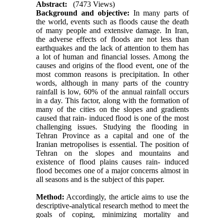
Abstract:
(7473 Views)
Background and objective:
In many parts of
the world, events such as floods cause the death
of many people and extensive damage. In Iran,
the adverse effects of floods are not less than
earthquakes and the lack of attention to them has
a lot of human and financial losses. Among the
causes and origins of the flood event, one of the
most common reasons is precipitation. In other
words, although in many parts of the country
rainfall is low, 60% of the annual rainfall occurs
in a day. This factor, along with the formation of
many of the cities on the slopes and gradients
caused that rain- induced flood is one of the most
challenging issues. Studying the flooding in
Tehran Province as a capital and one of the
Iranian metropolises is essential. The position of
Tehran on the slopes and mountains and
existence of flood plains causes rain- induced
flood becomes one of a major concerns almost in
all seasons and is the subject of this paper.
Method:
Accordingly, the article aims to use the
descriptive-analytical research method to meet the
goals of coping, minimizing mortality and