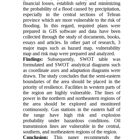
financial losses, establish safety and minimizing
the probability of a flood caused by precipitation,
especially in the central sections of Tehran
province which are more vulnerable to the risk of
flooding. In this regard, required plans were
prepared in GIS software and data have been
collected through the study of documents, books,
essays and articles. In other part of research, 3
major maps such as hazard map, vulnerability
map and risk map were prepared and analyzed.
Findings:
Subsequently, SWOT table was
formulated and SWOT analytical diagrams such
as coordinate axes and adaptation diagrams were
drawn. The study concludes that the semi-eastern
boundaries of the area should be placed in the
priority of resilience. Facilities in western parts of
the region are highly vulnerable. The lines of
power in the northern and northeastern regions of
the area should be explored and monitored
continuously. Gas stations in the eastern half of
the range have high risk and explosion
probability under hazardous conditions. Oil
transmission lines are vulnerable in the central,
southern, and northeastern regions of the region.
Conclusion:
This paper recommends the