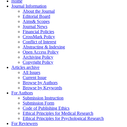
Home
Journal Information
About the Journal
Editorial Board
Aims& Scopes
Journal News
Financial Policies
CrossMark Policy
Conflict of Interest
Abstracting & Indexing
Open Access Policy
Archiving Policy
Copyright Policy
Articles archive
All Issues
Current Issue
Browse by Authors
Browse by Keywords
For Authors
Submission Instruction
Submission Form
Code of Publishing Ethics
Ethical Principles for Medical Research
Ethical Principles for Psychological Research
For Reviewers