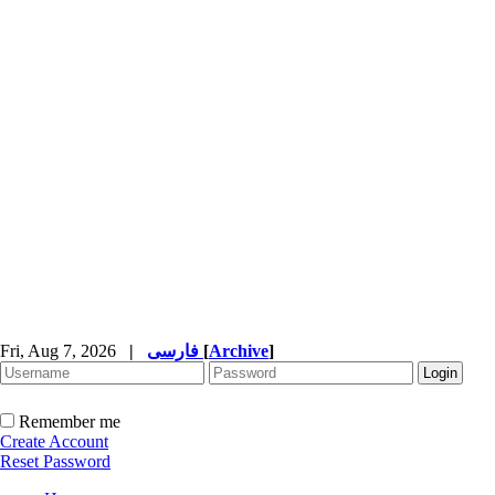
Fri, Aug 7, 2026
|
فارسی
[
Archive
]
Remember me
Create Account
Reset Password