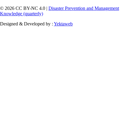
© 2026 CC BY-NC 4.0 |
Disaster Prevention and Management
Knowledge (quarterly)
Designed & Developed by :
Yektaweb