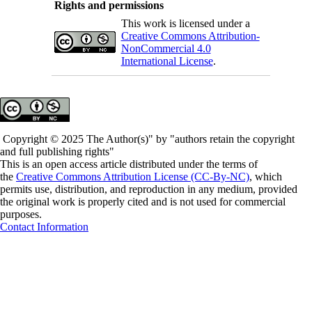
Rights and permissions
This work is licensed under a
Creative Commons Attribution-
NonCommercial 4.0
International License
.
Copyright © 2025 The Author(s)" by "authors retain the copyright
and full publishing rights"
This is an open access article distributed under the terms of
the
Creative Commons Attribution License (CC-By-NC)
, which
permits use, distribution, and reproduction in any medium, provided
the original work is properly cited and is not used for commercial
purposes.
Contact Information