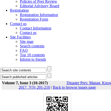
Policies of Peer Review
Editorial Advisory Board
Registration
Registration Information
Registration Form
Contact us
Contact Information
Contact us
Site Facilities
Site map
Search contents
FAQ
Top 10 contents
Inform to friends
Volume 7, Issue 3 (10-2017)
Disaster Prev. Manag. Know
2017, 7(3): 201-210
|
Back to browse issues page