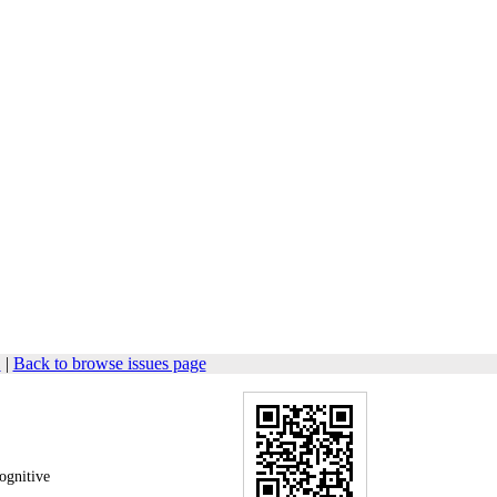
1
|
Back to browse issues page
ognitive