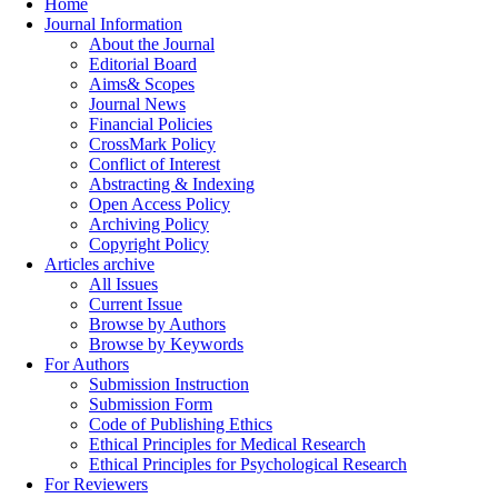
Home
Journal Information
About the Journal
Editorial Board
Aims& Scopes
Journal News
Financial Policies
CrossMark Policy
Conflict of Interest
Abstracting & Indexing
Open Access Policy
Archiving Policy
Copyright Policy
Articles archive
All Issues
Current Issue
Browse by Authors
Browse by Keywords
For Authors
Submission Instruction
Submission Form
Code of Publishing Ethics
Ethical Principles for Medical Research
Ethical Principles for Psychological Research
For Reviewers