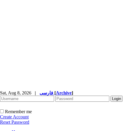
Sat, Aug 8, 2026
|
فارسی
[
Archive
]
Remember me
Create Account
Reset Password