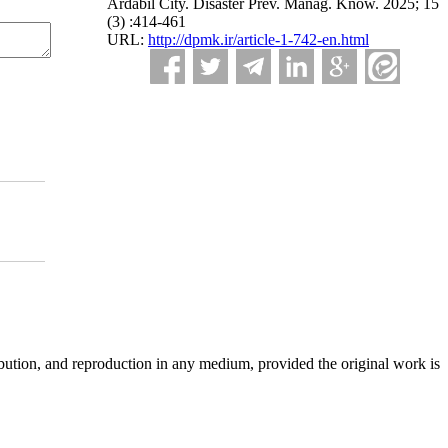
Ardabil City. Disaster Prev. Manag. Know. 2025; 15
(3) :414-461
URL:
http://dpmk.ir/article-1-742-en.html
ibution, and reproduction in any medium, provided the original work is