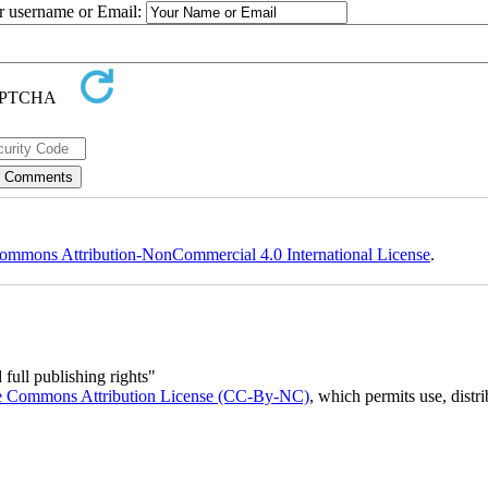
ur username or Email:
ommons Attribution-NonCommercial 4.0 International License
.
full publishing rights"
e Commons Attribution License (CC-By-NC)
, which permits use, distr