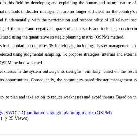
arch in this field by developing and explaining the human and natural nature of
nal methods in disaster management are no longer sufficient for the country’s n
nd fundamentally, with the participation and responsibility of all relevant sec
g of the roots and negative impacts of all hazards and incidents, considerin
oritized using the quantitative strategic planning matrix (QSPM) method.
istical population comprises 35 individuals, including disaster management exp
lected using judgmental sampling. To propose strategies, internal and external
he QSPM method was used.
eaknesses in the system outweigh its strengths. Similarly, based on the result
an its opportunities. Consequently, the community-based disaster management s
ry to plan and take action to reduce weaknesses and avoid threats. Based on the
gy
,
SWOT
,
Quantitative strategic planning matrix (QSPM)
)
(425 Views)