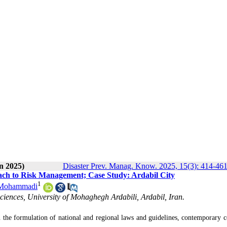
n 2025)
Disaster Prev. Manag. Know. 2025, 15(3): 414-46
ach to Risk Management; Case Study: Ardabil City
1
 Mohammadi
iences, University of Mohaghegh Ardabili, Ardabil, Iran.
 the formulation of national and regional laws and guidelines, contemporary c