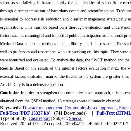
scientists specializing in hazards clarify the complexities of scientific rese
through direct examination of hazardous events and scientific action. Traditio
is essential to address risk reduction and disaster management strategically a
organizations. This must be based on a thorough evaluation and understandin
factors such as meaningful and impactful public participation as a national pri
Method
Data collection methods include library and field research. The stat
well as professors and researchers who are working on this topic. They were se
were identified and evaluated. To analyze the data, the SWOT method and t
Results
Based on the results of the internal factors evaluation matrix, the w
external factors evaluation matrix, the threats to the system are greater th
Ardabil City is in a defensive position.
Conclusion
In order to strengthen the community-based approach, it is necessa
obtained from the QSPM method, 13 strategies were ultimately obtained.
Keywords:
Disaster management
,
Community-based approach
,
Strate
Full-Text
[PDF 13327 kb]
(741 Downloads)
| |
Full-Text (HTML
Type of Study:
Case report
| Subject:
Special
Received: 2025/01/12 | Accepted: 2025/04/12 | ePublished: 2025/10/1