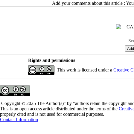
Add your comments about this article : Yo
Rights and permissions
This work is licensed under a
Creative C
Copyright © 2025 The Author(s)" by "authors retain the copyright and 
This is an open access article distributed under the terms of the
Creativ
properly cited and is not used for commercial purposes.
Contact Information