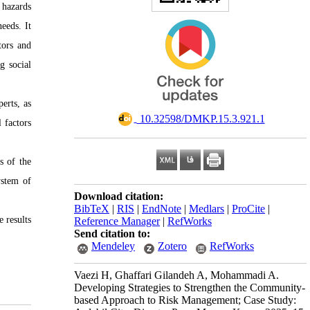
 hazards
eeds. It
tors and
g social
erts, as
‎ 10.32598/DMKP.15.3.921.1
 factors
s of the
ystem of
Download citation:
BibTeX
|
RIS
|
EndNote
|
Medlars
|
ProCite
|
 results
Reference Manager
|
RefWorks
Send citation to:
Mendeley
Zotero
RefWorks
Vaezi H, Ghaffari Gilandeh A, Mohammadi A.
Developing Strategies to Strengthen the Community-
based Approach to Risk Management; Case Study: