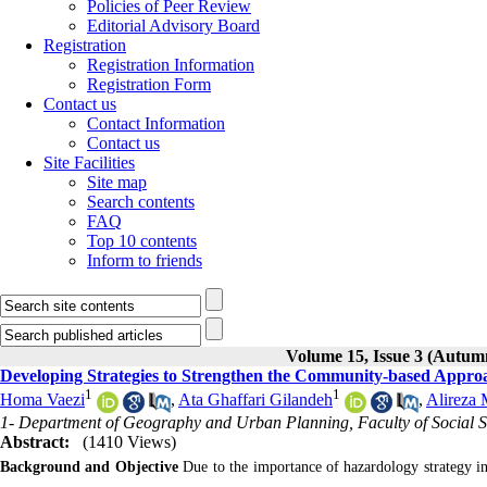
Policies of Peer Review
Editorial Advisory Board
Registration
Registration Information
Registration Form
Contact us
Contact Information
Contact us
Site Facilities
Site map
Search contents
FAQ
Top 10 contents
Inform to friends
Volume 15, Issue 3 (Autum
Developing Strategies to Strengthen the Community-based Appro
1
1
Homa Vaezi
,
Ata Ghaffari Gilandeh
,
Alireza
1- Department of Geography and Urban Planning, Faculty of Social Sc
Abstract:
(1410 Views)
Background and Objective
Due to the importance of hazardology strategy in