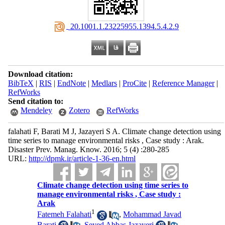
‎ 20.1001.1.23225955.1394.5.4.2.9
Download citation:
BibTeX
|
RIS
|
EndNote
|
Medlars
|
ProCite
|
Reference Manager
|
RefWorks
Send citation to:
Mendeley
Zotero
RefWorks
falahati F, Barati M J, Jazayeri S A. Climate change detection using
time series to manage environmental risks , Case study : Arak.
Disaster Prev. Manag. Know. 2016; 5 (4) :280-285
URL:
http://dpmk.ir/article-1-36-en.html
Climate change detection using time series to
manage environmental risks , Case study :
Arak
1
Fatemeh Falahati
,
Mohammad Javad
Barati
,
Seyed Abbas Jazayeri