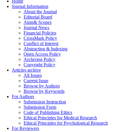
Home
Journal Information
About the Journal
Editorial Board
Aims& Scopes
Journal News
Financial Policies
CrossMark Policy
Conflict of Interest
Abstracting & Indexing
Open Access Policy
Archiving Policy
Copyright Policy
Articles archive
All Issues
Current Issue
Browse by Authors
Browse by Keywords
For Authors
Submission Instruction
Submission Form
Code of Publishing Ethics
Ethical Principles for Medical Research
Ethical Principles for Psychological Research
For Reviewers