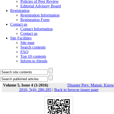
Policies of Peer Review
Editorial Advisory Board
Registration
Registration Information
Registration Form
Contact us
Contact Information
Contact us
Site Facilities
Site map
Search contents
FAQ
Top 10 contents
Inform to friends
Volume 5, Issue 4 (3-2016)
Disaster Prev. Manag. Know
2016, 5(4): 280-285
|
Back to browse issues page