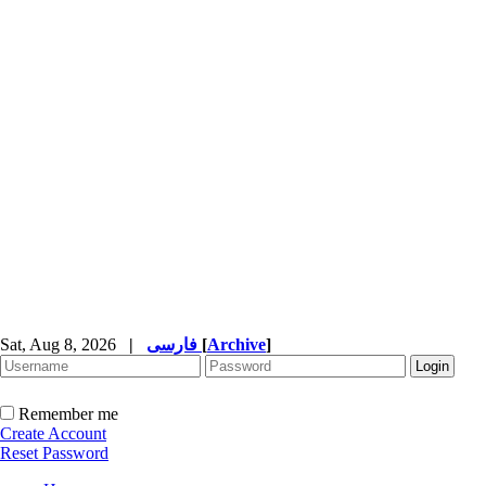
Sat, Aug 8, 2026
|
فارسی
[
Archive
]
Remember me
Create Account
Reset Password