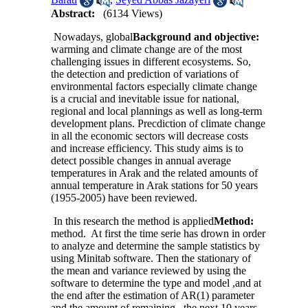
Abstract:
(6134 Views)
Nowadays, global
Background and objective:
warming and climate change are of the most
challenging issues in different ecosystems. So,
the detection and prediction of variations of
environmental factors especially climate change
is a crucial and inevitable issue for national,
regional and local plannings as well as long-term
development plans. Precdiction of climate change
in all the economic sectors will decrease costs
and increase efficiency. This study aims is to
detect possible changes in annual average
temperatures in Arak and the related amounts of
annual temperature in Arak stations for 50 years
(1955-2005) have been reviewed.
In this research the method is applied
Method:
method. At first the time serie has drown in order
to analyze and determine the sample statistics by
using Minitab software. Then the stationary of
the mean and variance reviewed by using the
software to determine the type and model ,and at
the end after the estimation of AR(1) parameter
and the amount of remaining , the next 10 years