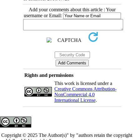
Add your comments about this article : Your
username or Email:
Rights and permissions
This work is licensed under a
Creative Commons Attribution-
NonCommercial 4.0
International License
.
Copyright © 2025 The Author(s)" by "authors retain the copyright