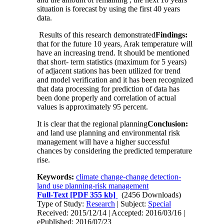
situation is forecast by using the first 40 years
data.
Results of this research demonstrated
Findings:
that for the future 10 years, Arak temperature will
have an increasing trend. It should be mentioned
that short- term statistics (maximum for 5 years)
of adjacent stations has been utilized for trend
and model verification and it has been recognized
that data processing for prediction of data has
been done properly and correlation of actual
values is approximately 95 percent.
It is clear that the regional planning
Conclusion:
and land use planning and environmental risk
management will have a higher successful
chances by considering the predicted temperature
rise.
Keywords:
climate change-change detection-
land use planning-risk management
Full-Text
[PDF 355 kb]
(2456 Downloads)
Type of Study:
Research
| Subject:
Special
Received: 2015/12/14 | Accepted: 2016/03/16 |
ePublished: 2016/07/23