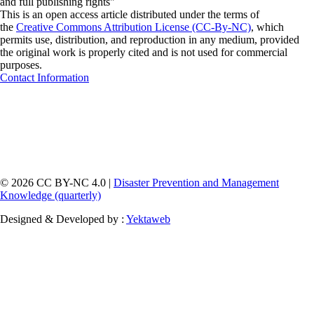
and full publishing rights"
This is an open access article distributed under the terms of
the
Creative Commons Attribution License (CC-By-NC)
, which
permits use, distribution, and reproduction in any medium, provided
the original work is properly cited and is not used for commercial
purposes.
Contact Information
© 2026 CC BY-NC 4.0 |
Disaster Prevention and Management
Knowledge (quarterly)
Designed & Developed by :
Yektaweb