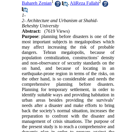
1
2
Bahareh Zenian
,
AliReza Fallahi
1-
2- Architecture and Urbanism at Shahid-
Beheshty University
Abstract:
(7619 Views)
Purpose
: planning before disasters is one of the
most important subjects in megalopolises which
may affect increasing the risk of probable
dangers. Tehran megalopolis, because of
population centralization, constructions’ density
and non-observance of security standards on the
on hand, and because of locating in an
earthquake-prone region in terms of the risks, on
the other hand, is so considerable and needs the
comprehensive planning before disasters.
Planning for temporary settlement, in order to
identify suitable ways and providing habitation in
urban areas besides providing the survivals’
needs after a disaster and make efforts to bring
back the society’s normal situation, increases the
preparation to confront with the disaster and
management of crisis situations. The purpose of
the present study is to reach a comprehensive and
dynamic plan in order to prepare against the