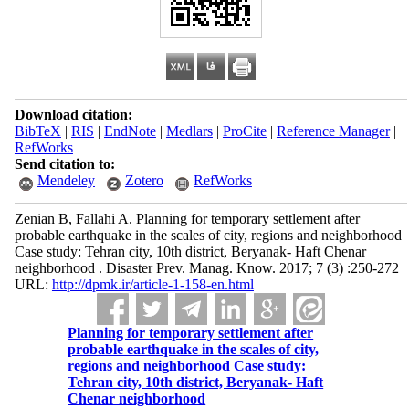
Download citation:
BibTeX
|
RIS
|
EndNote
|
Medlars
|
ProCite
|
Reference Manager
|
RefWorks
Send citation to:
Mendeley
Zotero
RefWorks
Zenian B, Fallahi A. Planning for temporary settlement after
probable earthquake in the scales of city, regions and neighborhood
Case study: Tehran city, 10th district, Beryanak- Haft Chenar
neighborhood . Disaster Prev. Manag. Know. 2017; 7 (3) :250-272
URL:
http://dpmk.ir/article-1-158-en.html
Planning for temporary settlement after
probable earthquake in the scales of city,
regions and neighborhood Case study:
Tehran city, 10th district, Beryanak- Haft
Chenar neighborhood