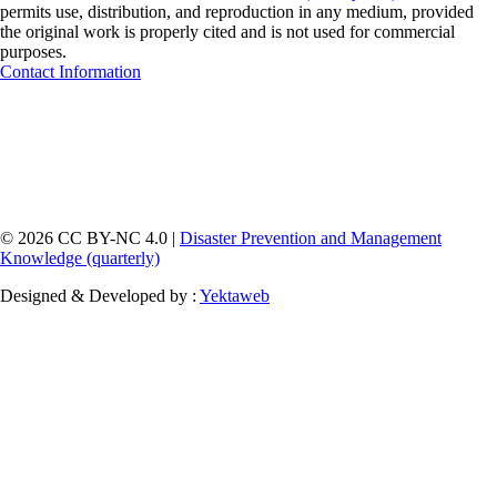
permits use, distribution, and reproduction in any medium, provided
the original work is properly cited and is not used for commercial
purposes.
Contact Information
© 2026 CC BY-NC 4.0 |
Disaster Prevention and Management
Knowledge (quarterly)
Designed & Developed by :
Yektaweb