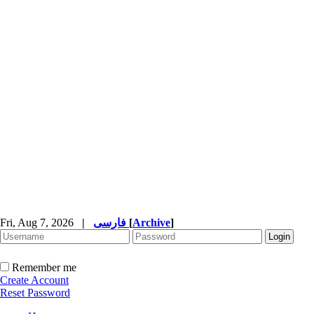
Fri, Aug 7, 2026
|
فارسی
[
Archive
]
Remember me
Create Account
Reset Password