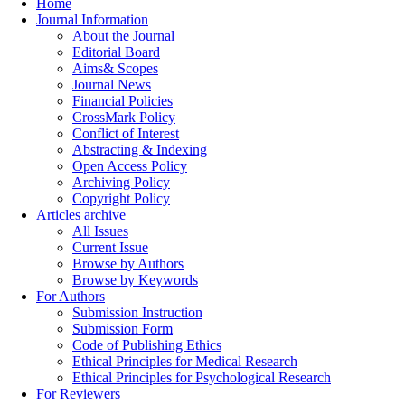
Home
Journal Information
About the Journal
Editorial Board
Aims& Scopes
Journal News
Financial Policies
CrossMark Policy
Conflict of Interest
Abstracting & Indexing
Open Access Policy
Archiving Policy
Copyright Policy
Articles archive
All Issues
Current Issue
Browse by Authors
Browse by Keywords
For Authors
Submission Instruction
Submission Form
Code of Publishing Ethics
Ethical Principles for Medical Research
Ethical Principles for Psychological Research
For Reviewers