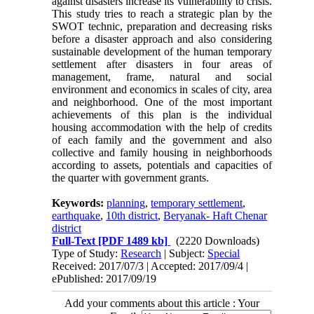
against disasters increase its vulnerability to crisis.
This study tries to reach a strategic plan by the
SWOT technic, preparation and decreasing risks
before a disaster approach and also considering
sustainable development of the human temporary
settlement after disasters in four areas of
management, frame, natural and social
environment and economics in scales of city, area
and neighborhood. One of the most important
achievements of this plan is the individual
housing accommodation with the help of credits
of each family and the government and also
collective and family housing in neighborhoods
according to assets, potentials and capacities of
the quarter with government grants.
Keywords:
planning
,
temporary settlement
,
earthquake
,
10th district
,
Beryanak- Haft Chenar
district
Full-Text
[PDF 1489 kb]
(2220 Downloads)
Type of Study:
Research
| Subject:
Special
Received: 2017/07/3 | Accepted: 2017/09/4 |
ePublished: 2017/09/19
Add your comments about this article : Your