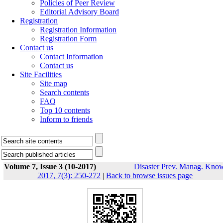
Policies of Peer Review
Editorial Advisory Board
Registration
Registration Information
Registration Form
Contact us
Contact Information
Contact us
Site Facilities
Site map
Search contents
FAQ
Top 10 contents
Inform to friends
Volume 7, Issue 3 (10-2017)
Disaster Prev. Manag. Know
2017, 7(3): 250-272
|
Back to browse issues page