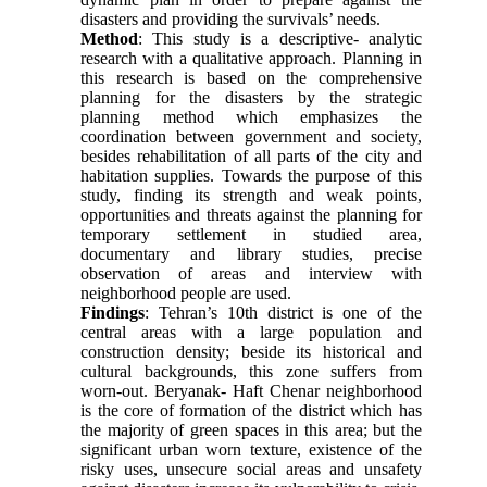
disasters and providing the survivals’ needs.
Method
: This study is a descriptive- analytic
research with a qualitative approach. Planning in
this research is based on the comprehensive
planning for the disasters by the strategic
planning method which emphasizes the
coordination between government and society,
besides rehabilitation of all parts of the city and
habitation supplies. Towards the purpose of this
study, finding its strength and weak points,
opportunities and threats against the planning for
temporary settlement in studied area,
documentary and library studies, precise
observation of areas and interview with
neighborhood people are used.
Findings
: Tehran’s 10th district is one of the
central areas with a large population and
construction density; beside its historical and
cultural backgrounds, this zone suffers from
worn-out. Beryanak- Haft Chenar neighborhood
is the core of formation of the district which has
the majority of green spaces in this area; but the
significant urban worn texture, existence of the
risky uses, unsecure social areas and unsafety