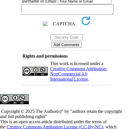
username or Email:
Rights and permissions
This work is licensed under a
Creative Commons Attribution-
NonCommercial 4.0
International License
.
Copyright © 2025 The Author(s)" by "authors retain the copyright
and full publishing rights"
This is an open access article distributed under the terms of
the
Creative Commons Attribution License (CC-By-NC)
, which