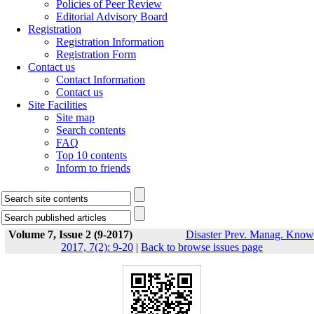
Policies of Peer Review
Editorial Advisory Board
Registration
Registration Information
Registration Form
Contact us
Contact Information
Contact us
Site Facilities
Site map
Search contents
FAQ
Top 10 contents
Inform to friends
Volume 7, Issue 2 (9-2017)
Disaster Prev. Manag. Know
2017, 7(2): 9-20
|
Back to browse issues page