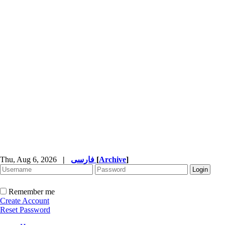
Thu, Aug 6, 2026
|
فارسی
[
Archive
]
Remember me
Create Account
Reset Password