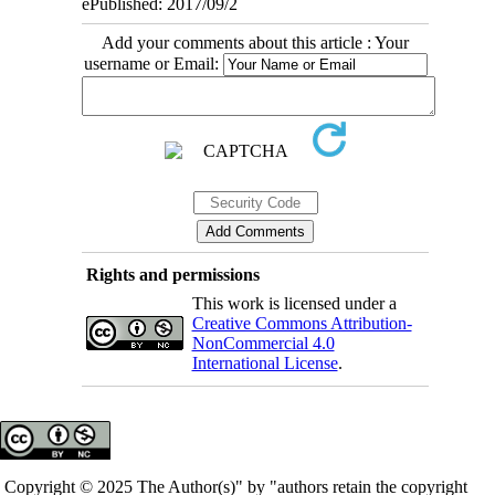
ePublished: 2017/09/2
Add your comments about this article : Your
username or Email:
Rights and permissions
This work is licensed under a
Creative Commons Attribution-
NonCommercial 4.0
International License
.
Copyright © 2025 The Author(s)" by "authors retain the copyright