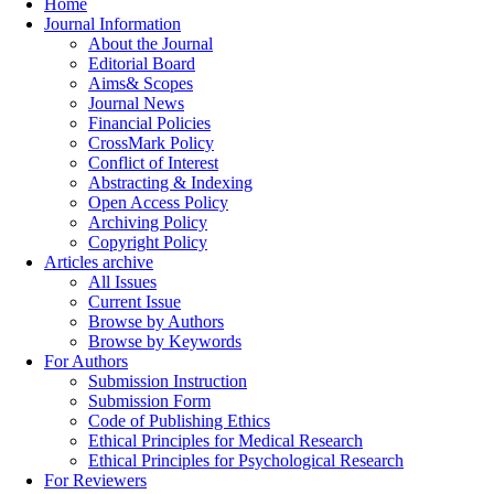
Home
Journal Information
About the Journal
Editorial Board
Aims& Scopes
Journal News
Financial Policies
CrossMark Policy
Conflict of Interest
Abstracting & Indexing
Open Access Policy
Archiving Policy
Copyright Policy
Articles archive
All Issues
Current Issue
Browse by Authors
Browse by Keywords
For Authors
Submission Instruction
Submission Form
Code of Publishing Ethics
Ethical Principles for Medical Research
Ethical Principles for Psychological Research
For Reviewers