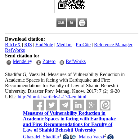
Download citation:
BibTeX
|
RIS
|
EndNote
|
Medlars
|
ProCite
|
Reference Manager
|
RefWorks
Send citation to:
Mendeley
Zotero
RefWorks
Shadifar G, Vaezi M. Measures of Vulnerability Reduction in
Academic Spaces in facing with Earthquake and Fire:
Recommendations for Faculty of Law of Shahid Beheshti
University. Disaster Prev. Manag. Know. 2017; 7 (2) :9-20
URL:
http://dpmk.ir/article-1-130-en.html
Measures of Vulnerability Reduction in
Academic Spaces in facing with Earthquake
and Fire: Recommendations for Faculty of
Law of Shahid Beheshti University
1
2
Ghazaleh Shadifar
,
Mahsa Vaezi