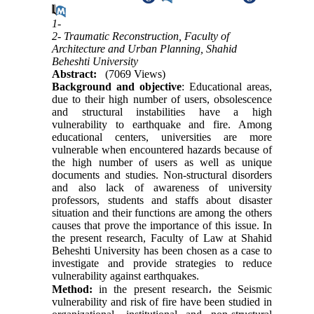
1-
2- Traumatic Reconstruction, Faculty of
Architecture and Urban Planning, Shahid
Beheshti University
Abstract:
(7069 Views)
Background and objective
: Educational areas,
due to their high number of users, obsolescence
and structural instabilities have a high
vulnerability to earthquake and fire. Among
educational centers, universities are more
vulnerable when encountered hazards because of
the high number of users as well as unique
documents and studies. Non-structural disorders
and also lack of awareness of university
professors, students and staffs about disaster
situation and their functions are among the others
causes that prove the importance of this issue. In
the present research, Faculty of Law at Shahid
Beheshti University has been chosen as a case to
investigate and provide strategies to reduce
vulnerability against earthquakes.
Method:
in the present research
،
the Seismic
vulnerability and risk of fire have been studied in