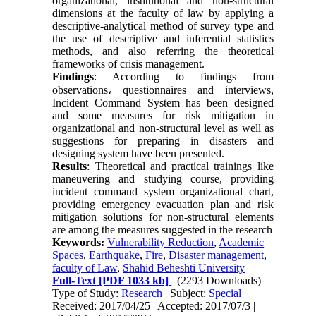
organizational, institutional and non-structural
dimensions at the faculty of law by applying a
descriptive-analytical method of survey type and
the use of descriptive and inferential statistics
methods, and also referring the theoretical
frameworks of crisis management.
Findings
: According to findings from
observations
،
questionnaires and interviews,
Incident Command System has been designed
and some measures for risk mitigation in
organizational and non-structural level as well as
suggestions for preparing in disasters and
designing system have been presented.
Results
: Theoretical and practical trainings like
maneuvering and studying course, providing
incident command system organizational chart,
providing emergency evacuation plan and risk
mitigation solutions for non-structural elements
are among the measures suggested in the research
Keywords:
Vulnerability Reduction
,
Academic
Spaces
,
Earthquake
,
Fire
,
Disaster management
,
faculty of Law
,
Shahid Beheshti University
Full-Text
[PDF 1033 kb]
(2293 Downloads)
Type of Study:
Research
| Subject:
Special
Received: 2017/04/25 | Accepted: 2017/07/3 |