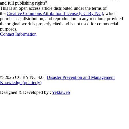
and full publishing rights"
This is an open access article distributed under the terms of
the
Creative Commons Attribution License (CC-By-NC)
, which
permits use, distribution, and reproduction in any medium, provided
the original work is properly cited and is not used for commercial
purposes.
Contact Information
© 2026 CC BY-NC 4.0 |
Disaster Prevention and Management
Knowledge (quarterly)
Designed & Developed by :
Yektaweb