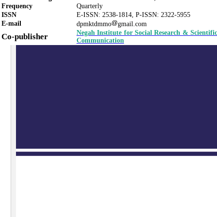
Frequency
Quarterly
ISSN
E-ISSN:
2538-1814
,
P-ISSN:
2322-5955
E-mail
dpmktdmmo
gmail.com
Negah Institute for Social Research & Scientifi
Co-publisher
Communication