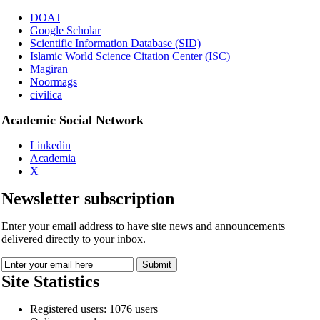
DOAJ
Google Scholar
Scientific Information Database (SID)
Islamic World Science Citation Center (ISC)
Magiran
Noormags
civilica
Academic Social Network
Linkedin
Academia
X
Newsletter subscription
Enter your email address to have site news and announcements
delivered directly to your inbox.
Site Statistics
Registered users: 1076 users