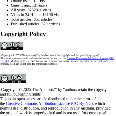
Online users: 1 users
Guest users: 131 users
All visits: 6262811 visits
Visits in 24 Hours: 18196 visits
Total articles: 851 articles
Published articles: 329 articles
Copyright Policy
Copyright © 2025 The Author(s)" by "authors retain the copyright and full publishing rights"
This is an open access article distributed under the terms of the
Creative Commons Attribution License (CC-
By-NC)
, which permits use, distribution, and reproduction in any medium, provided the original work is
properly cited and is not used for commercial purposes.
Copyright © 2025 The Author(s)" by "authors retain the copyright
and full publishing rights"
This is an open access article distributed under the terms of
the
Creative Commons Attribution License (CC-By-NC)
, which
permits use, distribution, and reproduction in any medium, provided
the original work is properly cited and is not used for commercial