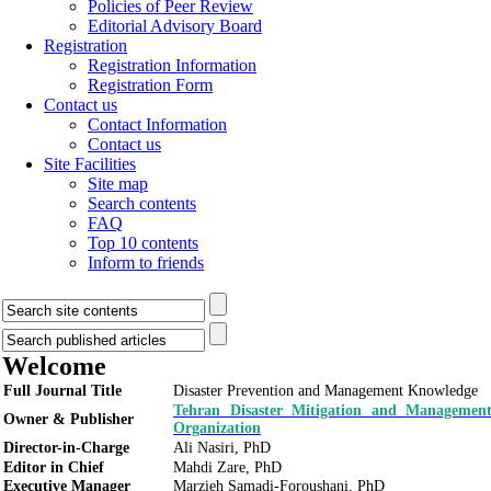
Policies of Peer Review
Editorial Advisory Board
Registration
Registration Information
Registration Form
Contact us
Contact Information
Contact us
Site Facilities
Site map
Search contents
FAQ
Top 10 contents
Inform to friends
Welcome
Full Journal Title
Disaster Prevention and Management Knowledge
Tehran Disaster Mitigation and Managemen
Owner & Publisher
Organization
Director-in-Charge
Ali Nasiri, PhD
Editor in Chief
Mahdi Zare, PhD
Executive Manager
Marzieh Samadi-Foroushani, PhD