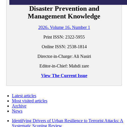
Disaster Prevention and
Management Knowledge
2026، Volume 16، Number 1
Print ISSN:
2322-5955
Online ISSN:
2538-1814
Director-in-Charge: Ali Nasiri
Editor-in-Chief: Mahdi zare
View The Current Issue
Latest articles
Most visited articles
Archive
News
Identifying Drivers of Urban Resilience to Terrorist Attacks: A
Systematic Scoping Review