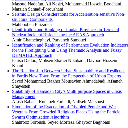
Masoud Nadafan, Ali Nasiri, Mohammad Hossein Boochani,
Marzieh Samadi-Foroushani
Seismic Design Considerations for Acceleration-sensitive Non-
structural Components
Mahboobeh Pirizadeh
Identification and Ranking of Iranian Provinces in Terms of
Nuclear Incident Risks Using the ARAS Approach
Amir Ghamcheghayi, Parvaneh Samouei
Identification and Ranking of Performance Evaluation Indicator
for the Firefighting Unit Using Thematic Analysis and Fuzzy
DEMATEL Approach
Parisa Dadoo, Mohsen Shafiei Nikabadi, Davood Hossein
Khani
The Relationship Between Urban Sustainability and Resilience
in Pardis New Town From the Perspective of Urban Experts
Seyed Mohammad Bagher Mousavian Ahmadabadi, Afsaneh
Shayesteh
Suitability of Hamadan City’s Multi-purpose Spaces in Crisis
Management
Arash Babaei, Rudabeh Farhadi, Nafiseh Marsousi
Simulation of the Evacuation of Disabled People and War
Veterans From Crowded Religious Places Using the Particle
Swarm Optimization Algorithm
Shahrooz Soroush, Seyed Morteza Ghayoor Baghbani