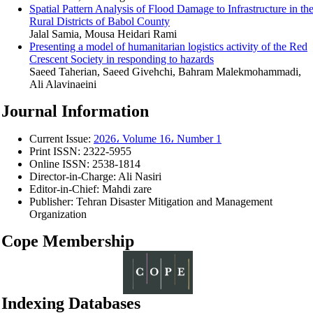
Spatial Pattern Analysis of Flood Damage to Infrastructure in th
Rural Districts of Babol County
Jalal Samia, Mousa Heidari Rami
Presenting a model of humanitarian logistics activity of the Red
Crescent Society in responding to hazards
Saeed Taherian, Saeed Givehchi, Bahram Malekmohammadi,
Ali Alavinaeini
Journal Information
Current Issue:
2026، Volume 16، Number 1
Print ISSN:
2322-5955
Online ISSN:
2538-1814
Director-in-Charge:
Ali Nasiri
Editor-in-Chief:
Mahdi zare
Publisher:
Tehran Disaster Mitigation and Management
Organization
Cope Membership
Indexing Databases