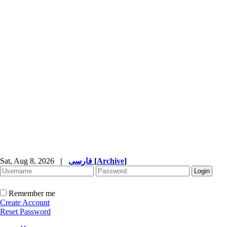
Sat, Aug 8, 2026
|
فارسی
[
Archive
]
Remember me
Create Account
Reset Password