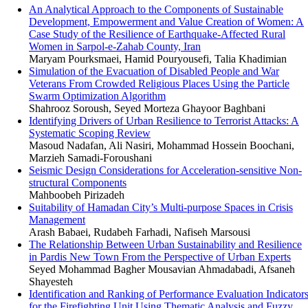
An Analytical Approach to the Components of Sustainable
Development, Empowerment and Value Creation of Women: A
Case Study of the Resilience of Earthquake-Affected Rural
Women in Sarpol-e-Zahab County, Iran
Maryam Pourksmaei, Hamid Pouryousefi, Talia Khadimian
Simulation of the Evacuation of Disabled People and War
Veterans From Crowded Religious Places Using the Particle
Swarm Optimization Algorithm
Shahrooz Soroush, Seyed Morteza Ghayoor Baghbani
Identifying Drivers of Urban Resilience to Terrorist Attacks: A
Systematic Scoping Review
Masoud Nadafan, Ali Nasiri, Mohammad Hossein Boochani,
Marzieh Samadi-Foroushani
Seismic Design Considerations for Acceleration-sensitive Non-
structural Components
Mahboobeh Pirizadeh
Suitability of Hamadan City’s Multi-purpose Spaces in Crisis
Management
Arash Babaei, Rudabeh Farhadi, Nafiseh Marsousi
The Relationship Between Urban Sustainability and Resilience
in Pardis New Town From the Perspective of Urban Experts
Seyed Mohammad Bagher Mousavian Ahmadabadi, Afsaneh
Shayesteh
Identification and Ranking of Performance Evaluation Indicator
for the Firefighting Unit Using Thematic Analysis and Fuzzy