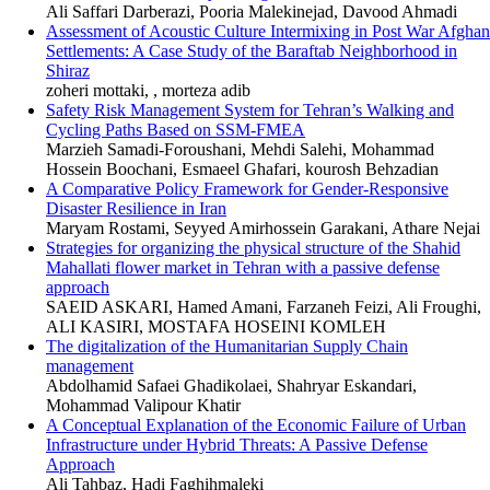
Ali Saffari Darberazi, Pooria Malekinejad, Davood Ahmadi
Assessment of Acoustic Culture Intermixing in Post War Afghan
Settlements: A Case Study of the Baraftab Neighborhood in
Shiraz
zoheri mottaki, , morteza adib
Safety Risk Management System for Tehran’s Walking and
Cycling Paths Based on SSM-FMEA
Marzieh Samadi-Foroushani, Mehdi Salehi, Mohammad
Hossein Boochani, Esmaeel Ghafari, kourosh Behzadian
A Comparative Policy Framework for Gender-Responsive
Disaster Resilience in Iran
Maryam Rostami, Seyyed Amirhossein Garakani, Athare Nejai
Strategies for organizing the physical structure of the Shahid
Mahallati flower market in Tehran with a passive defense
approach
SAEID ASKARI, Hamed Amani, Farzaneh Feizi, Ali Froughi,
ALI KASIRI, MOSTAFA HOSEINI KOMLEH
The digitalization of the Humanitarian Supply Chain
management
Abdolhamid Safaei Ghadikolaei, Shahryar Eskandari,
Mohammad Valipour Khatir
A Conceptual Explanation of the Economic Failure of Urban
Infrastructure under Hybrid Threats: A Passive Defense
Approach
Ali Tahbaz, Hadi Faghihmaleki