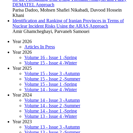
DEMATEL Approach
Parisa Dadoo, Mohsen Shafiei Nikabadi, Davood Hossein
Khani
Identification and Ranking of Iranian Provinces in Terms of
Nuclear Incident Risks Using the ARAS Approach
Amir Ghamcheghayi, Parvaneh Samouei
Year 2026
Articles In Press
Year 2026
Volume 16 - Issue 1 -Spring
Volume 15 - Issue 4 -Winter
Year 2025
Volume 15 - Issue 3 -Autumn
Volume 15 - Issue 2 -Summer
Volume 15 - Issue 1 -Spring
Volume 14 - Issue 4 -Winter
Year 2024
Volume 14 - Issue 3 -Autumn
Volume 14 - Issue 2 -Summer
Volume 14 - Issue 1 -Spring
Volume 13 - Issue 4 -Winter
Year 2023
Volume 13 - Issue 3 -Autumn
Volume 13 - Issue 2 -Summer