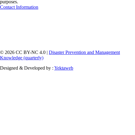
purposes.
Contact Information
© 2026 CC BY-NC 4.0 |
Disaster Prevention and Management
Knowledge (quarterly)
Designed & Developed by :
Yektaweb