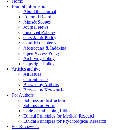
Home
Journal Information
About the Journal
Editorial Board
Aims& Scopes
Journal News
Financial Policies
CrossMark Policy
Conflict of Interest
Abstracting & Indexing
Open Access Policy
Archiving Policy
Copyright Policy
Articles archive
All Issues
Current Issue
Browse by Authors
Browse by Keywords
For Authors
Submission Instruction
Submission Form
Code of Publishing Ethics
Ethical Principles for Medical Research
Ethical Principles for Psychological Research
For Reviewers