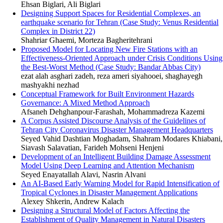
Ehsan Biglari, Ali Biglari
Designing Support Spaces for Residential Complexes, an
earthquake scenario for Tehran (Case Study: Venus Residential
Complex in District 22)
Shahriar Ghaemi, Morteza Bagheritehrani
Proposed Model for Locating New Fire Stations with an
Effectiveness-Oriented Approach under Crisis Conditions Using
the Best-Worst Method (Case Study: Bandar Abbas City)
ezat alah asghari zadeh, reza ameri siyahooei, shaghayegh
mashyakhi nezhad
Conceptual Framework for Built Environment Hazards
Governance: A Mixed Method Approach
Afsaneh Dehghanpour-Farashah, Mohammadreza Kazemi
A Corpus Assisted Discourse Analysis of the Guidelines of
Tehran City Coronavirus Disaster Management Headquarters
Seyed Vahid Dashtian Moghadam, Shahram Modares Khiabani,
Siavash Salavatian, Farideh Mohseni Henjeni
Development of an Intelligent Building Damage Assessment
Model Using Deep Learning and Attention Mechanism
Seyed Enayatallah Alavi, Nasrin Alvani
An AI-Based Early Warning Model for Rapid Intensification of
Tropical Cyclones in Disaster Management Applications
Alexey Shkerin, Andrew Kalach
Designing a Structural Model of Factors Affecting the
Establishment of Quality Management in Natural Disasters