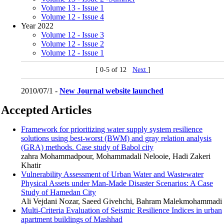
Volume 13 - Issue 1
Volume 12 - Issue 4
Year 2022
Volume 12 - Issue 3
Volume 12 - Issue 2
Volume 12 - Issue 1
[ 0-5 of 12
Next
]
2010/07/1 -
New Journal website launched
Accepted Articles
Framework for prioritizing water supply system resilience
solutions using best-worst (BWM) and gray relation analysis
(GRA) methods. Case study of Babol city
zahra Mohammadpour, Mohammadali Nelooie, Hadi Zakeri
Khatir
Vulnerability Assessment of Urban Water and Wastewater
Physical Assets under Man-Made Disaster Scenarios: A Case
Study of Hamedan City
Ali Vejdani Nozar, Saeed Givehchi, Bahram Malekmohammadi
Multi-Criteria Evaluation of Seismic Resilience Indices in urban
apartment buildings of Mashhad