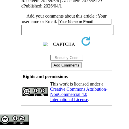
Received: 2025/05/6 | Accepted: 2025/09/23 |
ePublished: 2026/04/1
Add your comments about this article : Your
username or Email:
Rights and permissions
This work is licensed under a
Creative Commons Attribution-
NonCommercial 4.0
International License
.