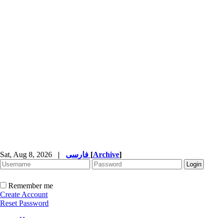
Sat, Aug 8, 2026
|
فارسی
[
Archive
]
Remember me
Create Account
Reset Password