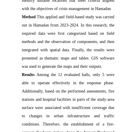
identify suitable locations that meet criteria aligned 
Method 
This applied and field-based study was carried 
out in Hamadan from 2023-2024. In this research, the 
required data were first categorized based on field 
methods and the observation of components, and then 
integrated with spatial data. Finally, the results were 
presented as thematic maps and tables. GIS software 
Results 
Among the 12 evaluated halls, only 5 were 
able to operate effectively in the response phase. 
Additionally, based on the performed assessments, fire 
stations and hospital facilities in parts of the study-area 
surface were associated with insufficient coverage due 
to changes in urban infrastructure and traffic 
conditions. Therefore, the establishment of a fire-