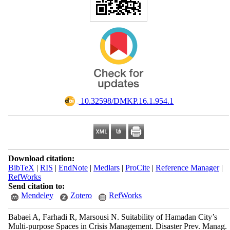
‎ 10.32598/DMKP.16.1.954.1
Download citation:
BibTeX
|
RIS
|
EndNote
|
Medlars
|
ProCite
|
Reference Manager
|
RefWorks
Send citation to:
Mendeley
Zotero
RefWorks
Babaei A, Farhadi R, Marsousi N. Suitability of Hamadan City’s
Multi-purpose Spaces in Crisis Management. Disaster Prev. Manag.