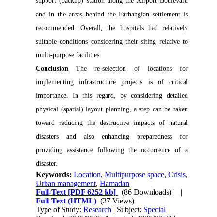
support (backup) station along the Airport Boulevard 
and in the areas behind the Farhangian settlement is 
recommended. Overall, the hospitals had relatively 
suitable conditions considering their siting relative to 
Conclusion 
The re-selection of locations for 
implementing infrastructure projects is of critical 
importance. In this regard, by considering detailed 
physical (spatial) layout planning, a step can be taken 
toward reducing the destructive impacts of natural 
disasters and also enhancing preparedness for 
providing assistance following the occurrence of a 
disaster.
Keywords:
Location
,
Multipurpose space
,
Crisis
,
Urban management
,
Hamadan
Full-Text
[PDF 6252 kb]
(86 Downloads)
| |
Full-Text (HTML)
(27 Views)
Type of Study:
Research
| Subject:
Special