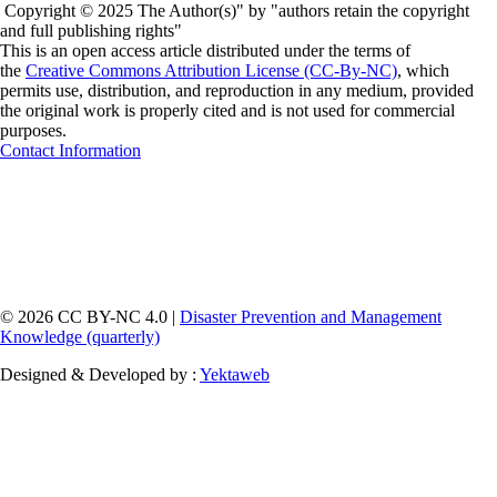
Copyright © 2025 The Author(s)" by "authors retain the copyright
and full publishing rights"
This is an open access article distributed under the terms of
the
Creative Commons Attribution License (CC-By-NC)
, which
permits use, distribution, and reproduction in any medium, provided
the original work is properly cited and is not used for commercial
purposes.
Contact Information
© 2026 CC BY-NC 4.0 |
Disaster Prevention and Management
Knowledge (quarterly)
Designed & Developed by :
Yektaweb