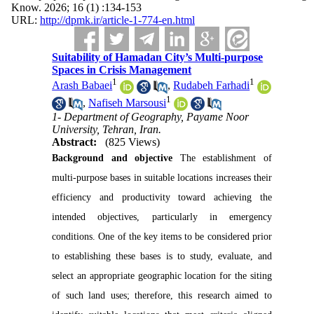
Know. 2026; 16 (1) :134-153
URL:
http://dpmk.ir/article-1-774-en.html
Suitability of Hamadan City’s Multi-purpose
Spaces in Crisis Management
1
1
Arash Babaei
,
Rudabeh Farhadi
1
,
Nafiseh Marsousi
1- Department of Geography, Payame Noor
University, Tehran, Iran.
Abstract:
(825 Views)
Background and objective
 The establishment of 
multi-purpose bases in suitable locations increases their 
efficiency and productivity toward achieving the 
intended objectives, particularly in emergency 
conditions. One of the key items to be considered prior 
to establishing these bases is to study, evaluate, and 
select an appropriate geographic location for the siting 
of such land uses; therefore, this research aimed to 