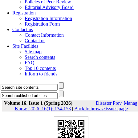
Policies of Peer Review
Editorial Advisory Board
Registration
Registration Information
Registration Form
Contact us
Contact Information
Contact us
Site Facilities
Site map
Search contents
FAQ
Top 10 contents
Inform to friends
Volume 16, Issue 1 (Spring 2026)
Disaster Prev. Manag
Know. 2026, 16(1): 134-153
|
Back to browse issues page