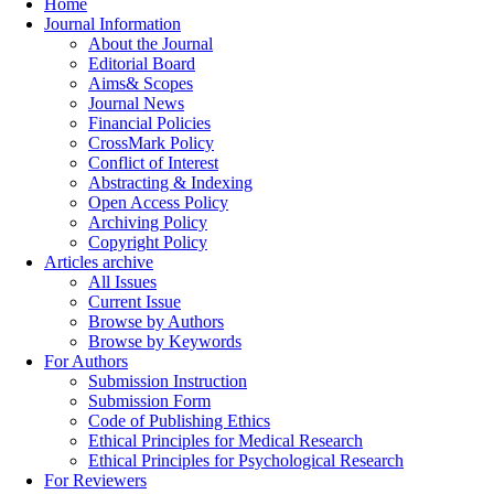
Home
Journal Information
About the Journal
Editorial Board
Aims& Scopes
Journal News
Financial Policies
CrossMark Policy
Conflict of Interest
Abstracting & Indexing
Open Access Policy
Archiving Policy
Copyright Policy
Articles archive
All Issues
Current Issue
Browse by Authors
Browse by Keywords
For Authors
Submission Instruction
Submission Form
Code of Publishing Ethics
Ethical Principles for Medical Research
Ethical Principles for Psychological Research
For Reviewers