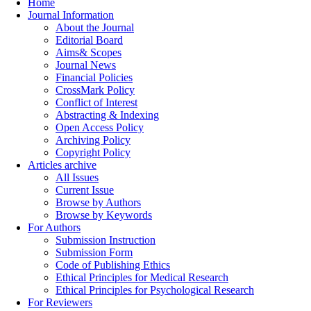
Home
Journal Information
About the Journal
Editorial Board
Aims& Scopes
Journal News
Financial Policies
CrossMark Policy
Conflict of Interest
Abstracting & Indexing
Open Access Policy
Archiving Policy
Copyright Policy
Articles archive
All Issues
Current Issue
Browse by Authors
Browse by Keywords
For Authors
Submission Instruction
Submission Form
Code of Publishing Ethics
Ethical Principles for Medical Research
Ethical Principles for Psychological Research
For Reviewers