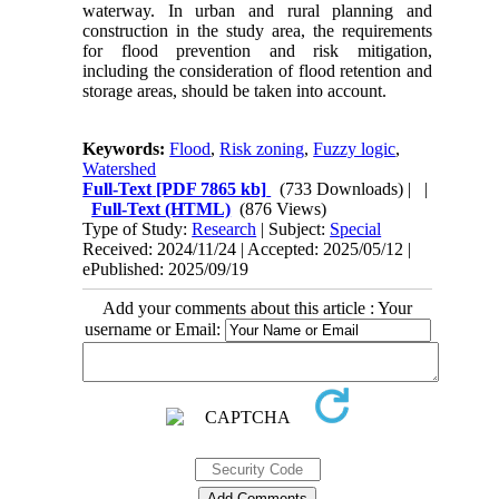
waterway. In urban and rural planning and
construction in the study area, the requirements
for flood prevention and risk mitigation,
including the consideration of flood retention and
storage areas, should be taken into account.
Keywords:
Flood
,
Risk zoning
,
Fuzzy logic
,
Watershed
Full-Text
[PDF 7865 kb]
(733 Downloads)
| |
Full-Text (HTML)
(876 Views)
Type of Study:
Research
| Subject:
Special
Received: 2024/11/24 | Accepted: 2025/05/12 |
ePublished: 2025/09/19
Add your comments about this article : Your
username or Email: