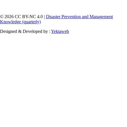
© 2026 CC BY-NC 4.0 |
Disaster Prevention and Management
Knowledge (quarterly)
Designed & Developed by :
Yektaweb