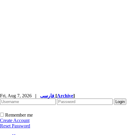
Fri, Aug 7, 2026
|
فارسی
[
Archive
]
Remember me
Create Account
Reset Password