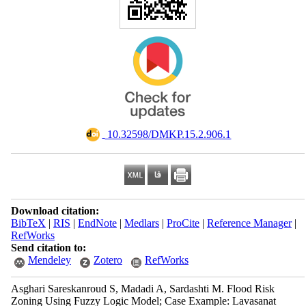
‎ 10.32598/DMKP.15.2.906.1
Download citation:
BibTeX
|
RIS
|
EndNote
|
Medlars
|
ProCite
|
Reference Manager
|
RefWorks
Send citation to:
Mendeley
Zotero
RefWorks
Asghari Sareskanroud S, Madadi A, Sardashti M. Flood Risk
Zoning Using Fuzzy Logic Model; Case Example: Lavasanat