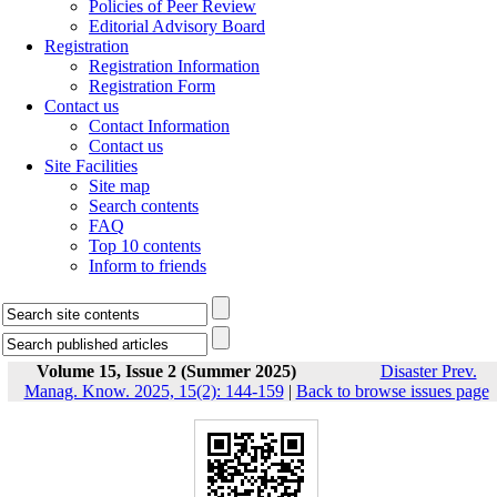
Policies of Peer Review
Editorial Advisory Board
Registration
Registration Information
Registration Form
Contact us
Contact Information
Contact us
Site Facilities
Site map
Search contents
FAQ
Top 10 contents
Inform to friends
Volume 15, Issue 2 (Summer 2025)
Disaster Prev.
Manag. Know. 2025, 15(2): 144-159
|
Back to browse issues page