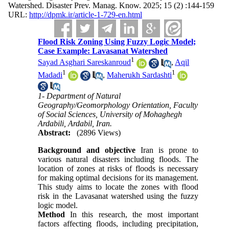
Watershed. Disaster Prev. Manag. Know. 2025; 15 (2) :144-159
URL:
http://dpmk.ir/article-1-729-en.html
Flood Risk Zoning Using Fuzzy Logic Model;
Case Example: Lavasanat Watershed
1
Sayad Asghari Sareskanroud
,
Aqil
1
1
Madadi
,
Maherukh Sardashti
1- Department of Natural
Geography/Geomorphology Orientation, Faculty
of Social Sciences, University of Mohaghegh
Ardabili, Ardabil, Iran.
Abstract:
(2896 Views)
Background and objective
Iran is prone to
various natural disasters including floods. The
location of zones at risks of floods is necessary
for making optimal decisions for its management.
This study aims to locate the zones with flood
risk in the Lavasanat watershed using the fuzzy
logic model.
Method
In this research, the most important
factors affecting floods, including precipitation,