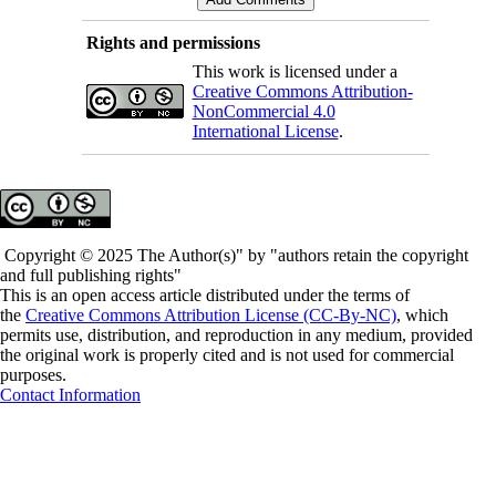
Rights and permissions
This work is licensed under a
Creative Commons Attribution-
NonCommercial 4.0
International License
.
Copyright © 2025 The Author(s)" by "authors retain the copyright
and full publishing rights"
This is an open access article distributed under the terms of
the
Creative Commons Attribution License (CC-By-NC)
, which
permits use, distribution, and reproduction in any medium, provided
the original work is properly cited and is not used for commercial
purposes.
Contact Information