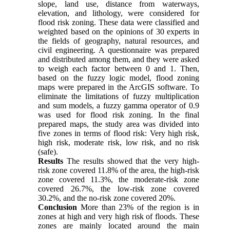
slope, land use, distance from waterways,
elevation, and lithology, were considered for
flood risk zoning. These data were classified and
weighted based on the opinions of 30 experts in
the fields of geography, natural resources, and
civil engineering. A questionnaire was prepared
and distributed among them, and they were asked
to weigh each factor between 0 and 1. Then,
based on the fuzzy logic model, flood zoning
maps were prepared in the ArcGIS software. To
eliminate the limitations of fuzzy multiplication
and sum models, a fuzzy gamma operator of 0.9
was used for flood risk zoning. In the final
prepared maps, the study area was divided into
five zones in terms of flood risk: Very high risk,
high risk, moderate risk, low risk, and no risk
(safe).
Results
The results showed that the very high-
risk zone covered 11.8% of the area, the high-risk
zone covered 11.3%, the moderate-risk zone
covered 26.7%, the low-risk zone covered
30.2%, and the no-risk zone covered 20%.
Conclusion
More than 23% of the region is in
zones at high and very high risk of floods. These
zones are mainly located around the main