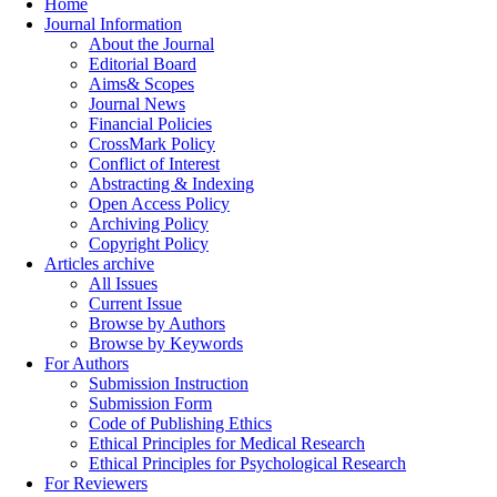
Home
Journal Information
About the Journal
Editorial Board
Aims& Scopes
Journal News
Financial Policies
CrossMark Policy
Conflict of Interest
Abstracting & Indexing
Open Access Policy
Archiving Policy
Copyright Policy
Articles archive
All Issues
Current Issue
Browse by Authors
Browse by Keywords
For Authors
Submission Instruction
Submission Form
Code of Publishing Ethics
Ethical Principles for Medical Research
Ethical Principles for Psychological Research
For Reviewers