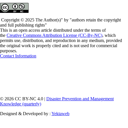
Copyright © 2025 The Author(s)" by "authors retain the copyright
and full publishing rights"
This is an open access article distributed under the terms of
the
Creative Commons Attribution License (CC-By-NC)
, which
permits use, distribution, and reproduction in any medium, provided
the original work is properly cited and is not used for commercial
purposes.
Contact Information
© 2026 CC BY-NC 4.0 |
Disaster Prevention and Management
Knowledge (quarterly)
Designed & Developed by :
Yektaweb