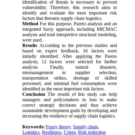
identification of threats is necessary to prevent
vulnerability. Therefore, this research aims to
identify and evaluate the most important risk
factors that threaten supply chain logistics.
Method
For this purpose, Pareto analysis and an
integrated fuzzy approach, including MICMAC
analysis and total interpretive structural modeling,
were used.
Results
According to the previous studies and
based on expert feedback, 16 factors were
initially identified. After applying the Pareto
analysis, 12 factors were selected for further
analysis. Finally, natural disasters,
mismanagement in supplier selection,
transportation strikes, shortage of skilled
personnel, and minimal fuel consumption were
identified as the most important risk factors.
Conclusion
The results of this study can help
managers and policymakers in Iran to make
correct strategic decisions and thus achieve
sustainable development goals by developing and
increasing the resilience of supply chain logistics.
Keywords:
Fuzzy theory
,
Supply chain
,
Logistics
,
Resilience
,
Crises
,
Risk reduction