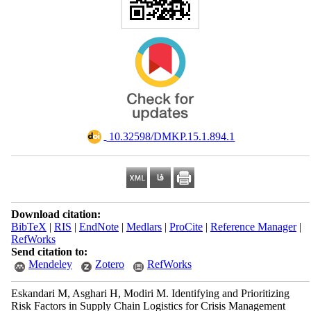
‎ 10.32598/DMKP.15.1.894.1
Download citation:
BibTeX
|
RIS
|
EndNote
|
Medlars
|
ProCite
|
Reference Manager
|
RefWorks
Send citation to:
Mendeley
Zotero
RefWorks
Eskandari M, Asghari H, Modiri M. Identifying and Prioritizing
Risk Factors in Supply Chain Logistics for Crisis Management