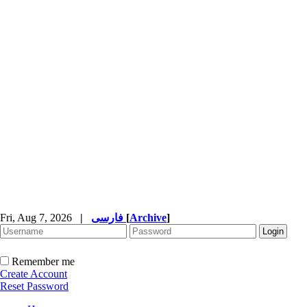
Fri, Aug 7, 2026
|
فارسی
[
Archive
]
Remember me
Create Account
Reset Password