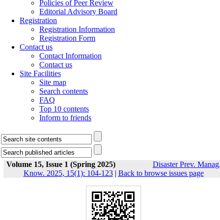
Policies of Peer Review
Editorial Advisory Board
Registration
Registration Information
Registration Form
Contact us
Contact Information
Contact us
Site Facilities
Site map
Search contents
FAQ
Top 10 contents
Inform to friends
Volume 15, Issue 1 (Spring 2025)
Disaster Prev. Manag
Know. 2025, 15(1): 104-123
|
Back to browse issues page