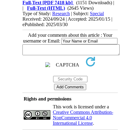
Full-Text
[PDF 7418 kb]
(1151 Downloads)
|
|
Full-Text (HTML)
(2645 Views)
Type of Study:
Research
| Subject:
Special
Received: 2024/09/24 | Accepted: 2025/01/15 |
ePublished: 2025/03/30
Add your comments about this article : Your
username or Email:
Rights and permissions
This work is licensed under a
Creative Commons Attribution-
NonCommercial 4.0
International License
.