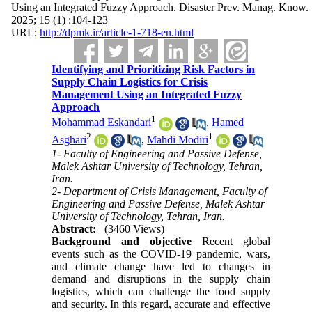
Using an Integrated Fuzzy Approach. Disaster Prev. Manag. Know.
2025; 15 (1) :104-123
URL:
http://dpmk.ir/article-1-718-en.html
Identifying and Prioritizing Risk Factors in
Supply Chain Logistics for Crisis
Management Using an Integrated Fuzzy
Approach
1
Mohammad Eskandari
,
Hamed
2
1
Asghari
,
Mahdi Modiri
1- Faculty of Engineering and Passive Defense,
Malek Ashtar University of Technology, Tehran,
Iran.
2- Department of Crisis Management, Faculty of
Engineering and Passive Defense, Malek Ashtar
University of Technology, Tehran, Iran.
Abstract:
(3460 Views)
Background and objective
Recent global
events such as the COVID-19 pandemic, wars,
and climate change have led to changes in
demand and disruptions in the supply chain
logistics, which can challenge the food supply
and security. In this regard, accurate and effective