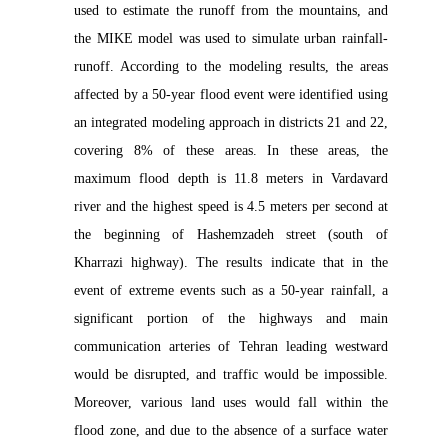
used to estimate the runoff from the mountains, and
the MIKE model was used to simulate urban rainfall-
runoff. According to the modeling results, the areas
affected by a 50-year flood event were identified using
an integrated modeling approach in districts 21 and 22,
covering 8% of these areas. In these areas, the
maximum flood depth is 11.8 meters in Vardavard
river and the highest speed is 4.5 meters per second at
the beginning of Hashemzadeh street (south of
Kharrazi highway). The results indicate that in the
event of extreme events such as a 50-year rainfall, a
significant portion of the highways and main
communication arteries of Tehran leading westward
would be disrupted, and traffic would be impossible.
Moreover, various land uses would fall within the
flood zone, and due to the absence of a surface water