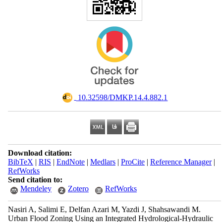
‎ 10.32598/DMKP.14.4.882.1
Download citation:
BibTeX
|
RIS
|
EndNote
|
Medlars
|
ProCite
|
Reference Manager
|
RefWorks
Send citation to:
Mendeley
Zotero
RefWorks
Nasiri A, Salimi E, Delfan Azari M, Yazdi J, Shahsawandi M.
Urban Flood Zoning Using an Integrated Hydrological-Hydraulic