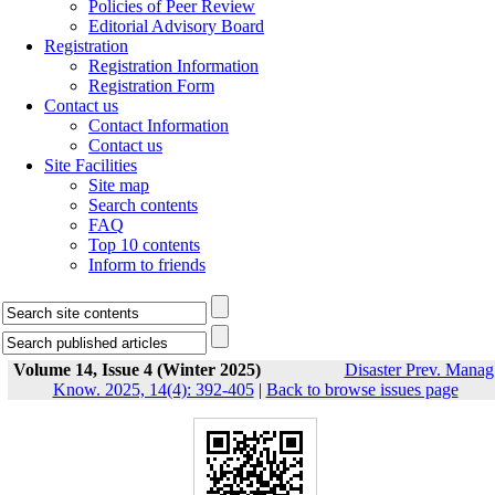
Policies of Peer Review
Editorial Advisory Board
Registration
Registration Information
Registration Form
Contact us
Contact Information
Contact us
Site Facilities
Site map
Search contents
FAQ
Top 10 contents
Inform to friends
Volume 14, Issue 4 (Winter 2025)
Disaster Prev. Manag
Know. 2025, 14(4): 392-405
|
Back to browse issues page