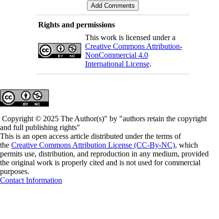
Rights and permissions
This work is licensed under a
Creative Commons Attribution-
NonCommercial 4.0
International License
.
Copyright © 2025 The Author(s)" by "authors retain the copyright
and full publishing rights"
This is an open access article distributed under the terms of
the
Creative Commons Attribution License (CC-By-NC)
, which
permits use, distribution, and reproduction in any medium, provided
the original work is properly cited and is not used for commercial
purposes.
Contact Information