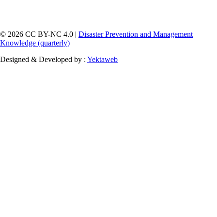
© 2026 CC BY-NC 4.0 |
Disaster Prevention and Management
Knowledge (quarterly)
Designed & Developed by :
Yektaweb