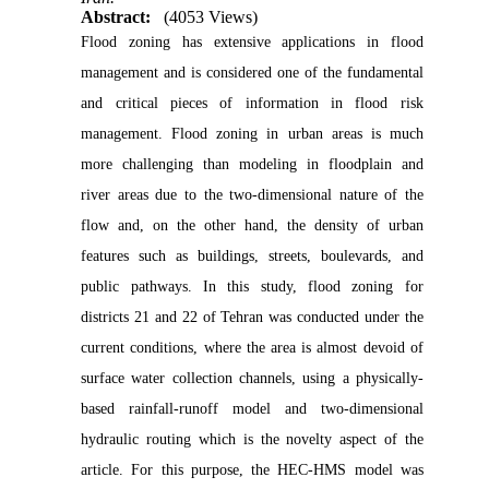
Abstract:
(4053 Views)
Flood zoning has extensive applications in flood
management and is considered one of the fundamental
and critical pieces of information in flood risk
management. Flood zoning in urban areas is much
more challenging than modeling in floodplain and
river areas due to the two-dimensional nature of the
flow and, on the other hand, the density of urban
features such as buildings, streets, boulevards, and
public pathways. In this study, flood zoning for
districts 21 and 22 of Tehran was conducted under the
current conditions, where the area is almost devoid of
surface water collection channels, using a physically-
based rainfall-runoff model and two-dimensional
hydraulic routing which is the novelty aspect of the
article. For this purpose, the HEC-HMS model was