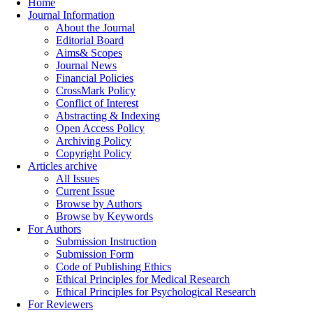
Home
Journal Information
About the Journal
Editorial Board
Aims& Scopes
Journal News
Financial Policies
CrossMark Policy
Conflict of Interest
Abstracting & Indexing
Open Access Policy
Archiving Policy
Copyright Policy
Articles archive
All Issues
Current Issue
Browse by Authors
Browse by Keywords
For Authors
Submission Instruction
Submission Form
Code of Publishing Ethics
Ethical Principles for Medical Research
Ethical Principles for Psychological Research
For Reviewers