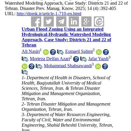
Watershed Modeling Approach, Case Study: Districts 21 and 22 of
Tehran. Disaster Prev. Manag. Know. 2025; 14 (4) :392-405
URL:
http://dpmk.ir/article-1-710-en.html
Urban Flood Zoning Using an Integrated
Hydrological-Hydraulic Watershed Modeling
Approach, Case Study: Districts 21 and 22 of
Tehran
1
2
Ali Nasiri
,
Esmaeil Salimi
2
3
,
Morteza Delfan Azari
,
Jafar Yazdi
3
,
Mohammad Shahsawandi
1- Department of Health in Disasters, School of
Health, Baqiyatallah University of Medical
Sciences, Tehran, Iran. & Tehran Disaster
Mitigation and Management Organization,
Tehran, Iran.
2- Tehran Disaster Mitigation and Management
Organization, Tehran, Iran.
3- Department of Water Resources Engineering,
Faculty of Civil, Water and Environmental
Engineering, Shahid Beheshti University, Tehran,
Iran.