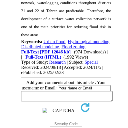
network, waterlogging conditions throughout districts
21 and 22 of Tehran are predictable. Therefore, the
development of a surface water collection network is
one of the main priorities for reducing flood risk in
these areas.
Keywords:
Urban flood
,
Hydrological modeling
,
Distributed modeling
,
Flood zoning
Full-Text
[PDF 12046 kb]
(974 Downloads)
|
|
Full-Text (HTML)
(1992 Views)
Type of Study:
Research
| Subject:
Special
Received: 2024/08/18 | Accepted: 2024/11/5 |
ePublished: 2025/02/28
Add your comments about this article : Your
username or Email: