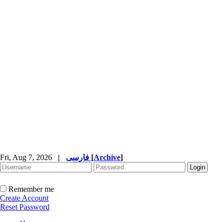
Fri, Aug 7, 2026
|
فارسی
[
Archive
]
Remember me
Create Account
Reset Password