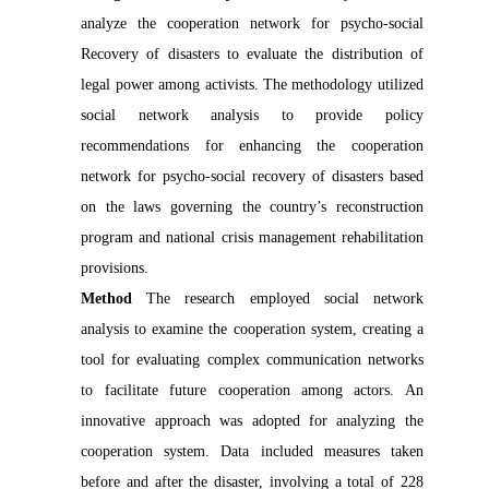
analyze the cooperation network for psycho-social
Recovery of disasters to evaluate the distribution of
legal power among activists. The methodology utilized
social network analysis to provide policy
recommendations for enhancing the cooperation
network for psycho-social recovery of disasters based
on the laws governing the country’s reconstruction
program and national crisis management rehabilitation
provisions.
Method
The research employed social network
analysis to examine the cooperation system, creating a
tool for evaluating complex communication networks
to facilitate future cooperation among actors. An
innovative approach was adopted for analyzing the
cooperation system. Data included measures taken
before and after the disaster, involving a total of 228