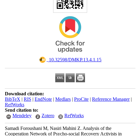
‎ 10.32598/DMKP.13.4.1.15
Download citation:
BibTeX
|
RIS
|
EndNote
|
Medlars
|
ProCite
|
Reference Manager
|
RefWorks
Send citation to:
Mendeley
Zotero
RefWorks
Samadi Foroushani M, Nasiri Mahini Z. Analysis of the
Cooperation Network of Psycho-social Recovery Activists in