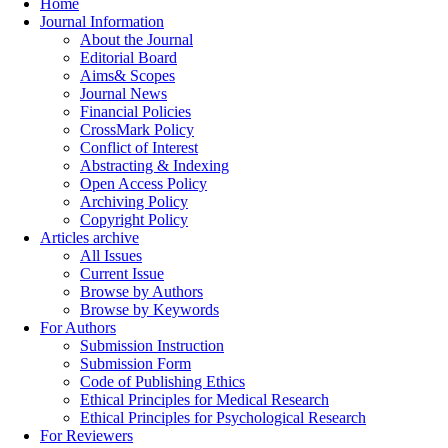
Home
Journal Information
About the Journal
Editorial Board
Aims& Scopes
Journal News
Financial Policies
CrossMark Policy
Conflict of Interest
Abstracting & Indexing
Open Access Policy
Archiving Policy
Copyright Policy
Articles archive
All Issues
Current Issue
Browse by Authors
Browse by Keywords
For Authors
Submission Instruction
Submission Form
Code of Publishing Ethics
Ethical Principles for Medical Research
Ethical Principles for Psychological Research
For Reviewers