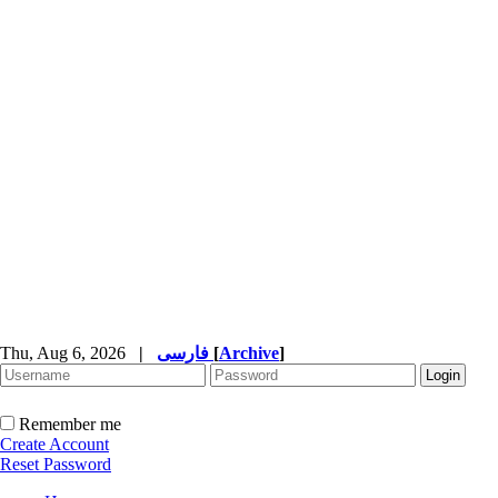
Thu, Aug 6, 2026
|
فارسی
[
Archive
]
Remember me
Create Account
Reset Password