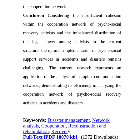
the cooperation network
Conclusion
Considering the insufficient cohesion
within the cooperation network of psycho-social
recovery activists and the imbalanced distribution of
the legal power among activists in the current
structure, the optimal implementation of psycho-social
support services in accidents and disasters remains
challenging. The current research represents an
application of the analysis of complex communication
networks, demonstrating its efficiency in analyzing the
cooperation network of psycho-social recovery
activists in accidents and disasters.
Keywords:
Disaster management
,
Network
analysis
,
Cooperation
,
Reconstruction and
rehabilitation
,
Recovery
Full-Text
[PDF 10070 kb]
(1372 Downloads)
|