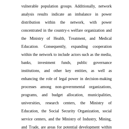
vulnerable population groups. Additionally, network
analysis results indicate an imbalance in power
distribution within the network, with power
concentrated in the country›s welfare organization and
the Ministry of Health, Treatment, and Medical
Education. Consequently, expanding cooperation
within the network to include actors such as the media,
banks, investment funds, public governance
institutions, and other key entities, as well as
enhancing the role of legal power in decision-making
processes among non-governmental organizations,
programs, and budget allocation, municipalities,
universities, research centers, the Ministry of
Education, the Social Security Organization, social
service centers, and the Ministry of Industry, Mining,
and Trade, are areas for potential development within