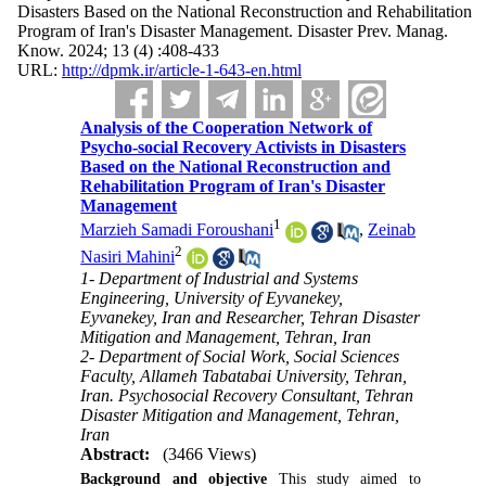
Disasters Based on the National Reconstruction and Rehabilitation
Program of Iran's Disaster Management. Disaster Prev. Manag.
Know. 2024; 13 (4) :408-433
URL:
http://dpmk.ir/article-1-643-en.html
Analysis of the Cooperation Network of
Psycho-social Recovery Activists in Disasters
Based on the National Reconstruction and
Rehabilitation Program of Iran's Disaster
Management
1
Marzieh Samadi Foroushani
,
Zeinab
2
Nasiri Mahini
1- Department of Industrial and Systems
Engineering, University of Eyvanekey,
Eyvanekey, Iran and Researcher, Tehran Disaster
Mitigation and Management, Tehran, Iran
2- Department of Social Work, Social Sciences
Faculty, Allameh Tabatabai University, Tehran,
Iran. Psychosocial Recovery Consultant, Tehran
Disaster Mitigation and Management, Tehran,
Iran
Abstract:
(3466 Views)
Background and objective
This study aimed to