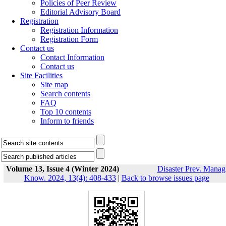
Policies of Peer Review
Editorial Advisory Board
Registration
Registration Information
Registration Form
Contact us
Contact Information
Contact us
Site Facilities
Site map
Search contents
FAQ
Top 10 contents
Inform to friends
Volume 13, Issue 4 (Winter 2024)
Disaster Prev. Manag
Know. 2024, 13(4): 408-433
|
Back to browse issues page