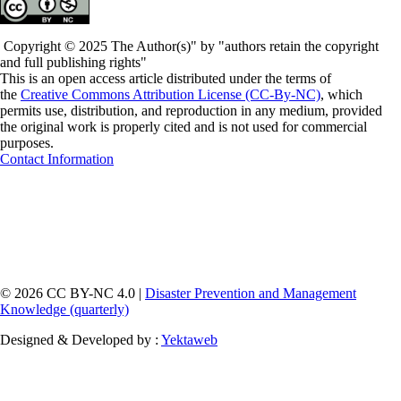
Copyright © 2025 The Author(s)" by "authors retain the copyright
and full publishing rights"
This is an open access article distributed under the terms of
the
Creative Commons Attribution License (CC-By-NC)
, which
permits use, distribution, and reproduction in any medium, provided
the original work is properly cited and is not used for commercial
purposes.
Contact Information
© 2026 CC BY-NC 4.0 |
Disaster Prevention and Management
Knowledge (quarterly)
Designed & Developed by :
Yektaweb