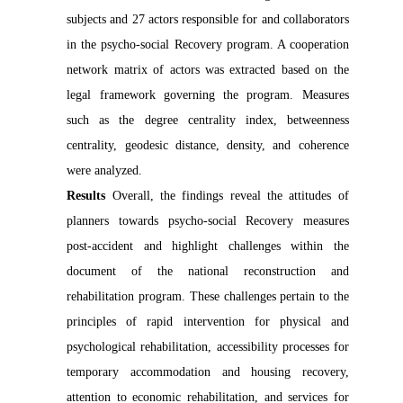
subjects and 27 actors responsible for and collaborators
in the psycho-social Recovery program. A cooperation
network matrix of actors was extracted based on the
legal framework governing the program. Measures
such as the degree centrality index, betweenness
centrality, geodesic distance, density, and coherence
were analyzed.
Results
Overall, the findings reveal the attitudes of
planners towards psycho-social Recovery measures
post-accident and highlight challenges within the
document of the national reconstruction and
rehabilitation program. These challenges pertain to the
principles of rapid intervention for physical and
psychological rehabilitation, accessibility processes for
temporary accommodation and housing recovery,
attention to economic rehabilitation, and services for