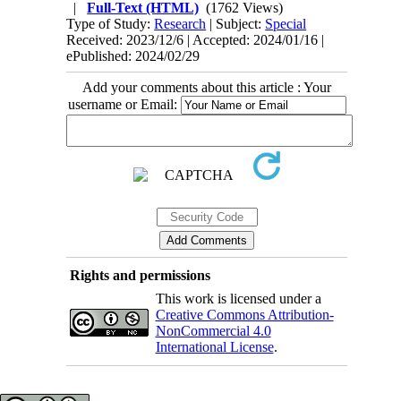
|
Full-Text (HTML)
(1762 Views)
Type of Study:
Research
| Subject:
Special
Received: 2023/12/6 | Accepted: 2024/01/16 |
ePublished: 2024/02/29
Add your comments about this article : Your
username or Email:
Rights and permissions
This work is licensed under a
Creative Commons Attribution-
NonCommercial 4.0
International License
.