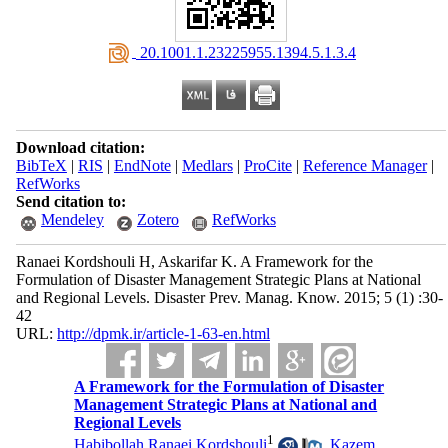
‎ 20.1001.1.23225955.1394.5.1.3.4
Download citation:
BibTeX
|
RIS
|
EndNote
|
Medlars
|
ProCite
|
Reference Manager
|
RefWorks
Send citation to:
Mendeley
Zotero
RefWorks
Ranaei Kordshouli H, Askarifar K. A Framework for the
Formulation of Disaster Management Strategic Plans at National
and Regional Levels. Disaster Prev. Manag. Know. 2015; 5 (1) :30-
42
URL:
http://dpmk.ir/article-1-63-en.html
A Framework for the Formulation of Disaster
Management Strategic Plans at National and
Regional Levels
1
Habibollah Ranaei Kordshouli
,
Kazem