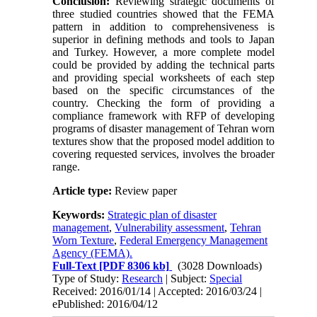
Conclusion:
Reviewing strategic documents of
three studied countries showed that the FEMA
pattern in addition to comprehensiveness is
superior in defining methods and tools to Japan
and Turkey. However, a more complete model
could be provided by adding the technical parts
and providing special worksheets of each step
based on the specific circumstances of the
country. Checking the form of providing a
compliance framework with RFP of developing
programs of disaster management of Tehran worn
textures show that the proposed model addition to
covering requested services, involves the broader
range.
Article type:
Review paper
Keywords:
Strategic plan of disaster
management
,
Vulnerability assessment
,
Tehran
Worn Texture
,
Federal Emergency Management
Agency (FEMA).
Full-Text
[PDF 8306 kb]
(3028 Downloads)
Type of Study:
Research
| Subject:
Special
Received: 2016/01/14 | Accepted: 2016/03/24 |
ePublished: 2016/04/12