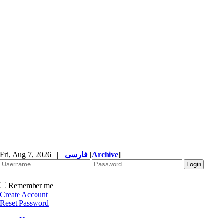
Fri, Aug 7, 2026
|
فارسی
[
Archive
]
Remember me
Create Account
Reset Password