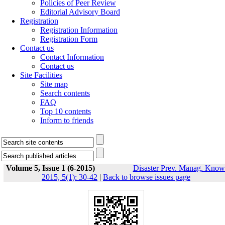
Policies of Peer Review
Editorial Advisory Board
Registration
Registration Information
Registration Form
Contact us
Contact Information
Contact us
Site Facilities
Site map
Search contents
FAQ
Top 10 contents
Inform to friends
Volume 5, Issue 1 (6-2015)
Disaster Prev. Manag. Know
2015, 5(1): 30-42
|
Back to browse issues page