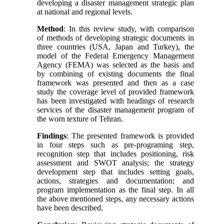
developing a disaster management strategic plan
at national and regional levels.
Method
: In this review study, with comparison
of methods of developing strategic documents in
three countries (USA, Japan and Turkey), the
model of the Federal Emergency Management
Agency (FEMA) was selected as the basis and
by combining of existing documents the final
framework was presented and then as a case
study the coverage level of provided framework
has been investigated with headings of research
services of the disaster management program of
the worn texture of Tehran.
Findings
: The presented framework is provided
in four steps such as pre-programing step,
recognition step that includes positioning, risk
assessment and SWOT analysis; the strategy
development step that includes setting goals,
actions, strategies and documentation; and
program implementation as the final step. In all
the above mentioned steps, any necessary actions
have been described.