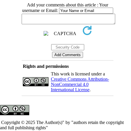
Add your comments about this article : Your
username or Email:
Rights and permissions
This work is licensed under a
Creative Commons Attribution-
NonCommercial 4.0
International License
.
Copyright © 2025 The Author(s)" by "authors retain the copyright
and full publishing rights"