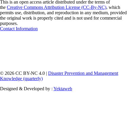
This is an open access article distributed under the terms of
the
Creative Commons Attribution License (CC-By-NC)
, which
permits use, distribution, and reproduction in any medium, provided
the original work is properly cited and is not used for commercial
purposes.
Contact Information
© 2026 CC BY-NC 4.0 |
Disaster Prevention and Management
Knowledge (quarterly)
Designed & Developed by :
Yektaweb