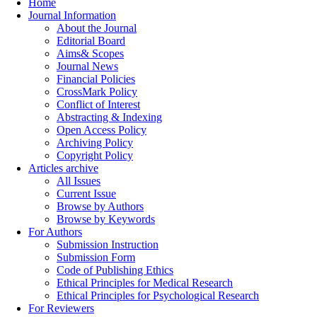
Home
Journal Information
About the Journal
Editorial Board
Aims& Scopes
Journal News
Financial Policies
CrossMark Policy
Conflict of Interest
Abstracting & Indexing
Open Access Policy
Archiving Policy
Copyright Policy
Articles archive
All Issues
Current Issue
Browse by Authors
Browse by Keywords
For Authors
Submission Instruction
Submission Form
Code of Publishing Ethics
Ethical Principles for Medical Research
Ethical Principles for Psychological Research
For Reviewers