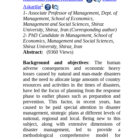
2
Askarifar
1- Associate Professor of Management, Dept. of
Management, School of Economics,
Management and Social Sciences, Shiraz
University, Shiraz, Iran (Corresponding author)
2- PhD Candidate in Management, School of
Economics, Management and Social Sciences,
Shiraz University, Shiraz, Iran
Abstract:
(9360 Views)
Background
and
objectives
: The human
adverse consequences and economic heavy
losses caused by natural and man-made disasters
and the need to allocate large amounts of country
resources and activities in the times of disasters,
have led the focus of planning from the response
phase to earlier phases such as preparation and
prevention. This factor, in recent years, has
caused to be paid special attention to disaster
management, strategic plans at different levels of
national, regional and local. Being new to this
subject, along with extensive dimensions of
disaster management, led to provide a
methodological comprehensive model for