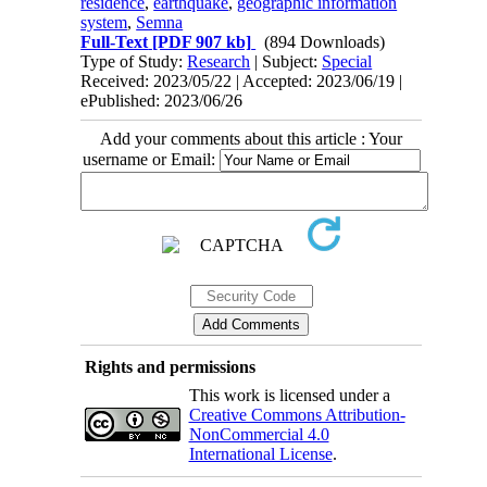
residence
,
earthquake
,
geographic information
system
,
Semna
Full-Text
[PDF 907 kb]
(894 Downloads)
Type of Study:
Research
| Subject:
Special
Received: 2023/05/22 | Accepted: 2023/06/19 |
ePublished: 2023/06/26
Add your comments about this article : Your
username or Email:
Rights and permissions
This work is licensed under a
Creative Commons Attribution-
NonCommercial 4.0
International License
.