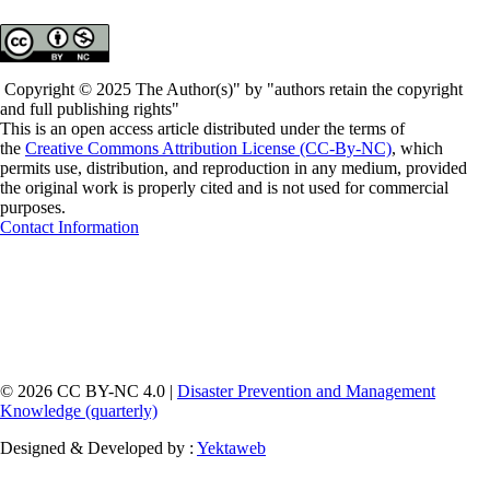
Copyright © 2025 The Author(s)" by "authors retain the copyright
and full publishing rights"
This is an open access article distributed under the terms of
the
Creative Commons Attribution License (CC-By-NC)
, which
permits use, distribution, and reproduction in any medium, provided
the original work is properly cited and is not used for commercial
purposes.
Contact Information
© 2026 CC BY-NC 4.0 |
Disaster Prevention and Management
Knowledge (quarterly)
Designed & Developed by :
Yektaweb