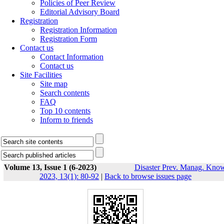
Policies of Peer Review
Editorial Advisory Board
Registration
Registration Information
Registration Form
Contact us
Contact Information
Contact us
Site Facilities
Site map
Search contents
FAQ
Top 10 contents
Inform to friends
Volume 13, Issue 1 (6-2023)
Disaster Prev. Manag. Know
2023, 13(1): 80-92
|
Back to browse issues page