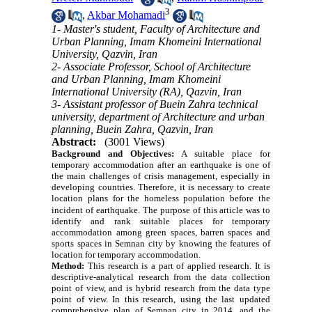
3
,
Akbar Mohamadi
1- Master's student, Faculty of Architecture and
Urban Planning, Imam Khomeini International
University, Qazvin, Iran
2- Associate Professor, School of Architecture
and Urban Planning, Imam Khomeini
International University (RA), Qazvin, Iran
3- Assistant professor of Buein Zahra technical
university, department of Architecture and urban
planning, Buein Zahra, Qazvin, Iran
Abstract:
(3001 Views)
Background and Objectives:
A suitable place for
temporary accommodation after an earthquake is one of
the main challenges of crisis management, especially in
developing countries. Therefore, it is necessary to create
location plans for the homeless population before the
incident of earthquake.
The purpose of this article was to
identify and rank suitable places for temporary
accommodation among green spaces, barren spaces and
sports spaces in Semnan city by knowing the features of
location for temporary accommodation.
Method:
This research is a part of applied research. It is
descriptive-analytical research from the data collection
point of view, and is hybrid research from the data type
point of view. In this research, using the last updated
comprehensive plan of Semnan city in 2014, and the