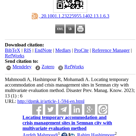
‎ 20.1001.1.23225955.1402.13.1.6.3
Download citation:
BibTeX
|
RIS
|
EndNote
|
Medlars
|
ProCite
|
Reference Manager
|
RefWorks
Send citation to:
Mendeley
Zotero
RefWorks
Mahmoudi A, Hashimpour R, Mohamadi A. Locating temporary
accommodation and crisis management sites in Semnan city with
multivariate evaluation method. Disaster Prev. Manag. Know. 2023;
13 (1) : 6
URL:
http://dpmk.ir/article-1-594-en.html
Locating temporary accommodation and
crisis management sites in Semnan city with
multivariate evaluation method
1
2
Arefeh Mahmoudi
,
Rahim Hashimpour