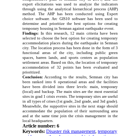
expert elicitations was used to analyze the indicators
through using the analytical hierarchical process (AHP)
method. The AHP has been conducted using Expert
choice software. Arc GIS10 software has been used to
determine and prioritize the best options for creating
temporary housing in Semnan against earthquake event.
Findings:
In this research, 12 main criteria have been
selected to choose the best option for creating temporary
accommodation places during the earthquake in Semnan
city. The location process has been done in the form of 3
functional areas of the city, including public green
spaces, barren lands, and sports centers as population
settlement areas. Based on this, the location of temporary
accommodation of 32 points has been evaluated and
prioritized.
Conclusion:
According to the results, Semnan city has
been ranked into 6 operational areas and the facilities
have been divided into three levels: main, temporary
(local) and backup. The main sites are the most essential
sites in grad 1 crisis events. The temporary sites are useful
in all types of crises (1st grade, 2nd grade, and 3rd grade).
Meanwhile, the supportive sites in the next stage should
accommodate the population of their surrounding area
and at the same time join the crisis management in the
local headquarters.
Article number: 6
Keywords:
Disaster risk management
,
temporary