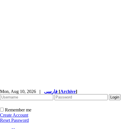
Mon, Aug 10, 2026
|
فارسی
[
Archive
]
Remember me
Create Account
Reset Password