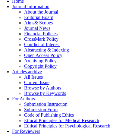
Home
Journal Information
About the Journal
Editorial Board
Aims& Scopes
Journal News
Financial Policies
CrossMark Policy
Conflict of Interest
Abstracting & Indexing
Open Access Policy
Archiving Policy
Copyright Policy
Articles archive
All Issues
Current Issue
Browse by Authors
Browse by Keywords
For Authors
Submission Instruction
Submission Form
Code of Publishing Ethics
Ethical Principles for Medical Research
Ethical Principles for Psychological Research
For Reviewers