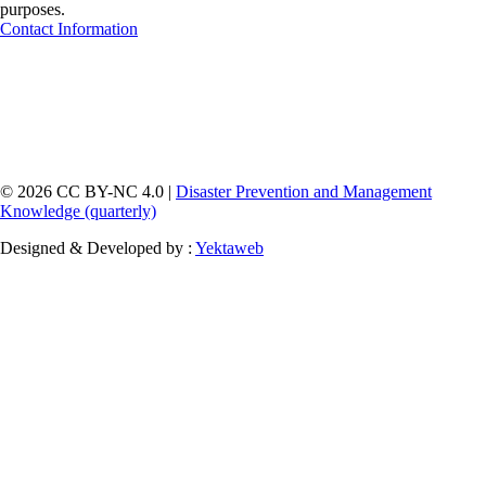
purposes.
Contact Information
© 2026 CC BY-NC 4.0 |
Disaster Prevention and Management
Knowledge (quarterly)
Designed & Developed by :
Yektaweb