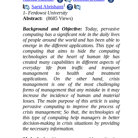
1
,
Saeid Abrishami
1- Ferdowsi University
Abstract:
(8685 Views)
Background and Objective:
Today, pervasive
computing has a significant role in the daily lives
of people around the world and has been able to
emerge in the different applications. This type of
computing that aims to hide the computing
technologies at the heart of human life has
created many capabilities in different aspects of
everyday life from traffic and transport
management to health and treatment
applications. On the other hand, crisis
management is one of the most challenging
forms of management that any mistake in it may
increase the incidence of human and material
losses. The main purpose of this article is using
pervasive computing to improve the process of
crisis management; So that, the technologies of
this type of computing help managers in better
decision-making in crisis situations by providing
the necessary information.