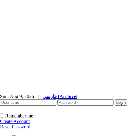
Sun, Aug 9, 2026
|
فارسی
[
Archive
]
Remember me
Create Account
Reset Password