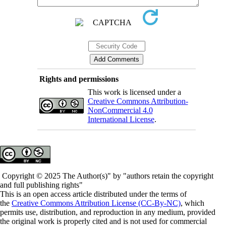
Rights and permissions
This work is licensed under a
Creative Commons Attribution-
NonCommercial 4.0
International License
.
Copyright © 2025 The Author(s)" by "authors retain the copyright
and full publishing rights"
This is an open access article distributed under the terms of
the
Creative Commons Attribution License (CC-By-NC)
, which
permits use, distribution, and reproduction in any medium, provided
the original work is properly cited and is not used for commercial