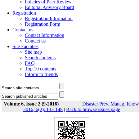
Policies of Peer Review
Editorial Advisory Board
Registration
Registration Information
Registration Form
Contact us
Contact Information
Contact us
Site Facilities
Site map
Search contents
FAQ
Top 10 contents
Inform to friends
Volume 6, Issue 2 (9-2016)
Disaster Prev. Manag. Know
2016, 6(2): 133-148
|
Back to browse issues page