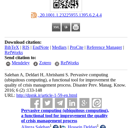
‎ 20.1001.1.23225955.1395.6.2.4.4
Download citation:
BibTeX
|
RIS
|
EndNote
|
Medlars
|
ProCite
|
Reference Manager
|
RefWorks
Send citation to:
Mendeley
Zotero
RefWorks
Salehan A, Deldari H, Abrishami S. Pervasive computing
(ubiquitous computing), a functional tool for improvement the
quality of crisis management process. Disaster Prev. Manag. Know.
2016; 6 (2) :133-148
URL:
http://dpmk.ir/article-1-59-en.html
Pervasive computing (ubiquitous computing),
a functional tool for improvement the quality
of crisis management process
1
1
Alireza Salehan
,
Hossein Deldari