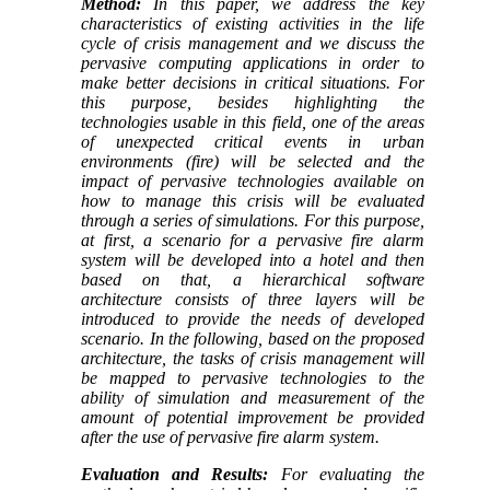
Method:
In this paper, we address the key
characteristics of existing activities in the life
cycle of crisis management and we discuss the
pervasive computing applications in order to
make better decisions in critical situations. For
this purpose, besides highlighting the
technologies usable in this field, one of the areas
of unexpected critical events in urban
environments (fire) will be selected and the
impact of pervasive technologies available on
how to manage this crisis will be evaluated
through a series of simulations. For this purpose,
at first, a scenario for a pervasive fire alarm
system will be developed into a hotel and then
based on that, a hierarchical software
architecture consists of three layers will be
introduced to provide the needs of developed
scenario. In the following, based on the proposed
architecture, the tasks of crisis management will
be mapped to pervasive technologies to the
ability of simulation and measurement of the
amount of potential improvement be provided
after the use of pervasive fire alarm system.
Evaluation and Results:
For evaluating the