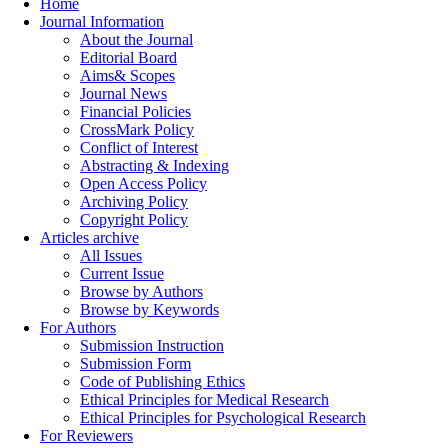
Home
Journal Information
About the Journal
Editorial Board
Aims& Scopes
Journal News
Financial Policies
CrossMark Policy
Conflict of Interest
Abstracting & Indexing
Open Access Policy
Archiving Policy
Copyright Policy
Articles archive
All Issues
Current Issue
Browse by Authors
Browse by Keywords
For Authors
Submission Instruction
Submission Form
Code of Publishing Ethics
Ethical Principles for Medical Research
Ethical Principles for Psychological Research
For Reviewers