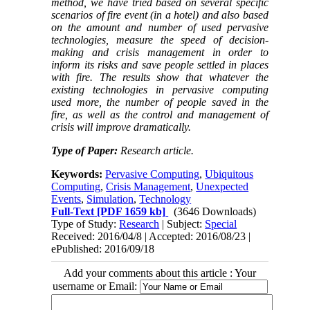
method, we have tried based on several specific
scenarios of fire event (in a hotel) and also based
on the amount and number of used pervasive
technologies, measure the speed of decision-
making and crisis management in order to
inform its risks and save people settled in places
with fire. The results show that whatever the
existing technologies in pervasive computing
used more, the number of people saved in the
fire, as well as the control and management of
crisis will improve dramatically.
Type of Paper:
Research article.
Keywords:
Pervasive Computing
,
Ubiquitous
Computing
,
Crisis Management
,
Unexpected
Events
,
Simulation
,
Technology
Full-Text
[PDF 1659 kb]
(3646 Downloads)
Type of Study:
Research
| Subject:
Special
Received: 2016/04/8 | Accepted: 2016/08/23 |
ePublished: 2016/09/18
Add your comments about this article : Your
username or Email: