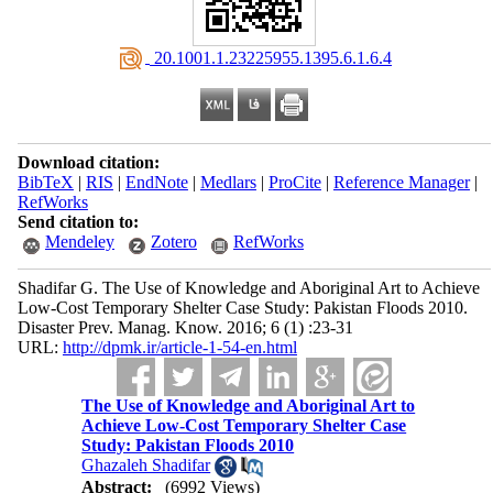
‎ 20.1001.1.23225955.1395.6.1.6.4
Download citation:
BibTeX
|
RIS
|
EndNote
|
Medlars
|
ProCite
|
Reference Manager
|
RefWorks
Send citation to:
Mendeley
Zotero
RefWorks
Shadifar G. The Use of Knowledge and Aboriginal Art to Achieve
Low-Cost Temporary Shelter Case Study: Pakistan Floods 2010.
Disaster Prev. Manag. Know. 2016; 6 (1) :23-31
URL:
http://dpmk.ir/article-1-54-en.html
The Use of Knowledge and Aboriginal Art to
Achieve Low-Cost Temporary Shelter Case
Study: Pakistan Floods 2010
Ghazaleh Shadifar
Abstract:
(6992 Views)