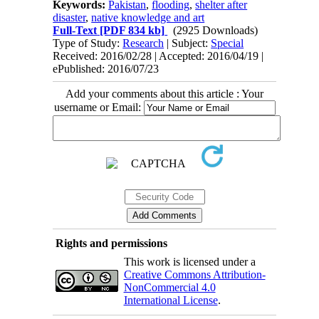
Keywords:
Pakistan
,
flooding
,
shelter after
disaster
,
native knowledge and art
Full-Text
[PDF 834 kb]
(2925 Downloads)
Type of Study:
Research
| Subject:
Special
Received: 2016/02/28 | Accepted: 2016/04/19 |
ePublished: 2016/07/23
Add your comments about this article : Your
username or Email:
Rights and permissions
This work is licensed under a
Creative Commons Attribution-
NonCommercial 4.0
International License
.