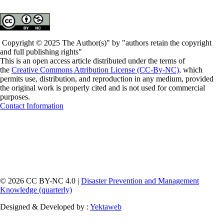
Copyright © 2025 The Author(s)" by "authors retain the copyright
and full publishing rights"
This is an open access article distributed under the terms of
the
Creative Commons Attribution License (CC-By-NC)
, which
permits use, distribution, and reproduction in any medium, provided
the original work is properly cited and is not used for commercial
purposes.
Contact Information
© 2026 CC BY-NC 4.0 |
Disaster Prevention and Management
Knowledge (quarterly)
Designed & Developed by :
Yektaweb