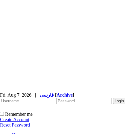
Fri, Aug 7, 2026
|
فارسی
[
Archive
]
Remember me
Create Account
Reset Password