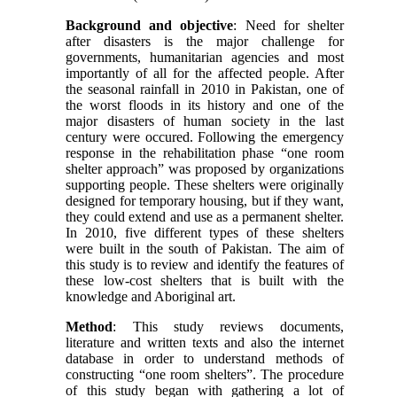
Background and objective
:
Need for shelter
after disasters is the major challenge for
governments, humanitarian agencies and most
importantly of all for the affected people. After
the seasonal rainfall in 2010 in Pakistan, one of
the worst floods in its history and one of the
major disasters of human society in the last
century were occured. Following the emergency
response in the rehabilitation phase “one room
shelter approach” was proposed by organizations
supporting people. These shelters were originally
designed for temporary housing, but if they want,
they could extend and use as a permanent shelter.
In 2010, five different types of these shelters
were built in the south of Pakistan. The aim of
this study is to review and identify the features of
these low-cost shelters that is built with the
knowledge and Aboriginal art.
Method
: This study reviews documents,
literature and written texts and also the internet
database in order to understand methods of
constructing “one room shelters”. The procedure
of this study began with gathering a lot of