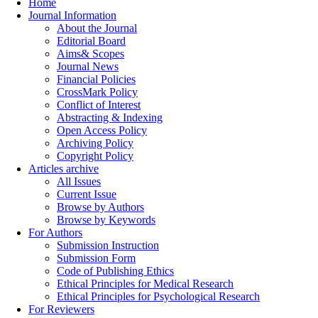
Home
Journal Information
About the Journal
Editorial Board
Aims& Scopes
Journal News
Financial Policies
CrossMark Policy
Conflict of Interest
Abstracting & Indexing
Open Access Policy
Archiving Policy
Copyright Policy
Articles archive
All Issues
Current Issue
Browse by Authors
Browse by Keywords
For Authors
Submission Instruction
Submission Form
Code of Publishing Ethics
Ethical Principles for Medical Research
Ethical Principles for Psychological Research
For Reviewers