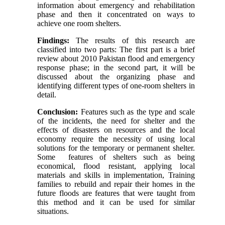
information about emergency and rehabilitation
phase and then it concentrated on ways to
achieve one room shelters.
Findings:
The results of this research are
classified into two parts: The first part is a brief
review about 2010 Pakistan flood and emergency
response phase; in the second part, it will be
discussed about the organizing phase and
identifying different types of one-room shelters in
detail.
Conclusion:
Features such as the type and scale
of the incidents, the need for shelter and the
effects of disasters on resources and the local
economy require the necessity of using local
solutions for the temporary or permanent shelter.
Some features of shelters such as being
economical, flood resistant, applying local
materials and skills in implementation, Training
families to rebuild and repair their homes in the
future floods are features that were taught from
this method and it can be used for similar
situations.