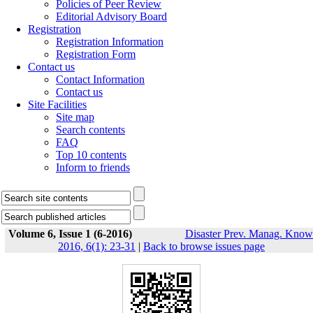
Policies of Peer Review
Editorial Advisory Board
Registration
Registration Information
Registration Form
Contact us
Contact Information
Contact us
Site Facilities
Site map
Search contents
FAQ
Top 10 contents
Inform to friends
Volume 6, Issue 1 (6-2016)
Disaster Prev. Manag. Know
2016, 6(1): 23-31
|
Back to browse issues page