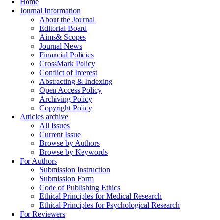
Home
Journal Information
About the Journal
Editorial Board
Aims& Scopes
Journal News
Financial Policies
CrossMark Policy
Conflict of Interest
Abstracting & Indexing
Open Access Policy
Archiving Policy
Copyright Policy
Articles archive
All Issues
Current Issue
Browse by Authors
Browse by Keywords
For Authors
Submission Instruction
Submission Form
Code of Publishing Ethics
Ethical Principles for Medical Research
Ethical Principles for Psychological Research
For Reviewers