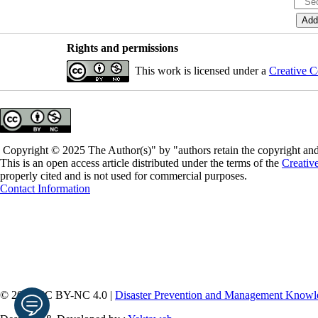
Rights and permissions
This work is licensed under a
Creative C
Copyright © 2025 The Author(s)" by "authors retain the copyright and 
This is an open access article distributed under the terms of the
Creativ
properly cited and is not used for commercial purposes.
Contact Information
© 2026 CC BY-NC 4.0 |
Disaster Prevention and Management Knowle