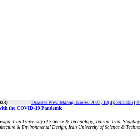
023)
Disaster Prev. Manag. Know. 2023, 12(4): 393-406
|
B
g with the COVID-19 Pandemic
esign, Iran University of Science & Technology, Tehran, Iran. Shagha
hitecture & Environmental Design, Iran University of Science & Techno