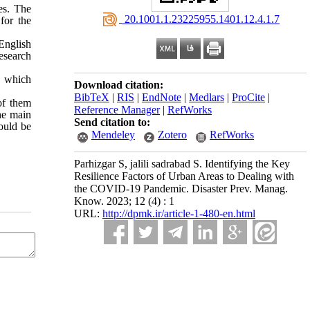
es. The
‎ 20.1001.1.23225955.1401.12.4.1.7
for the
 English
Research
, which
Download citation:
BibTeX
|
RIS
|
EndNote
|
Medlars
|
ProCite
|
of them
Reference Manager
|
RefWorks
he main
Send citation to:
hould be
Mendeley
Zotero
RefWorks
Parhizgar S, jalili sadrabad S. Identifying the Key
Resilience Factors of Urban Areas to Dealing with
the COVID-19 Pandemic. Disaster Prev. Manag.
Know. 2023; 12 (4) : 1
URL:
http://dpmk.ir/article-1-480-en.html