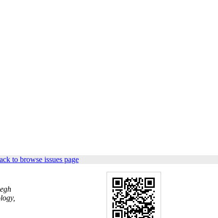
ack to browse issues page
yegh
logy,