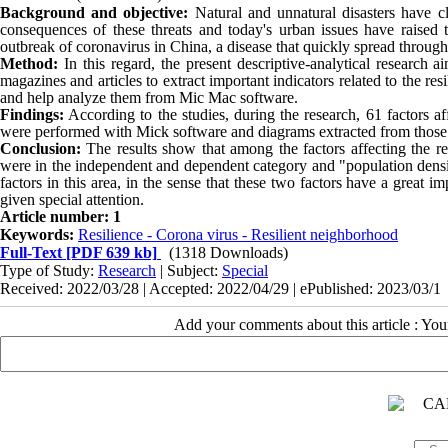
Background and objective:
Natural and unnatural disasters have
consequences of these threats and today's urban issues have raised t
outbreak of coronavirus in China, a disease that quickly spread throug
Method:
In this regard, the present descriptive-analytical research 
magazines and articles to extract important indicators related to the 
and help analyze them from Mic Mac software.
Findings:
According to the studies, during the research, 61 factors af
were performed with Mick software and diagrams extracted from those
Conclusion:
The results show that among the factors affecting the r
were in the independent and dependent category and "population den
factors in this area, in the sense that these two factors have a great
given special attention.
Article number: 1
Keywords:
Resilience - Corona virus - Resilient neighborhood
Full-Text
[PDF 639 kb]
(1318 Downloads)
Type of Study:
Research
| Subject:
Special
Received: 2022/03/28 | Accepted: 2022/04/29 | ePublished: 2023/03/1
Add your comments about this article : Yo