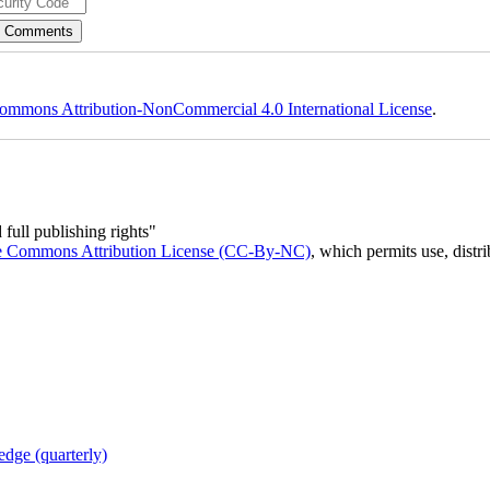
ommons Attribution-NonCommercial 4.0 International License
.
full publishing rights"
e Commons Attribution License (CC-By-NC)
, which permits use, distr
dge (quarterly)