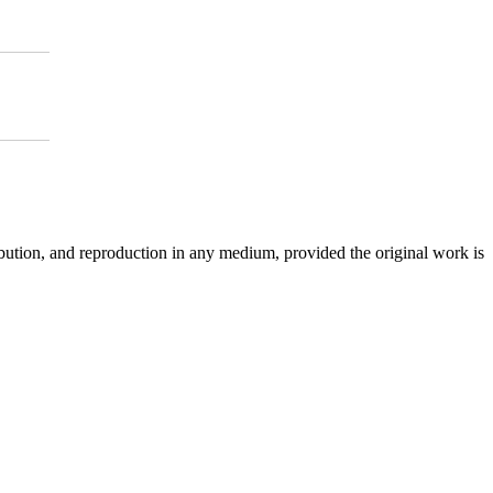
ibution, and reproduction in any medium, provided the original work is