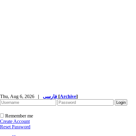
Thu, Aug 6, 2026
|
فارسی
[
Archive
]
Remember me
Create Account
Reset Password