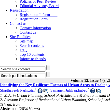
Policies of Peer Review
Editorial Advisory Board
Registration
Registration Information
Registration Form
Contact us
Contact Information
Contact us
Site Facilities
Site map
Search contents
FAQ
Top 10 contents
Inform to friends
Volume 12, Issue 4 (3-2
Identifying the Key Resilience Factors of Urban Areas to Dealin
1
2
Shaghayegh Parhizgar
,
Samaneh Jalili sadrabad
1- M.A. in Urban Planning, School of Architecture & Environmental D
2- Asisstant Professor of Regional and Urban Planning, School of Arc
Tehran, Iran
Abstract:
(2634 Views)