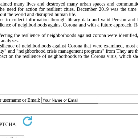
 claimed many lives and destroyed many urban spaces and communiti
he need for action for resilient cities. December 2019 was the time 
hout the world and disrupted human life.
aims to collect information through library data and valid Persian and
resilience of neighborhoods against Corona and with a future approach. 
fecting the resilience of neighborhoods against corona were identified
 analyzes.
esilience of neighborhoods against Corona that were examined, most 
sity" and "neighborhood crisis management programs" from They are t
 impact on the resilience of neighborhoods to the Corona virus, which s
ur username or Email: