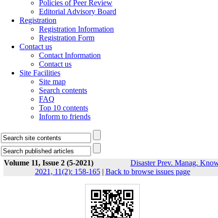
Policies of Peer Review
Editorial Advisory Board
Registration
Registration Information
Registration Form
Contact us
Contact Information
Contact us
Site Facilities
Site map
Search contents
FAQ
Top 10 contents
Inform to friends
Volume 11, Issue 2 (5-2021)
Disaster Prev. Manag. Know
2021, 11(2): 158-165
|
Back to browse issues page