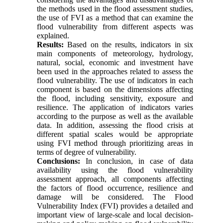
the methods used in the flood assessment studies,
the use of FVI as a method that can examine the
flood vulnerability from different aspects was
explained.
Results:
Based on the results, indicators in six
main components of meteorology, hydrology,
natural, social, economic and investment have
been used in the approaches related to assess the
flood vulnerability. The use of indicators in each
component is based on the dimensions affecting
the flood, including sensitivity, exposure and
resilience. The application of indicators varies
according to the purpose as well as the available
data. In addition, assessing the flood crisis at
different spatial scales would be appropriate
using FVI method through prioritizing areas in
terms of degree of vulnerability.
Conclusions:
In conclusion, in case of data
availability using the flood vulnerability
assessment approach, all components affecting
the factors of flood occurrence, resilience and
damage will be considered. The Flood
Vulnerability Index (FVI) provides a detailed and
important view of large-scale and local decision-