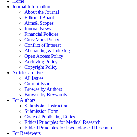
Home
Journal Information
About the Journal
Editorial Board
Aims& Scopes
Journal News
Financial Policies
CrossMark Policy
Conflict of Interest
Abstracting & Indexing
Open Access Policy
Archiving Policy
Copyright Policy
Articles archive
All Issues
Current Issue
Browse by Authors
Browse by Keywords
For Authors
Submission Instruction
Submission Form
Code of Publishing Ethics
Ethical Principles for Medical Research
Ethical Principles for Psychological Research
For Reviewers