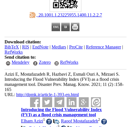
‎ 20.1001.1.23225955.1400.11.2.2.7
Download citation:
BibTeX
|
RIS
|
EndNote
|
Medlars
|
ProCite
|
Reference Manager
|
RefWorks
Send citation to:
Mendeley
Zotero
RefWorks
Azizi E, Mostafazadeh R, Hazbavi Z, Esmali Ouri A, Mirzaei S.
Introducing the Flood Vulnerability Index (FVI) as a flood crisis
management tool. Disaster Prev. Manag. Know. 2021; 11 (2) :158-
165
URL:
http://dpmk.ir/article-1-393-en.html
Introducing the Flood Vulnerability Index
(FVI) as a flood crisis management tool
1
2
Elham Azizi
,
Raoof Mostafazadeh
3