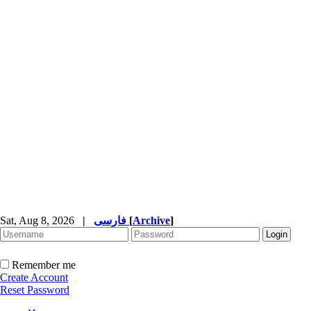
Sat, Aug 8, 2026
|
فارسی
[
Archive
]
Remember me
Create Account
Reset Password