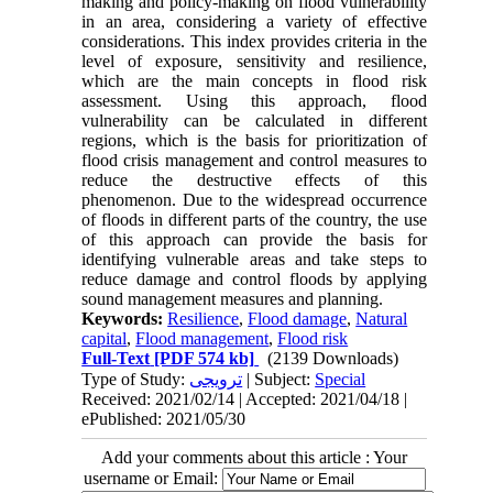
making and policy-making on flood vulnerability
in an area, considering a variety of effective
considerations. This index provides criteria in the
level of exposure, sensitivity and resilience,
which are the main concepts in flood risk
assessment. Using this approach, flood
vulnerability can be calculated in different
regions, which is the basis for prioritization of
flood crisis management and control measures to
reduce the destructive effects of this
phenomenon. Due to the widespread occurrence
of floods in different parts of the country, the use
of this approach can provide the basis for
identifying vulnerable areas and take steps to
reduce damage and control floods by applying
sound management measures and planning.
Keywords:
Resilience
,
Flood damage
,
Natural
capital
,
Flood management
,
Flood risk
Full-Text
[PDF 574 kb]
(2139 Downloads)
Type of Study:
ترویجی
| Subject:
Special
Received: 2021/02/14 | Accepted: 2021/04/18 |
ePublished: 2021/05/30
Add your comments about this article : Your
username or Email: