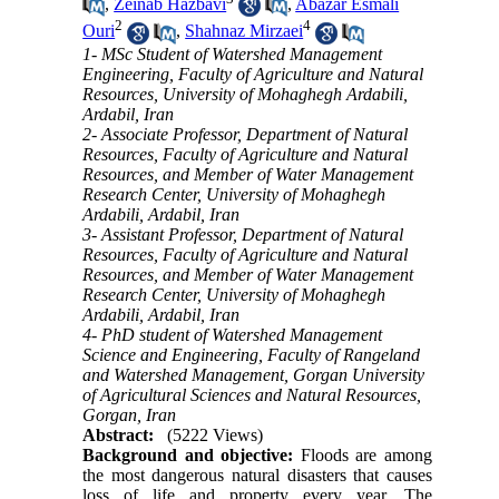
,
Zeinab Hazbavi
,
Abazar Esmali
2
4
Ouri
,
Shahnaz Mirzaei
1- MSc Student of Watershed Management
Engineering, Faculty of Agriculture and Natural
Resources, University of Mohaghegh Ardabili,
Ardabil, Iran
2- Associate Professor, Department of Natural
Resources, Faculty of Agriculture and Natural
Resources, and Member of Water Management
Research Center, University of Mohaghegh
Ardabili, Ardabil, Iran
3- Assistant Professor, Department of Natural
Resources, Faculty of Agriculture and Natural
Resources, and Member of Water Management
Research Center, University of Mohaghegh
Ardabili, Ardabil, Iran
4- PhD student of Watershed Management
Science and Engineering, Faculty of Rangeland
and Watershed Management, Gorgan University
of Agricultural Sciences and Natural Resources,
Gorgan, Iran
Abstract:
(5222 Views)
Background and objective:
Floods are among
the most dangerous natural disasters that causes
loss of life and property every year. The