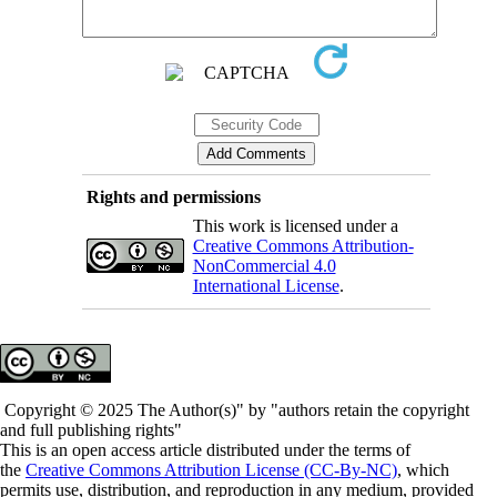
Rights and permissions
This work is licensed under a
Creative Commons Attribution-
NonCommercial 4.0
International License
.
Copyright © 2025 The Author(s)" by "authors retain the copyright
and full publishing rights"
This is an open access article distributed under the terms of
the
Creative Commons Attribution License (CC-By-NC)
, which
permits use, distribution, and reproduction in any medium, provided