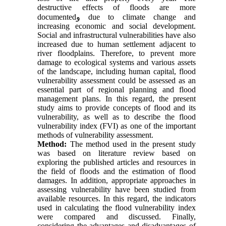
destructive effects of floods are more
documented
و
due to climate change and
increasing economic and social development.
Social and infrastructural vulnerabilities have also
increased due to human settlement adjacent to
river floodplains. Therefore, to prevent more
damage to ecological systems and various assets
of the landscape, including human capital, flood
vulnerability assessment could be assessed as an
essential part of regional planning and flood
management plans. In this regard, the present
study aims to provide concepts of flood and its
vulnerability, as well as to describe the flood
vulnerability index (FVI) as one of the important
methods of vulnerability assessment.
Method:
The method used in the present study
was based on literature review based on
exploring the published articles and resources in
the field of floods and the estimation of flood
damages. In addition, appropriate approaches in
assessing vulnerability have been studied from
available resources. In this regard, the indicators
used in calculating the flood vulnerability index
were compared and discussed. Finally,
considering the advantages and disadvantages of