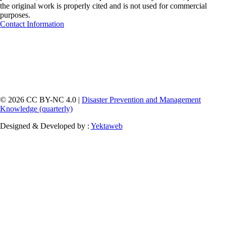
the original work is properly cited and is not used for commercial
purposes.
Contact Information
© 2026 CC BY-NC 4.0 |
Disaster Prevention and Management
Knowledge (quarterly)
Designed & Developed by :
Yektaweb