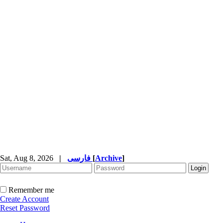
Sat, Aug 8, 2026
|
فارسی
[
Archive
]
Remember me
Create Account
Reset Password