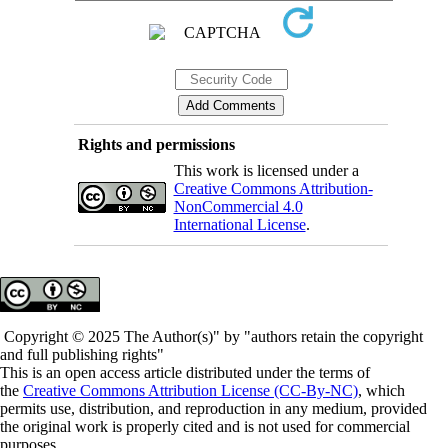
Rights and permissions
This work is licensed under a
Creative Commons Attribution-
NonCommercial 4.0
International License
.
Copyright © 2025 The Author(s)" by "authors retain the copyright
and full publishing rights"
This is an open access article distributed under the terms of
the
Creative Commons Attribution License (CC-By-NC)
, which
permits use, distribution, and reproduction in any medium, provided
the original work is properly cited and is not used for commercial
purposes.