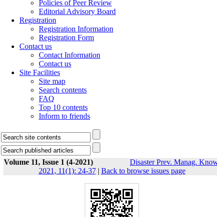
Policies of Peer Review
Editorial Advisory Board
Registration
Registration Information
Registration Form
Contact us
Contact Information
Contact us
Site Facilities
Site map
Search contents
FAQ
Top 10 contents
Inform to friends
Volume 11, Issue 1 (4-2021)
Disaster Prev. Manag. Know
2021, 11(1): 24-37
|
Back to browse issues page