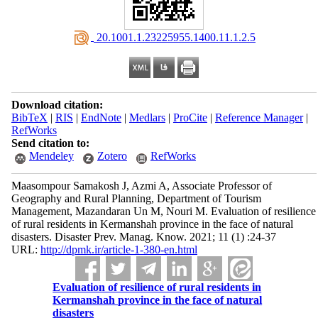
‎ 20.1001.1.23225955.1400.11.1.2.5
Download citation:
BibTeX
|
RIS
|
EndNote
|
Medlars
|
ProCite
|
Reference Manager
|
RefWorks
Send citation to:
Mendeley
Zotero
RefWorks
Maasompour Samakosh J, Azmi A, Associate Professor of
Geography and Rural Planning, Department of Tourism
Management, Mazandaran Un M, Nouri M. Evaluation of resilience
of rural residents in Kermanshah province in the face of natural
disasters. Disaster Prev. Manag. Know. 2021; 11 (1) :24-37
URL:
http://dpmk.ir/article-1-380-en.html
Evaluation of resilience of rural residents in
Kermanshah province in the face of natural
disasters