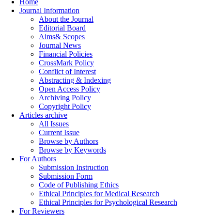
Home
Journal Information
About the Journal
Editorial Board
Aims& Scopes
Journal News
Financial Policies
CrossMark Policy
Conflict of Interest
Abstracting & Indexing
Open Access Policy
Archiving Policy
Copyright Policy
Articles archive
All Issues
Current Issue
Browse by Authors
Browse by Keywords
For Authors
Submission Instruction
Submission Form
Code of Publishing Ethics
Ethical Principles for Medical Research
Ethical Principles for Psychological Research
For Reviewers