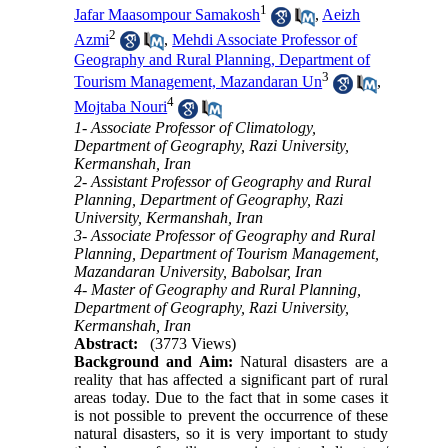
1
Jafar Maasompour Samakosh
,
Aeizh
2
Azmi
,
Mehdi Associate Professor of
Geography and Rural Planning, Department of
3
Tourism Management, Mazandaran Un
,
4
Mojtaba Nouri
1- Associate Professor of Climatology,
Department of Geography, Razi University,
Kermanshah, Iran
2- Assistant Professor of Geography and Rural
Planning, Department of Geography, Razi
University, Kermanshah, Iran
3- Associate Professor of Geography and Rural
Planning, Department of Tourism Management,
Mazandaran University, Babolsar, Iran
4- Master of Geography and Rural Planning,
Department of Geography, Razi University,
Kermanshah, Iran
Abstract:
(3773 Views)
Background and Aim:
Natural disasters are a
reality that has affected a significant part of rural
areas today. Due to the fact that in some cases it
is not possible to prevent the occurrence of these
natural disasters, so it is very important to study