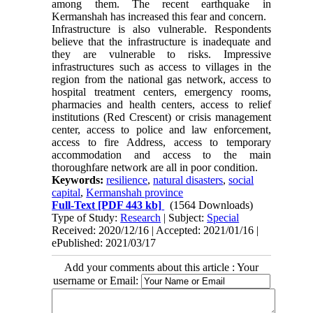
among them. The recent earthquake in
Kermanshah has increased this fear and concern.
Infrastructure is also vulnerable. Respondents
believe that the infrastructure is inadequate and
they are vulnerable to risks. Impressive
infrastructures such as access to villages in the
region from the national gas network, access to
hospital treatment centers, emergency rooms,
pharmacies and health centers, access to relief
institutions (Red Crescent) or crisis management
center, access to police and law enforcement,
access to fire Address, access to temporary
accommodation and access to the main
thoroughfare network are all in poor condition.
Keywords:
resilience
,
natural disasters
,
social
capital
,
Kermanshah province
Full-Text
[PDF 443 kb]
(1564 Downloads)
Type of Study:
Research
| Subject:
Special
Received: 2020/12/16 | Accepted: 2021/01/16 |
ePublished: 2021/03/17
Add your comments about this article : Your
username or Email: