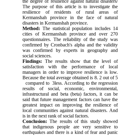
the degree of resilience against natural disasters/
The purpose of this article is to investigate the
resilience of residents of rural areas of
Kermanshah province in the face of natural
disasters in Kermanshah province.
Method:
The statistical population includes
14
cities of Kermanshah province and over
270
questionnaires. The reliability of the study was
confirmed by Cronbach's alpha and the validity
was confirmed by experts in geography and
social sciences.
Findings:
The results show that the level of
satisfaction with the performance of local
managers in order to improve resilience is low.
Because the total average obtained is 8. 2 out of
5
compared to
3
less. According to the regression
results of social, economic, environmental,
infrastructural and beta (beta) factors, it can be
said that future management factors can have the
greatest impact on improving the resilience of
local communities against natural disasters. And
is in the next rank of social factors.
Conclusion:
The results of this study showed
that indigenous people are very sensitive to
earthquakes and there is a kind of fear and panic