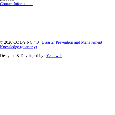
Contact Information
© 2026 CC BY-NC 4.0 |
Disaster Prevention and Management
Knowledge (quarterly)
Designed & Developed by :
Yektaweb