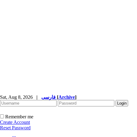
Sat, Aug 8, 2026
|
فارسی
[
Archive
]
Remember me
Create Account
Reset Password