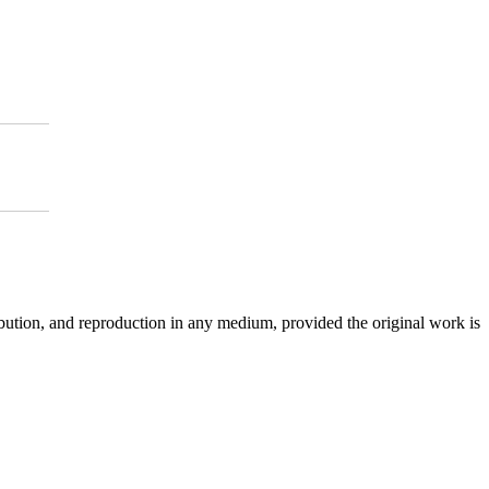
ibution, and reproduction in any medium, provided the original work is