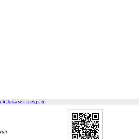
 to browse issues page
Iran