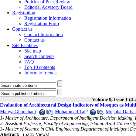
Policies of Peer Review
Editorial Advisory Board
Registration
Registration Information
Registration Form
Contact us
Contact Information
Contact us
Site Facilities
Site map
Search contents
FAQ
Top 10 contents
Inform to friends
Volume 9, Issue 1 (4-
Evaluation of Architectural Design Indicators of Mosques as Mul
1
2
Mahya Ghouchani
,
Mohammad Taji
,
Mojtaba Darba
1- Master of Architecture, Department of Intelligent Decision Making,
2- Assistant Professor, Faculty of Engineering, Islamic Azad Universit
3- Master of Science in Civil Engineering Department of Intelligent 
Abstract:
(5245 Views)