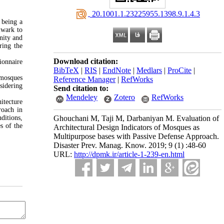
‎ 20.1001.1.23225955.1398.9.1.4.3
 being a
lwark to
nity and
ring the
Download citation:
ionnaire
BibTeX
|
RIS
|
EndNote
|
Medlars
|
ProCite
|
 mosques
Reference Manager
|
RefWorks
sidering
Send citation to:
Mendeley
Zotero
RefWorks
itecture
roach in
nditions,
Ghouchani M, Taji M, Darbaniyan M. Evaluation of
s of the
Architectural Design Indicators of Mosques as
Multipurpose bases with Passive Defense Approach.
Disaster Prev. Manag. Know. 2019; 9 (1) :48-60
URL:
http://dpmk.ir/article-1-239-en.html