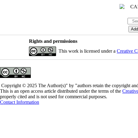
Rights and permissions
This work is licensed under a
Creative C
Copyright © 2025 The Author(s)" by "authors retain the copyright and 
This is an open access article distributed under the terms of the
Creativ
properly cited and is not used for commercial purposes.
Contact Information