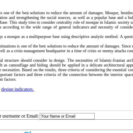
s is one of the best solutions to reduce the amount of damages. Mosque, besides
vation and strengthening the social sources, as well as a popular base and a bu
ase. This study tries to consider centrality role of mosque in Islamic society u
ns according to the wide range of general indicators and necessity of conside
gn a mosque as a multipurpose base using descriptive analytic method. A quest
 situations is one of the best solutions to reduce the amount of damages. Since
well as a crisis management headquarter in a time of crisis or enemy attacks con
l structure should consider in design. The necessities of Islamic-Iranian arch
ch as camouflage and hiding should be applied in a delicate architectural app
necessities. Based on the results, three criteria of considering the essential co
ortant factors and three criteria of the connection between the interior space
nt factors.
,
design indicators.
ur username or Email: