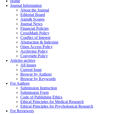
Home
Journal Information
About the Journal
Editorial Board
Aims& Scopes
Journal News
Financial Policies
CrossMark Policy
Conflict of Interest
Abstracting & Indexing
Open Access Policy
Archiving Policy
Copyright Policy
Articles archive
All Issues
Current Issue
Browse by Authors
Browse by Keywords
For Authors
Submission Instruction
Submission Form
Code of Publishing Ethics
Ethical Principles for Medical Research
Ethical Principles for Psychological Research
For Reviewers