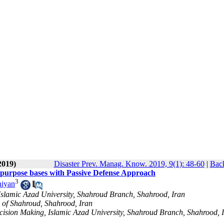
2019)
Disaster Prev. Manag. Know. 2019, 9(1): 48-60
|
Back
tipurpose bases with Passive Defense Approach
3
niyan
 Islamic Azad University, Shahroud Branch, Shahrood, Iran
y of Shahroud, Shahrood, Iran
Decision Making, Islamic Azad University, Shahroud Branch, Shahrood, 