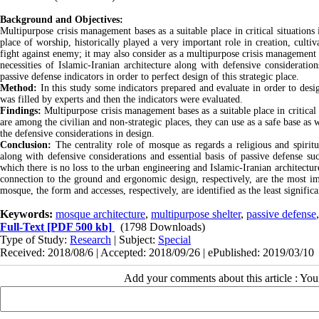
Background and Objectives:
Multipurpose crisis management bases as a suitable place in critical situation
place of worship, historically played a very important role in creation, culti
fight against enemy; it may also consider as a multipurpose crisis management b
necessities of Islamic-Iranian architecture along with defensive consideratio
passive defense indicators in order to perfect design of this strategic place.
Method:
In this study some indicators prepared and evaluate in order to desi
was filled by experts and then the indicators were evaluated.
Findings:
Multipurpose crisis management bases as a suitable place in critical
are among the civilian and non-strategic places, they can use as a safe base as 
the defensive considerations in design.
Conclusion:
The centrality role of mosque as regards a religious and spiritua
along with defensive considerations and essential basis of passive defense su
which there is no loss to the urban engineering and Islamic-Iranian architecture 
connection to the ground and ergonomic design, respectively, are the most imp
mosque, the form and accesses, respectively, are identified as the least significa
Keywords:
mosque architecture
,
multipurpose shelter
,
passive defense
Full-Text
[PDF 500 kb]
(1798 Downloads)
Type of Study:
Research
| Subject:
Special
Received: 2018/08/6 | Accepted: 2018/09/26 | ePublished: 2019/03/10
Add your comments about this article : Yo