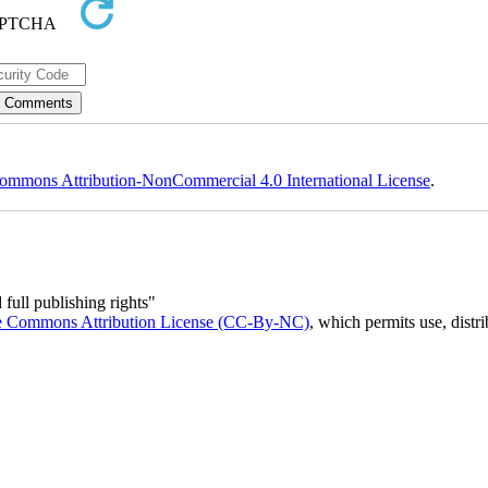
ommons Attribution-NonCommercial 4.0 International License
.
full publishing rights"
e Commons Attribution License (CC-By-NC)
, which permits use, distr