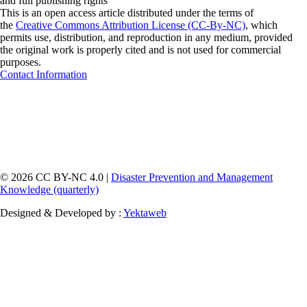
and full publishing rights"
This is an open access article distributed under the terms of
the
Creative Commons Attribution License (CC-By-NC)
, which
permits use, distribution, and reproduction in any medium, provided
the original work is properly cited and is not used for commercial
purposes.
Contact Information
© 2026 CC BY-NC 4.0 |
Disaster Prevention and Management
Knowledge (quarterly)
Designed & Developed by :
Yektaweb