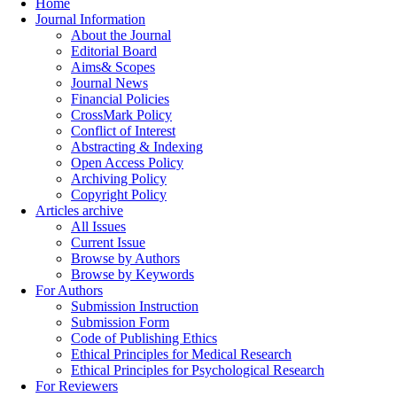
Home
Journal Information
About the Journal
Editorial Board
Aims& Scopes
Journal News
Financial Policies
CrossMark Policy
Conflict of Interest
Abstracting & Indexing
Open Access Policy
Archiving Policy
Copyright Policy
Articles archive
All Issues
Current Issue
Browse by Authors
Browse by Keywords
For Authors
Submission Instruction
Submission Form
Code of Publishing Ethics
Ethical Principles for Medical Research
Ethical Principles for Psychological Research
For Reviewers