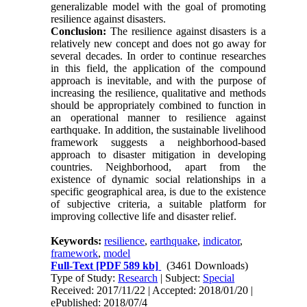
generalizable model with the goal of promoting
resilience against disasters.
Conclusion:
The resilience against disasters is a
relatively new concept and does not go away for
several decades. In order to continue researches
in this field, the application of the compound
approach is inevitable, and with the purpose of
increasing the resilience, qualitative and methods
should be appropriately combined to function in
an operational manner to resilience against
earthquake. In addition, the sustainable livelihood
framework suggests a neighborhood-based
approach to disaster mitigation in developing
countries. Neighborhood, apart from the
existence of dynamic social relationships in a
specific geographical area, is due to the existence
of subjective criteria, a suitable platform for
improving collective life and disaster relief.
Keywords:
resilience
,
earthquake
,
indicator
,
framework
,
model
Full-Text
[PDF 589 kb]
(3461 Downloads)
Type of Study:
Research
| Subject:
Special
Received: 2017/11/22 | Accepted: 2018/01/20 |
ePublished: 2018/07/4