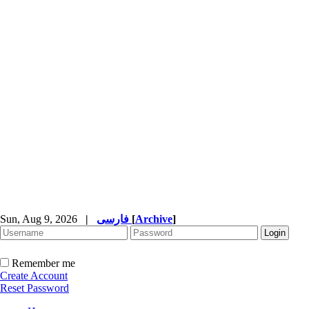
Sun, Aug 9, 2026
|
فارسی
[
Archive
]
Remember me
Create Account
Reset Password