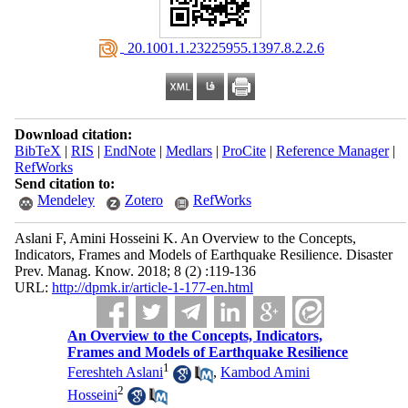
‎ 20.1001.1.23225955.1397.8.2.2.6
Download citation:
BibTeX
|
RIS
|
EndNote
|
Medlars
|
ProCite
|
Reference Manager
|
RefWorks
Send citation to:
Mendeley
Zotero
RefWorks
Aslani F, Amini Hosseini K. An Overview to the Concepts,
Indicators, Frames and Models of Earthquake Resilience. Disaster
Prev. Manag. Know. 2018; 8 (2) :119-136
URL:
http://dpmk.ir/article-1-177-en.html
An Overview to the Concepts, Indicators,
Frames and Models of Earthquake Resilience
1
Fereshteh Aslani
,
Kambod Amini
2
Hosseini