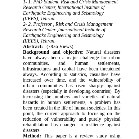
1- 1. PhD Student, Risk and Crisis Management
Research Center, International Institute of
Earthquake Engineering and Seismology
(IIEES), Tehran.
2- 2. Professor , Risk and Crisis Management
Research Center ,International Institute of
Earthquake Engineering and Seismology
(IIEES), Tehran.
Abstract:
(7836 Views)
Background and objective:
Natural disasters
have always been a major challenge for urban
communities, and human settlements,
infrastructures and capital have been threatened
always. According to statistics, casualties have
increased over time, and the vulnerability of
urban communities has risen sharply against
disasters (especially in developing countries). By
increasing the numbers and varieties of natural
hazards in human settlements, a problem has
been created in the life of human societies. In this
point, the current approach to focusing on the
reduction of vulnerability and purely physical
rehabilitation has changed to resilience against
disasters.
Method:
This paper is a review study using