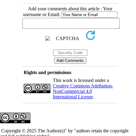
Add your comments about this article : Your
username or Email:
Rights and permissions
This work is licensed under a
Creative Commons Attribution-
NonCommercial 4.0
International License
.
Copyright © 2025 The Author(s)" by "authors retain the copyright