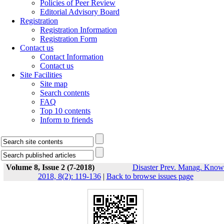
Policies of Peer Review
Editorial Advisory Board
Registration
Registration Information
Registration Form
Contact us
Contact Information
Contact us
Site Facilities
Site map
Search contents
FAQ
Top 10 contents
Inform to friends
Volume 8, Issue 2 (7-2018)
Disaster Prev. Manag. Know
2018, 8(2): 119-136
|
Back to browse issues page