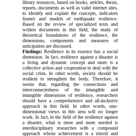
library resources, based on books, articles, thesis,
reports, documents as well as valid internet sites,
to identify and explain the concepts, indicators
frames and models of earthquake resilience.
Based on the review of specialized texts and
written documents in this field, the study of
theoretical foundations of the resilience, the
dimensions, components and measures of
anticipation are discussed.
Findings:
Resilience in its essence has a social
dimension. In fact, resilience against a disaster is
a living and dynamic concept and more is a
collective action and cooperation to deal with the
social crisis. In other words, society should be
resilient to strengthen the body. Therefore, it
seems that, regarding the connections and
interconnectedness of the intangible and
intangible dimensions of resilience, researchers
should have a comprehensive and all-inclusive
approach in this field. In other words, one-
dimensional views in this area will no longer
work. In fact, in the field of the resilience against
a disaster, what is more and more needed is
interdisciplinary researches with a compound
approach whose achievement is a mixed and