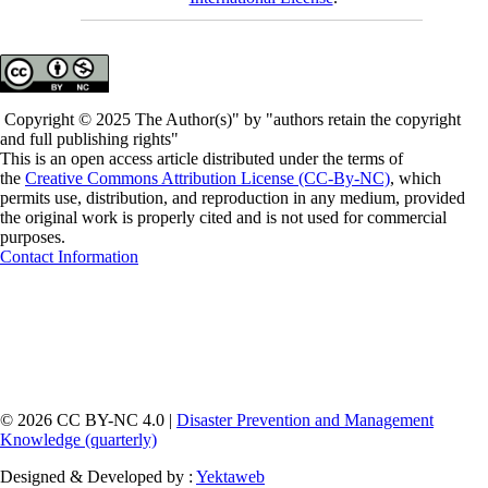
Copyright © 2025 The Author(s)" by "authors retain the copyright
and full publishing rights"
This is an open access article distributed under the terms of
the
Creative Commons Attribution License (CC-By-NC)
, which
permits use, distribution, and reproduction in any medium, provided
the original work is properly cited and is not used for commercial
purposes.
Contact Information
© 2026 CC BY-NC 4.0 |
Disaster Prevention and Management
Knowledge (quarterly)
Designed & Developed by :
Yektaweb