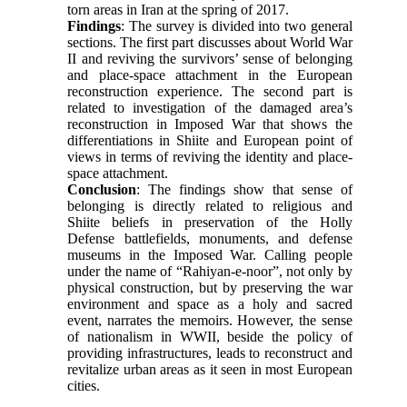
torn areas in Iran at the spring of 2017.
Findings
: The survey is divided into two general
sections. The first part discusses about World War
II and reviving the survivors’ sense of belonging
and place-space attachment in the European
reconstruction experience. The second part is
related to investigation of the damaged area’s
reconstruction in Imposed War that shows the
differentiations in Shiite and European point of
views in terms of reviving the identity and place-
space attachment.
Conclusion
: The findings show that sense of
belonging is directly related to religious and
Shiite beliefs in preservation of the Holly
Defense battlefields, monuments, and defense
museums in the Imposed War. Calling people
under the name of “Rahiyan-e-noor”, not only by
physical construction, but by preserving the war
environment and space as a holy and sacred
event, narrates the memoirs. However, the sense
of nationalism in WWII, beside the policy of
providing infrastructures, leads to reconstruct and
revitalize urban areas as it seen in most European
cities.