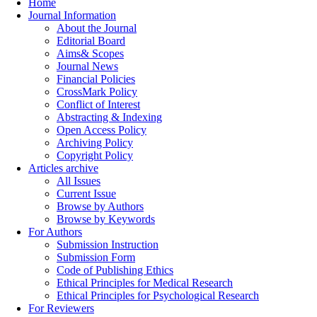
Home
Journal Information
About the Journal
Editorial Board
Aims& Scopes
Journal News
Financial Policies
CrossMark Policy
Conflict of Interest
Abstracting & Indexing
Open Access Policy
Archiving Policy
Copyright Policy
Articles archive
All Issues
Current Issue
Browse by Authors
Browse by Keywords
For Authors
Submission Instruction
Submission Form
Code of Publishing Ethics
Ethical Principles for Medical Research
Ethical Principles for Psychological Research
For Reviewers