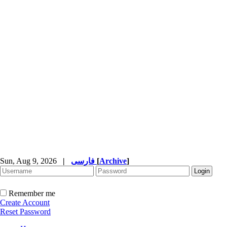
Sun, Aug 9, 2026
|
فارسی
[
Archive
]
Remember me
Create Account
Reset Password