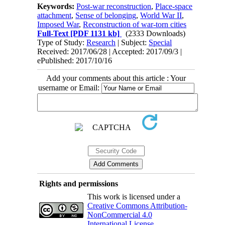
Keywords:
Post-war reconstruction
,
Place-space
attachment
,
Sense of belonging
,
World War II
,
Imposed War
,
Reconstruction of war-torn cities
Full-Text
[PDF 1131 kb]
(2333 Downloads)
Type of Study:
Research
| Subject:
Special
Received: 2017/06/28 | Accepted: 2017/09/3 |
ePublished: 2017/10/16
Add your comments about this article : Your
username or Email:
Rights and permissions
This work is licensed under a
Creative Commons Attribution-
NonCommercial 4.0
International License
.