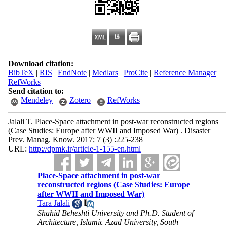
Download citation:
BibTeX
|
RIS
|
EndNote
|
Medlars
|
ProCite
|
Reference Manager
|
RefWorks
Send citation to:
Mendeley
Zotero
RefWorks
Jalali T. Place-Space attachment in post-war reconstructed regions
(Case Studies: Europe after WWII and Imposed War) . Disaster
Prev. Manag. Know. 2017; 7 (3) :225-238
URL:
http://dpmk.ir/article-1-155-en.html
Place-Space attachment in post-war
reconstructed regions (Case Studies: Europe
after WWII and Imposed War)
Tara Jalali
Shahid Beheshti University and Ph.D. Student of
Architecture, Islamic Azad University, South