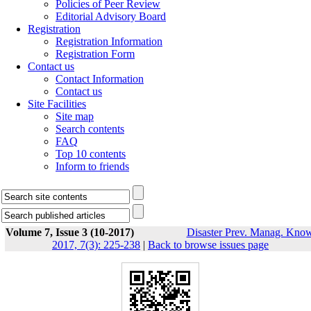
Policies of Peer Review
Editorial Advisory Board
Registration
Registration Information
Registration Form
Contact us
Contact Information
Contact us
Site Facilities
Site map
Search contents
FAQ
Top 10 contents
Inform to friends
Volume 7, Issue 3 (10-2017)
Disaster Prev. Manag. Know
2017, 7(3): 225-238
|
Back to browse issues page