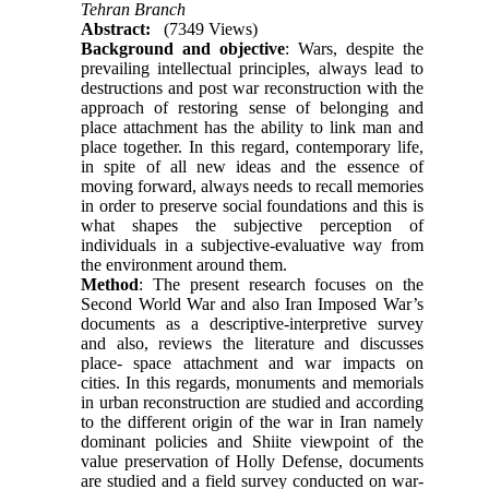
Tehran Branch
Abstract:
(7349 Views)
Background and objective
: Wars, despite the
prevailing intellectual principles, always lead to
destructions and post war reconstruction with the
approach of restoring sense of belonging and
place attachment has the ability to link man and
place together. In this regard, contemporary life,
in spite of all new ideas and the essence of
moving forward, always needs to recall memories
in order to preserve social foundations and this is
what shapes the subjective perception of
individuals in a subjective-evaluative way from
the environment around them.
Method
: The present research focuses on the
Second World War and also Iran Imposed War’s
documents as a descriptive-interpretive survey
and also, reviews the literature and discusses
place- space attachment and war impacts on
cities. In this regards, monuments and memorials
in urban reconstruction are studied and according
to the different origin of the war in Iran namely
dominant policies and Shiite viewpoint of the
value preservation of Holly Defense, documents
are studied and a field survey conducted on war-