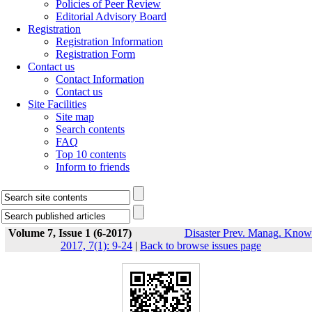
Policies of Peer Review
Editorial Advisory Board
Registration
Registration Information
Registration Form
Contact us
Contact Information
Contact us
Site Facilities
Site map
Search contents
FAQ
Top 10 contents
Inform to friends
Volume 7, Issue 1 (6-2017)
Disaster Prev. Manag. Know
2017, 7(1): 9-24
|
Back to browse issues page