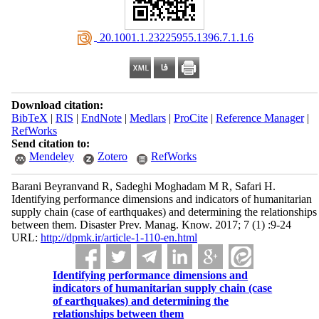
‎ 20.1001.1.23225955.1396.7.1.1.6
Download citation:
BibTeX
|
RIS
|
EndNote
|
Medlars
|
ProCite
|
Reference Manager
|
RefWorks
Send citation to:
Mendeley
Zotero
RefWorks
Barani Beyranvand R, Sadeghi Moghadam M R, Safari H.
Identifying performance dimensions and indicators of humanitarian
supply chain (case of earthquakes) and determining the relationships
between them. Disaster Prev. Manag. Know. 2017; 7 (1) :9-24
URL:
http://dpmk.ir/article-1-110-en.html
Identifying performance dimensions and
indicators of humanitarian supply chain (case
of earthquakes) and determining the
relationships between them