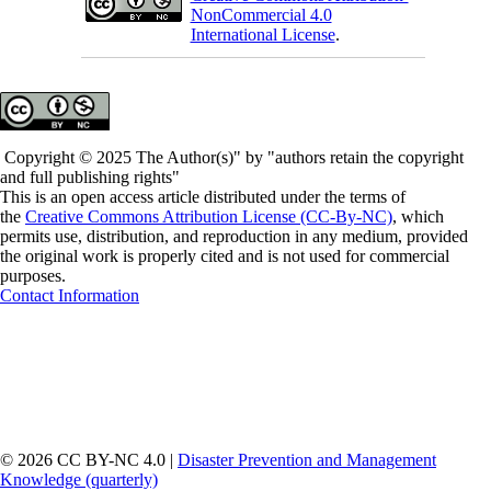
NonCommercial 4.0
International License
.
Copyright © 2025 The Author(s)" by "authors retain the copyright
and full publishing rights"
This is an open access article distributed under the terms of
the
Creative Commons Attribution License (CC-By-NC)
, which
permits use, distribution, and reproduction in any medium, provided
the original work is properly cited and is not used for commercial
purposes.
Contact Information
© 2026 CC BY-NC 4.0 |
Disaster Prevention and Management
Knowledge (quarterly)