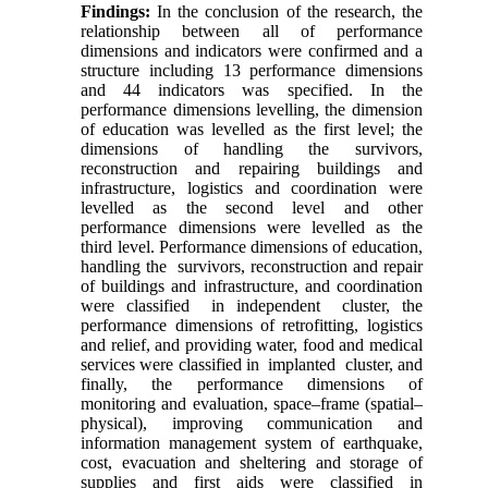
Findings
:
In the conclusion of the research, the
relationship between all of performance
dimensions and indicators were confirmed and a
structure including 13 performance dimensions
and 44 indicators was specified. In the
performance dimensions levelling, the dimension
of education was levelled as the first level; the
dimensions of handling the survivors,
reconstruction and repairing buildings and
infrastructure, logistics and coordination were
levelled as the second level and other
performance dimensions were levelled as the
third level. Performance dimensions of education,
handling the survivors, reconstruction and repair
of buildings and infrastructure, and coordination
were classified in independent cluster, the
performance dimensions of retrofitting, logistics
and relief, and providing water, food and medical
services were classified in implanted cluster, and
finally, the performance dimensions of
monitoring and evaluation, space–frame (spatial–
physical), improving communication and
information management system of earthquake,
cost, evacuation and sheltering and storage of
supplies and first aids were classified in