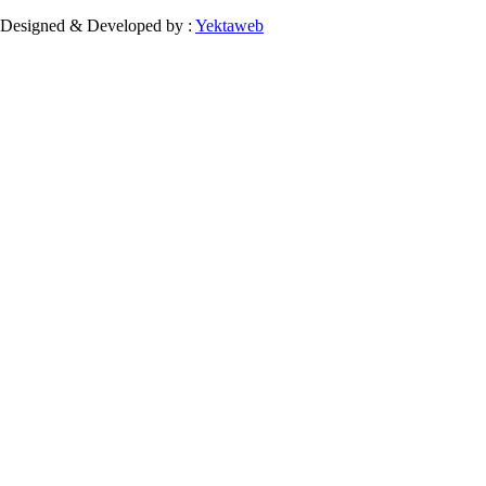
Designed & Developed by :
Yektaweb