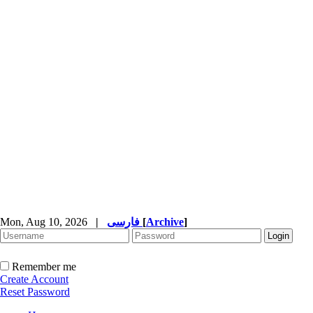
Mon, Aug 10, 2026
|
فارسی
[
Archive
]
Remember me
Create Account
Reset Password