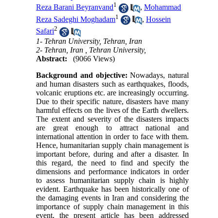
1
Reza Barani Beyranvand
,
Mohammad
1
Reza Sadeghi Moghadam
,
Hossein
2
Safari
1- Tehran University, Tehran, Iran
2- Tehran, Iran , Tehran University,
Abstract:
(9066 Views)
Background and objective:
Nowadays, natural
and human disasters such as earthquakes, floods,
volcanic eruptions etc. are increasingly occurring.
Due to their specific nature, disasters have many
harmful effects on the lives of the Earth dwellers.
The extent and severity of the disasters impacts
are great enough to attract national and
international attention in order to face with them.
Hence, humanitarian supply chain management is
important before, during and after a disaster. In
this regard, the need to find and specify the
dimensions and performance indicators in order
to assess humanitarian supply chain is highly
evident. Earthquake has been historically one of
the damaging events in Iran and considering the
importance of supply chain management in this
event, the present article has been addressed