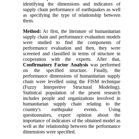
identifying the dimensions and indicators of
supply chain performance of earthquakes as well
as specifying the type of relationship between
them.
Method:
At first, the literature of humanitarian
supply chain and performance evaluation models
were studied to find the components of
performance evaluation and then, they were
screened and classified in terms of structure in
cooperation with the experts. After that,
Confirmatory Factor Analysis
was performed
on the specified structure. Finally, the
performance dimensions of humanitarian supply
chain were levelled using the FISM technique
(Fuzzy Interpretive Structural Modeling).
Statistical population of the prsent research
includes people and organizations involved in
humanitarian supply chain relating to the
country's earthquake events. Using
questionnaires, expert opinion about the
importance of indicators of the obtained model as
well as the relationship between the performance
dimensions were specified.