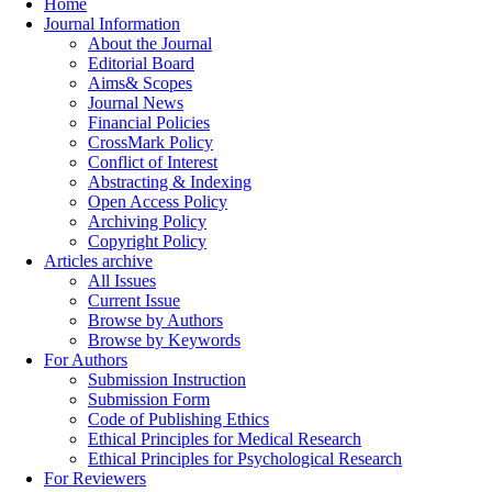
Home
Journal Information
About the Journal
Editorial Board
Aims& Scopes
Journal News
Financial Policies
CrossMark Policy
Conflict of Interest
Abstracting & Indexing
Open Access Policy
Archiving Policy
Copyright Policy
Articles archive
All Issues
Current Issue
Browse by Authors
Browse by Keywords
For Authors
Submission Instruction
Submission Form
Code of Publishing Ethics
Ethical Principles for Medical Research
Ethical Principles for Psychological Research
For Reviewers