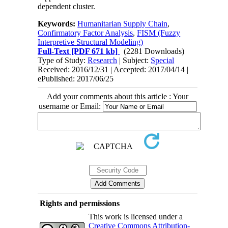
dependent cluster.
Keywords:
Humanitarian Supply Chain
,
Confirmatory Factor Analysis
,
FISM (Fuzzy
Interpretive Structural Modeling)
Full-Text
[PDF 671 kb]
(2281 Downloads)
Type of Study:
Research
| Subject:
Special
Received: 2016/12/31 | Accepted: 2017/04/14 |
ePublished: 2017/06/25
Add your comments about this article : Your
username or Email:
Rights and permissions
This work is licensed under a
Creative Commons Attribution-