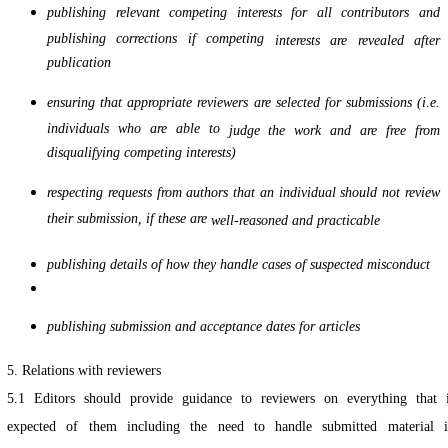
publishing relevant competing interests for all contributors and
publishing corrections if competing
interests are revealed after
publication
ensuring that appropriate reviewers are selected for submissions (i.e.
individuals who are able to
judge the work and are free from
disqualifying competing interests)
respecting requests from authors that an individual should not review
their submission, if these are
well-reasoned and practicable
publishing details of how they handle cases of suspected misconduct
publishing submission and acceptance dates for articles
5. Relations with reviewers
5.1 Editors should provide guidance to reviewers on everything that 
expected of them including the need to handle submitted material 