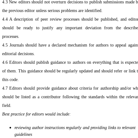
4.3 New editors should not overturn decisions to publish submissions made 
the previous editor unless serious problems are identified.
4.4 A description of peer review processes should be published, and edito
should be ready to justify any important deviation from the describ
processes.
4.5 Journals should have a declared mechanism for authors to appeal again
editorial decisions.
4.6 Editors should publish guidance to authors on everything that is expect
of them. This guidance should be regularly updated and should refer or link 
this code.
4.7 Editors should provide guidance about criteria for authorship and/or w
should be listed as a contributor following the standards within the releva
field.
Best practice for editors would include:
reviewing author instructions regularly and providing links to relevant
guidelines