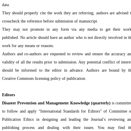
data.
They should properly cite the work they are referring; authors are advised 
crosscheck the reference before submission of manuscript.
They may not promote in any form via any media to get their wor
published. No article should have an author who is not directly involved in t
work for any means or reasons.
Authors and co-authors are requested to review and ensure the accuracy a
validity of all the results prior to submission. Any potential conflict of intere
should be informed to the editor in advance. Authors are bound by t
Creative Commons licensing policy of publication.
Editors
Disaster Prevention and Management Knowledge (quarterly)
is committ
to follow and apply “International Standards for Editors” of Committee 
Publication Ethics in designing and leading the Journal’s reviewing a
publishing process and dealing with their issues. You may find t