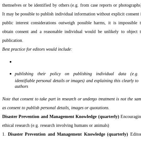
themselves or be identified by others (e.g. from case reports or photographs
It may be possible to publish individual information without explicit consent 
public interest considerations outweigh possible harms, it is impossible 
obtain consent and a reasonable individual would be unlikely to object 
publication.
Best practice for editors would include:
publishing their policy on publishing individual data (e.g.
identifiable personal details or images) and explaining this clearly to
authors
Note that consent to take part in research or undergo treatment is not the sa
as consent to publish
personal details, images or quotations.
Disaster Prevention and Management Knowledge (quarterly)
Encouragi
ethical research (e.g. research involving humans or animals)
1.
Disaster Prevention and Management Knowledge (quarterly)
Edito