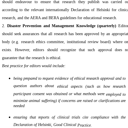
should endeavour to ensure that research they publish was carried o
according to the relevant internationally Declaration of Helsinki for clinic
research, and the AERA and BERA guidelines for educational research.
2.
Disaster Prevention and Management Knowledge (quarterly)
Edito
should seek assurances that all research has been approved by an appropria
body (e.g. research ethics committee, institutional review board) where o
exists. However, editors should recognize that such approval does n
guarantee that the research is ethical.
Best practice for editors would include:
being prepared to request evidence of ethical research approval and to
question authors about
ethical aspects (such as how research
participant consent was obtained or what methods were
employed to
minimize animal suffering) if concerns are raised or clarifications are
needed
ensuring that reports of clinical trials cite compliance with the
Declaration of Helsinki, Good Clinical
Practice.