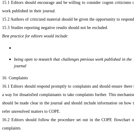
15.1 Editors should encourage and be willing to consider cogent criticisms 
work published in their journal.
15.2 Authors of criticized material should be given the opportunity to respond
15.3 Studies reporting negative results should not be excluded.
Best practice for editors would include:
being open to research that challenges previous work published in the
journal
16. Complaints
16.1 Editors should respond promptly to complaints and should ensure there 
a way for dissatisfied complainants to take complaints further. This mechani
should be made clear in the journal and should include information on how 
refer unresolved matters to COPE.
16.2 Editors should follow the procedure set out in the COPE flowchart 
complaints.