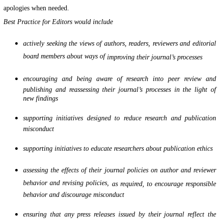
apologies when needed.
Best Practice for Editors would include
actively seeking the views of authors, readers, reviewers and editorial
board members about ways of
improving their journal’s processes
encouraging and being aware of research into peer review and
publishing and reassessing their journal’s processes in the light of
new findings
supporting initiatives designed to reduce research and publication
misconduct
supporting initiatives to educate researchers about publication ethics
assessing the effects of their journal policies on author and reviewer
behavior and revising policies,
as required, to encourage responsible
behavior and discourage misconduct
ensuring that any press releases issued by their journal reflect the