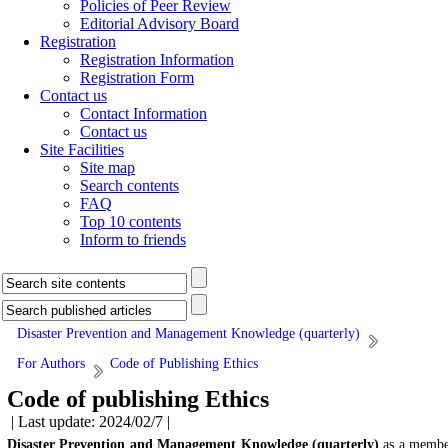
Policies of Peer Review
Editorial Advisory Board
Registration
Registration Information
Registration Form
Contact us
Contact Information
Contact us
Site Facilities
Site map
Search contents
FAQ
Top 10 contents
Inform to friends
Disaster Prevention and Management Knowledge (quarterly)
For Authors
Code of Publishing Ethics
Code of publishing Ethics
| Last update: 2024/02/7 |
Disaster Prevention and Management Knowledge (quarterly)
as a memb