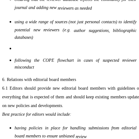
journal and adding new
reviewers as needed
using a wide range of sources (not just personal contacts) to identify
potential new reviewers (e.g.
author suggestions, bibliographic
databases)
following the COPE flowchart in cases of suspected reviewer
misconduct
6. Relations with editorial board members
6.1 Editors should provide new editorial board members with guidelines 
everything that is expected of them and should keep existing members updat
on new policies and developments.
Best practice for editors would include:
having policies in place for handling submissions from editorial
board members to ensure unbiased
review