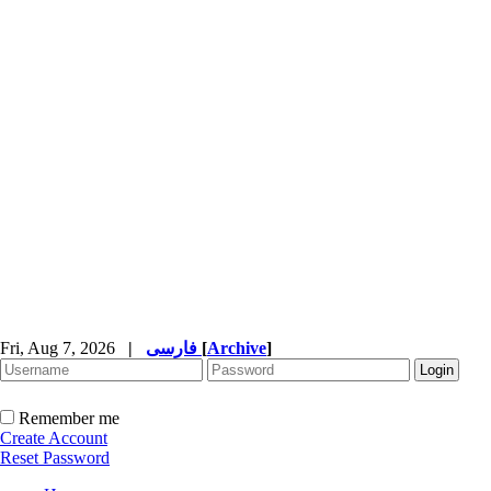
Fri, Aug 7, 2026
|
فارسی
[
Archive
]
Remember me
Create Account
Reset Password