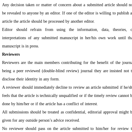
Any decision taken or matter of concern about a submitted article should n
be revealed to anyone by an editor. If one of the editor is willing to publish 
article the article should be processed by another editor.
Editor should refrain from using the information, data, theories, 
interpretations of any submitted manuscript in her/his own work until th
manuscript is in press.
Reviewers
Reviewers are the main members contributing for the benefit of the journ
being a peer reviewed (double-blind review) journal they are insisted not 
disclose their identity in any form.
A reviewer should immediately decline to review an article submitted if he/s
feels that the article is technically unqualified or if the timely review cannot 
done by him/her or if the article has a conflict of interest.
All submissions should be treated as confidential, editorial approval might 
given for any outside person’s advice received.
No reviewer should pass on the article submitted to him/her for review 