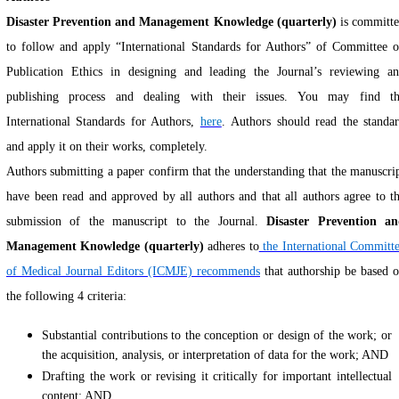
Disaster Prevention and Management Knowledge (quarterly)
is committ
to follow and apply “International Standards for Authors” of Committee 
Publication Ethics in designing and leading the Journal’s reviewing a
publishing process and dealing with their issues. You may find t
International Standards for Auth
ors,
here
.
Authors
should read the standa
and apply it on their works, completely
.
Authors submitting a paper confirm that the understanding that the manuscri
have been read and approved by all authors and that all authors agree to t
submission of the manuscript to the Journal.
Disaster Prevention a
Management Knowledge (quarterly)
adheres to
the International Committ
of Medical Journal Editors (ICMJE) recommends
that authorship be based 
the following 4 criteria:
Substantial contributions to the conception or design of the work; or
the acquisition, analysis, or interpretation of data for the work; AND
Drafting the work or revising it critically for important intellectual
content; AND