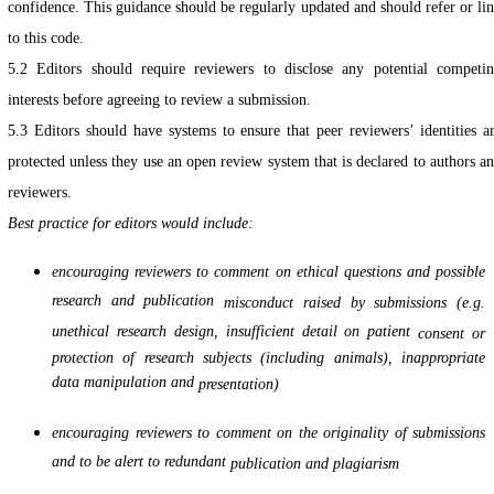
confidence. This guidance should be regularly updated and should refer or li
to this code.
5.2 Editors should require reviewers to disclose any potential competi
interests before agreeing to review a submission.
5.3 Editors should have systems to ensure that peer reviewers’ identities a
protected unless they use an open review system that is declared to authors a
reviewers.
Best practice for editors would include:
encouraging reviewers to comment on ethical questions and possible
research and publication
misconduct raised by submissions (e.g.
unethical research design, insufficient detail on patient
consent or
protection of research subjects (including animals), inappropriate
data manipulation and
presentation)
encouraging reviewers to comment on the originality of submissions
and to be alert to redundant
publication and plagiarism