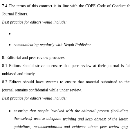
7.4 The terms of this contract is in line with the COPE Code of Conduct f
Journal Editors.
Best practice for editors would include:
communicating regularly with Negah Publisher
8. Editorial and peer review processes
8.1 Editors should strive to ensure that peer review at their journal is fai
unbiased and timely.
8.2 Editors should have systems to ensure that material submitted to the
journal remains confidential while under review.
Best practice for editors would include:
ensuring that people involved with the editorial process (including
themselves) receive adequate
training and keep abreast of the latest
guidelines, recommendations and evidence about peer review
and