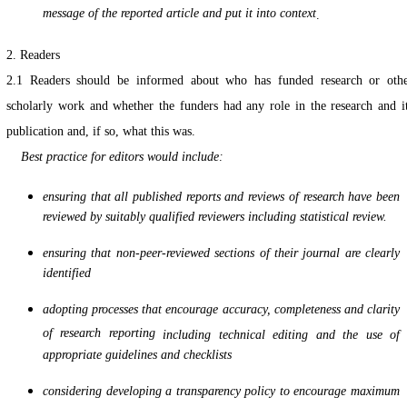
message of the reported article and put it into context
.
2. Readers
2.1
Readers should be informed about who has funded research or oth
scholarly work and whether the funders had any role in the research and i
publication and, if so, what this was.
Best practice for editors would include:
ensuring that all published reports and reviews of research have been
reviewed by suitably qualified reviewers including statistical review.
ensuring that non-peer-reviewed sections of their journal are clearly
identified
adopting processes that encourage accuracy, completeness and clarity
of research reporting
including technical editing and the use of
appropriate guidelines and checklists
considering developing a transparency policy to encourage maximum