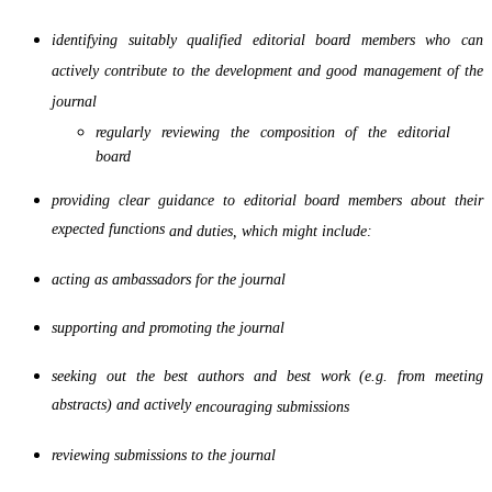
identifying suitably qualified editorial board members who can
actively contribute to the development
and good management of the
journal
regularly reviewing the composition of the editorial
board
providing clear guidance to editorial board members about their
expected functions
and duties, which might include:
acting as ambassadors for the journal
supporting and promoting the journal
seeking out the best authors and best work (e.g. from meeting
abstracts) and actively
encouraging submissions
reviewing submissions to the journal