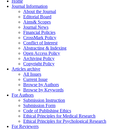
Home
Journal Information
About the Journal
Editorial Board
Aims& Scopes
Journal News
Financial Policies
CrossMark Policy
Conflict of Interest
Abstracting & Indexing
Open Access Policy
Archiving Policy
Copyright Policy
Articles archive
All Issues
Current Issue
Browse by Authors
Browse by Keywords
For Authors
Submission Instruction
Submission Form
Code of Publishing Ethics
Ethical Principles for Medical Research
Ethical Principles for Psychological Research
For Reviewers