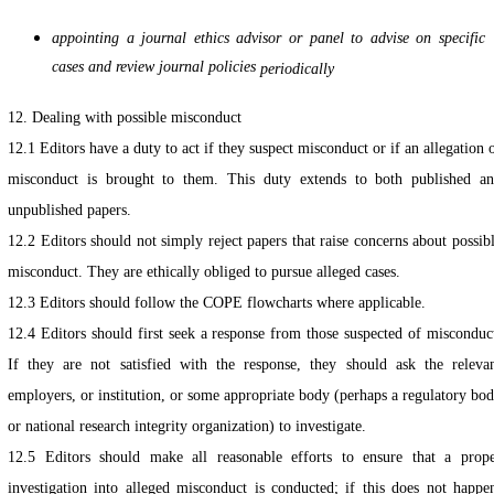
appointing a journal ethics advisor or panel to advise on specific
cases and review journal policies
periodically
12. Dealing with possible misconduct
12.1 Editors have a duty to act if they suspect misconduct or if an allegation 
misconduct is brought to them. This duty extends to both published a
unpublished papers.
12.2 Editors should not simply reject papers that raise concerns about possib
misconduct. They are ethically obliged to pursue alleged cases.
12.3 Editors should follow the COPE flowcharts where applicable.
12.4 Editors should first seek a response from those suspected of misconduc
If they are not satisfied with the response, they should ask the releva
employers, or institution, or some appropriate body (perhaps a regulatory bo
or national research integrity organization) to investigate.
12.5 Editors should make all reasonable efforts to ensure that a prop
investigation into alleged misconduct is conducted; if this does not happe