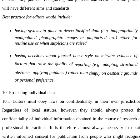
will have different aims and standards.
Best practice for editors would include:
having systems in place to detect falsified data (e.g. inappropriately
manipulated photographic images or plagiarised text) either for
routine use or when suspicions are raised
basing decisions about journal house style on relevant evidence of
factors that raise the quality of
reporting (e.g. adopting structured
abstracts, applying guidance) rather than
simply on aesthetic grounds
or personal preference
10. Protecting individual data
10.1 Editors must obey laws on confidentiality in their own jurisdictio
Regardless of local statutes, however, they should always protect t
confidentiality of individual information obtained in the course of research 
professional interactions. It is therefore almost always necessary to obta
written informed consent for publication from people who might recogni