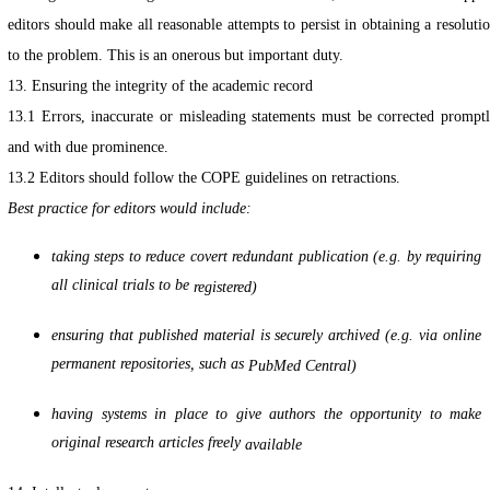
editors should make all reasonable attempts to persist in obtaining a resoluti
to the problem. This is an onerous but important duty.
13. Ensuring the integrity of the academic record
13.1 Errors, inaccurate or misleading statements must be corrected prompt
and with due prominence.
13.2 Editors should follow the COPE guidelines on retractions.
Best practice for editors would include:
taking steps to reduce covert redundant publication (e.g. by requiring
all clinical trials to be
registered)
ensuring that published material is securely archived (e.g. via online
permanent repositories, such as
PubMed Central)
having systems in place to give authors the opportunity to make
original research articles freely
available