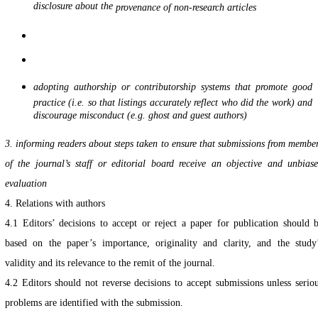
disclosure about the
provenance of non-research articles
adopting authorship or contributorship systems that promote good
practice (i.e. so that listings accurately reflect who did the work) and
discourage misconduct (e.g. ghost and guest authors)
3. informing readers about steps taken to ensure that submissions from membe
of the journal’s staff
or editorial board receive an objective and unbias
evaluation
4. Relations with authors
4.1 Editors’ decisions to accept or reject a paper for publication should 
based on the paper’s importance, originality and clarity, and the study
validity and its relevance to the remit of the journal.
4.2 Editors should not reverse decisions to accept submissions unless serio
problems are identified with the submission.