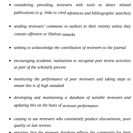
considering providing reviewers with tools to detect related
publications (e.g. links to cited
references and bibliographic searches)
sending reviewers’ comments to authors in their entirety unless they
contain offensive or libelous
remarks
seeking to acknowledge the contribution of reviewers to the journal
encouraging academic institutions to recognize peer review activities
as part of the scholarly process
monitoring the performance of peer reviewers and taking steps to
ensure this is of high standard
developing and maintaining a database of suitable reviewers and
updating this on the basis of
reviewer performance
ceasing to use reviewers who consistently produce discourteous, poor
quality or late reviews
ensuring that the reviewer database reflects the community for their