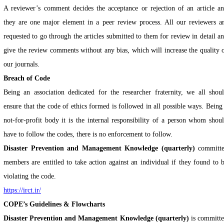
A reviewer’s comment decides the acceptance or rejection of an article a
they are one major element in a peer review process. All our reviewers a
requested to go through the articles submitted to them for review in detail a
give the review comments without any bias, which will increase the quality 
our journals.
Breach of Code
Being an association dedicated for the researcher fraternity, we all shou
ensure that the code of ethics formed is followed in all possible ways. Being
not-for-profit body it is the internal responsibility of a person whom shou
have to follow the codes, there is no enforcement to follow.
Disaster Prevention and Management Knowledge (quarterly)
committ
members are entitled to take action against an individual if they found to 
violating the code.
https://irct.ir/
COPE’s Guidelines & Flowcharts
Disaster Prevention and Management Knowledge (quarterly)
is committ