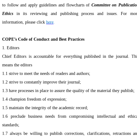
to follow and apply guidelines and flowcharts of
Committee on Publicati
Ethics
in its reviewing and publishing process and issues. For mo
information, please clic
k
here
.
...
COPE’s Code of Conduct and Best Practices
1. Editors
Chief Editors is accountable for everything published in the journal. Th
means the editors
1.1 strive to meet the needs of readers and authors;
1.2 strive to constantly improve their journal;
1.3
have processes in place to assure the quality of the material they publish;
1.4
champion freedom of expression;
1.5
maintain the integrity of the academic record;
1.6
preclude business needs from compromising intellectual and ethic
standards;
1.7 always be willing to publish corrections, clarifications, retractions a