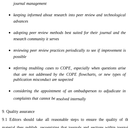
journal management
keeping informed about research into peer review and technological
advances
adopting peer review methods best suited for their journal and the
research community it serves
reviewing peer review practices periodically to see if improvement is
possible
referring troubling cases to COPE, especially when questions arise
that are not addressed by the COPE flowcharts, or new types of
publication misconduct are suspected
considering the appointment of an ombudsperson to adjudicate in
complaints that cannot be
resolved internally
9. Quality assurance
9.1 Editors should take all reasonable steps to ensure the quality of t
material they publish, recognizing that journals and sections within journa