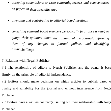
accepting commissions to write editorials, reviews and commentaries
on papers in
their specialist area
attending and contributing to editorial board meetings
consulting editorial board members periodically (e.g. once a year) to
gauge their opinions about
the running of the journal, informing
them of any changes to journal policies and identifying
future
challenge
7. Relations with Negah Publisher
7.1 The relationship of editors to Negah Publisher and the owner is bas
firmly on the principle of editorial independence.
7.2 Editors should make decisions on which articles to publish based 
quality and suitability for the journal and without interference from Neg
Publisher.
7.3 Editors have a written contract(s) setting out their relationship with Neg
Publisher.