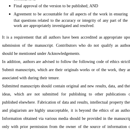
Final approval of the version to be published; AND
Agreement to be accountable for all aspects of the work in ensuring
that questions related to the accuracy or integrity of any part of the
work are appropriately investigated and resolved.
It is a requirement that all authors have been accredited as appropriate up
submission of the manuscript. Contributors who do not qualify as autho
should be mentioned under Acknowledgements.
In addition, authors are advised to follow the following code of ethics strict
Submit manuscripts, which are their originals works or of the work, they a
associated with during their tenure.
Submitted manuscripts should contain original and new results, data, and the
ideas, which are not submitted for publishing to other publications 
published elsewhere. Fabrication of data and results, intellectual property the
and plagiarism are highly unacceptable, it is beyond the ethics of an autho
Information obtained via various media should be provided in the manuscri
only with prior permission from the owner of the source of information 