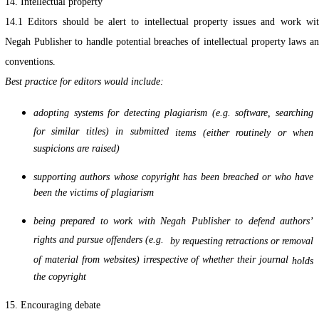
14. Intellectual property
14.1 Editors should be alert to intellectual property issues and work wi
Negah Publisher to handle potential breaches of intellectual property laws a
conventions.
Best practice for editors would include:
adopting systems for detecting plagiarism (e.g. software, searching
for similar titles) in submitted
items (either routinely or when
suspicions are raised)
supporting authors whose copyright has been breached or who have
been the victims of plagiarism
being prepared to work with Negah Publisher to defend authors’
rights and pursue offenders (e.g.
by requesting retractions or removal
of material from websites) irrespective of whether their journal
holds
the copyright
15. Encouraging debate