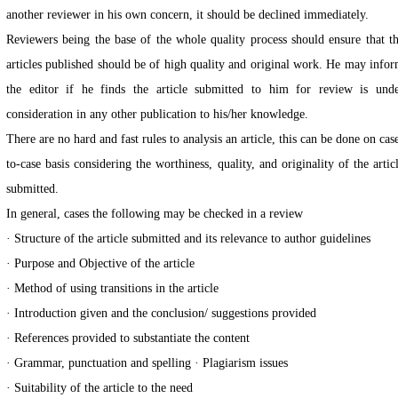
another reviewer in his own concern, it should be declined immediately.
Reviewers being the base of the whole quality process should ensure that t
articles published should be of high quality and original work. He may info
the editor if he finds the article submitted to him for review is und
consideration in any other publication to his/her knowledge.
There are no hard and fast rules to analysis an article, this can be done on cas
to-case basis considering the worthiness, quality, and originality of the artic
submitted.
In general, cases the following may be checked in a review
· Structure of the article submitted and its relevance to author guidelines
· Purpose and Objective of the article
· Method of using transitions in the article
· Introduction given and the conclusion/ suggestions provided
· References provided to substantiate the content
· Grammar, punctuation and spelling · Plagiarism issues
· Suitability of the article to the need