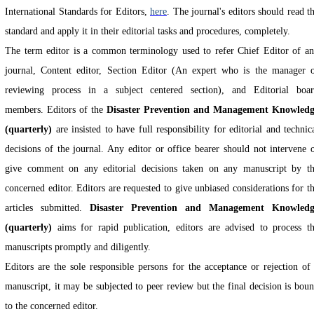
International Standards for Editors,
here
. The journal's editors should read t
standard and apply it in their editorial tasks and procedures, completely.
The term editor is a common terminology used to refer Chief Editor of a
journal, Content editor, Section Editor (An expert who is the manager 
reviewing process in a subject centered section), and Editorial boa
members.
Editors of the
Disaster Prevention and Management Knowled
(quarterly)
are insisted to have full responsibility for editorial and technic
decisions of the journal. Any editor or office bearer should not intervene 
give comment on any editorial decisions taken on any manuscript by t
concerned editor. Editors are requested to give unbiased considerations for t
articles submitted.
Disaster Prevention and Management Knowledg
(quarterly)
aims for rapid publication, editors are advised to process t
manuscripts promptly and diligently.
Editors are the sole responsible persons for the acceptance or rejection of
manuscript, it may be subjected to peer review but the final decision is bou
to the concerned editor.