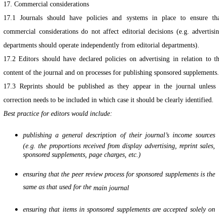
17. Commercial considerations
17.1 Journals should have policies and systems in place to ensure th
commercial considerations do not affect editorial decisions (e.g. advertisi
departments should operate independently from editorial departments).
17.2 Editors should have declared policies on advertising in relation to t
content of the journal and on processes for publishing sponsored supplements.
17.3 Reprints should be published as they appear in the journal unless
correction needs to be included in which case it should be clearly identified.
Best practice for editors would include:
publishing a general description of their journal’s income sources
(e.g. the proportions received from display advertising, reprint sales,
sponsored supplements, page charges, etc.)
ensuring that the peer review process for sponsored supplements is the
same as that used for the
main journal
ensuring that items in sponsored supplements are accepted solely on