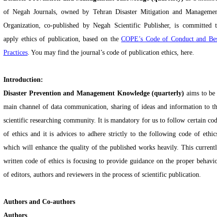
of Negah Journals, owned by Tehran Disaster Mitigation and Manageme
Organization, co-published by Negah Scientific Publisher, is committed 
apply ethics of publication, based on
the
COPE’s Code of Conduct and Be
Practices
. You
may find the journal’s code of publication ethics, here.
Introduction:
Disaster Prevention and Management Knowledge (quarterly)
aims to be
main channel of data communication, sharing of ideas and information to t
scientific researching community. It is mandatory for us to follow certain co
of ethics and it is advices to adhere strictly to the following code of ethic
which will enhance the quality of the published works heavily. This current
written code of ethics is focusing to provide guidance on the proper behavi
of editors, authors and reviewers in the process of scientific publication.
Authors and Co-authors
Authors