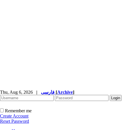
Thu, Aug 6, 2026
|
فارسی
[
Archive
]
Remember me
Create Account
Reset Password