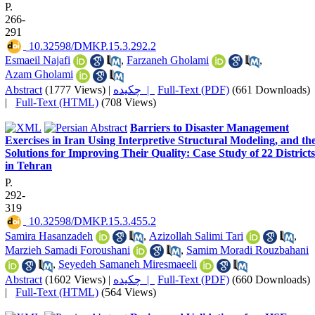
P.
266-
291
‎ 10.32598/DMKP.15.3.292.2
Esmaeil Najafi
,
Farzaneh Gholami
,
Azam Gholami
Abstract
(1777 Views)
|
چکیده |
Full-Text (PDF)
(661 Downloads)
|
Full-Text (HTML)
(708 Views)
Barriers to Disaster Management
Exercises in Iran Using Interpretive Structural Modeling, and th
Solutions for Improving Their Quality: Case Study of 22 Districts
in Tehran
P.
292-
319
‎ 10.32598/DMKP.15.3.455.2
Samira Hasanzadeh
,
Azizollah Salimi Tari
,
Marzieh Samadi Foroushani
,
Samim Moradi Rouzbahani
,
Seyedeh Samaneh Miresmaeeli
Abstract
(1602 Views)
|
چکیده |
Full-Text (PDF)
(660 Downloads)
|
Full-Text (HTML)
(564 Views)