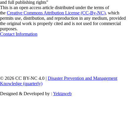
and full publishing rights"
This is an open access article distributed under the terms of
the
Creative Commons Attribution License (CC-By-NC)
, which
permits use, distribution, and reproduction in any medium, provided
the original work is properly cited and is not used for commercial
purposes.
Contact Information
© 2026 CC BY-NC 4.0 |
Disaster Prevention and Management
Knowledge (quarterly)
Designed & Developed by :
Yektaweb