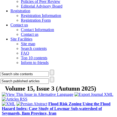
Policies of Peer Review
Editorial Advisory Board
Registration
Registration Information
Registration Form
Contact us
Contact Information
Contact us
Site Facilities
Site map
Search contents
FAQ
Top 10 contents
Inform to friends
Volume 15, Issue 3 (Autumn 2025)
Flood Risk Zoning Using the Flood
Hazard Index: Case Study of Lowmar Sub-watershed of
Seymareh, Ilam Province, Iran