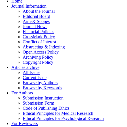
Home
Journal Information
About the Journal
Editorial Board
Aims& Scopes
Journal News
Financial Policies
CrossMark Policy
Conflict of Interest
Abstracting & Indexing
Open Access Policy
Archiving Policy
Copyright Policy
Articles archive
All Issues
Current Issue
Browse by Authors
Browse by Keywords
For Authors
Submission Instruction
Submission Form
Code of Publishing Ethics
Ethical Principles for Medical Research
Ethical Principles for Psychological Research
For Reviewers