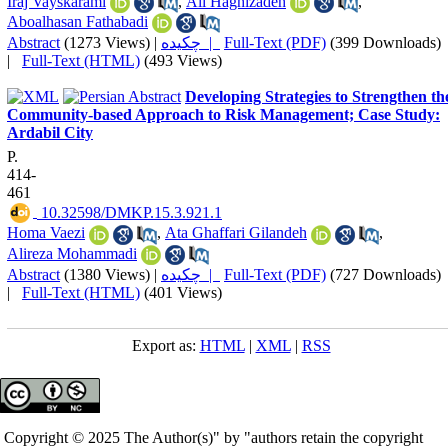
Iraj Vayskarami
,
Ali Haghizadeh
,
Aboalhasan Fathabadi
Abstract
(1273 Views)
|
چکیده |
Full-Text (PDF)
(399 Downloads)
|
Full-Text (HTML)
(493 Views)
Developing Strategies to Strengthen th
Community-based Approach to Risk Management; Case Study:
Ardabil City
P.
414-
461
‎ 10.32598/DMKP.15.3.921.1
Homa Vaezi
,
Ata Ghaffari Gilandeh
,
Alireza Mohammadi
Abstract
(1380 Views)
|
چکیده |
Full-Text (PDF)
(727 Downloads)
|
Full-Text (HTML)
(401 Views)
Export as:
HTML
|
XML
|
RSS
Copyright © 2025 The Author(s)" by "authors retain the copyright