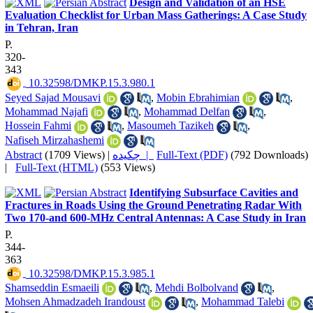
Design and Validation of an HSE
Evaluation Checklist for Urban Mass Gatherings: A Case Study
in Tehran, Iran
P.
320-
343
‎ 10.32598/DMKP.15.3.980.1
Seyed Sajad Mousavi
,
Mobin Ebrahimian
,
Mohammad Najafi
,
Mohammad Delfan
,
Hossein Fahmi
,
Masoumeh Tazikeh
,
Nafiseh Mirzahashemi
Abstract
(1709 Views)
|
چکیده |
Full-Text (PDF)
(792 Downloads)
|
Full-Text (HTML)
(553 Views)
Identifying Subsurface Cavities and
Fractures in Roads Using the Ground Penetrating Radar With
Two 170-and 600-MHz Central Antennas: A Case Study in Iran
P.
344-
363
‎ 10.32598/DMKP.15.3.985.1
Shamseddin Esmaeili
,
Mehdi Bolbolvand
,
Mohsen Ahmadzadeh Irandoust
,
Mohammad Talebi