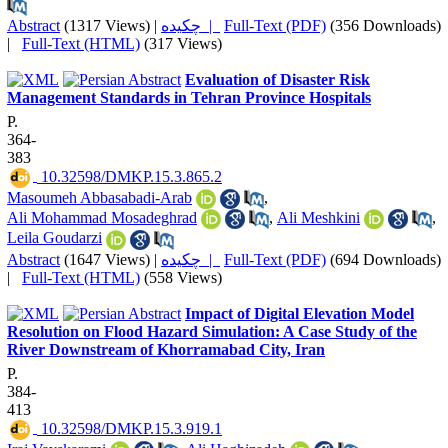
Abstract
(1317 Views)
|
چکیده |
Full-Text (PDF)
(356 Downloads)
|
Full-Text (HTML)
(317 Views)
Evaluation of Disaster Risk
Management Standards in Tehran Province Hospitals
P.
364-
383
‎ 10.32598/DMKP.15.3.865.2
Masoumeh Abbasabadi-Arab
,
Ali Mohammad Mosadeghrad
,
Ali Meshkini
,
Leila Goudarzi
Abstract
(1647 Views)
|
چکیده |
Full-Text (PDF)
(694 Downloads)
|
Full-Text (HTML)
(558 Views)
Impact of Digital Elevation Model
Resolution on Flood Hazard Simulation: A Case Study of the
River Downstream of Khorramabad City, Iran
P.
384-
413
‎ 10.32598/DMKP.15.3.919.1