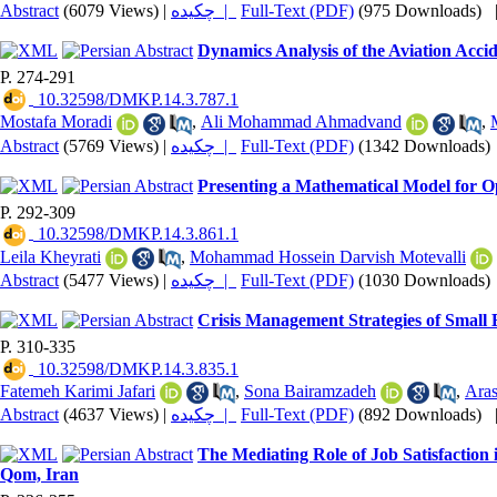
Abstract
(6079 Views)
|
چکیده |
Full-Text (PDF)
(975 Downloads)
Dynamics Analysis of the Aviation Acci
P. 274-291
‎ 10.32598/DMKP.14.3.787.1
Mostafa Moradi
,
Ali Mohammad Ahmadvand
,
Abstract
(5769 Views)
|
چکیده |
Full-Text (PDF)
(1342 Downloads)
Presenting a Mathematical Model for O
P. 292-309
‎ 10.32598/DMKP.14.3.861.1
Leila Kheyrati
,
Mohammad Hossein Darvish Motevalli
Abstract
(5477 Views)
|
چکیده |
Full-Text (PDF)
(1030 Downloads)
Crisis Management Strategies of Small
P. 310-335
‎ 10.32598/DMKP.14.3.835.1
Fatemeh Karimi Jafari
,
Sona Bairamzadeh
,
Aras
Abstract
(4637 Views)
|
چکیده |
Full-Text (PDF)
(892 Downloads)
The Mediating Role of Job Satisfactio
Qom, Iran