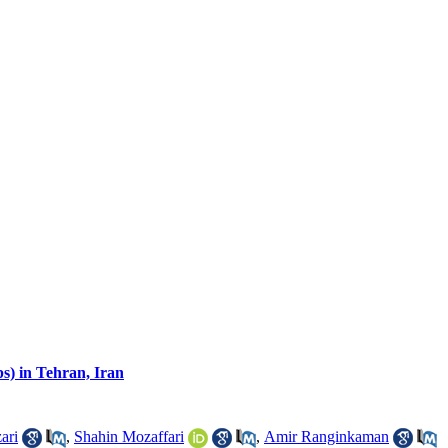
) in Tehran, Iran
ari
,
Shahin Mozaffari
,
Amir Ranginkaman