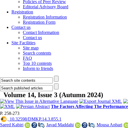
Policies of Peer Review
Editorial Advisory Board
Registration
Registration Information
Registration Form
Contact us
Contact Information
Contact us
Site Facilities
Site map
Search contents
FAQ
Top 10 contents
Inform to friends
Volume 14, Issue 3 (Autumn 2024)
The Factors Affecting The Performanc
P. 258-273
‎ 10.32598/DMKP.14.3.855.1
Saeed Kabiri
,
Javad Maddahi
,
Mousa Anbari