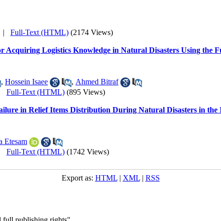
|
Full-Text (HTML)
(2174 Views)
a for Acquiring Logistics Knowledge in Natural Disasters Using t
,
Hossein Isaee
,
Ahmed Bitraf
|
Full-Text (HTML)
(895 Views)
ailure in Relief Items Distribution During Natural Disasters in th
 Etesam
|
Full-Text (HTML)
(1742 Views)
Export as:
HTML
|
XML
|
RSS
full publishing rights"