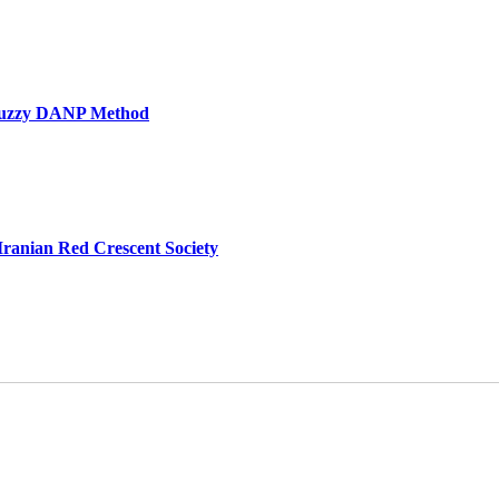
he Fuzzy DANP Method
e Iranian Red Crescent Society