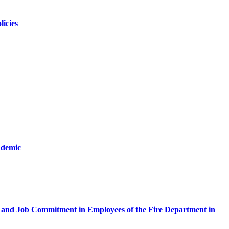
licies
ndemic
ty and Job Commitment in Employees of the Fire Department in