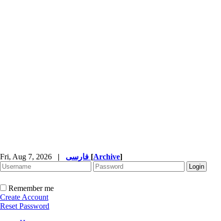
Fri, Aug 7, 2026
|
فارسی
[
Archive
]
Remember me
Create Account
Reset Password