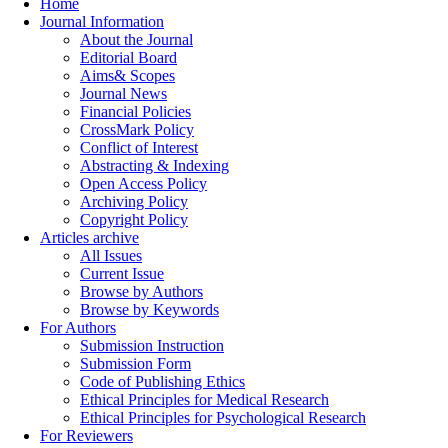
Home
Journal Information
About the Journal
Editorial Board
Aims& Scopes
Journal News
Financial Policies
CrossMark Policy
Conflict of Interest
Abstracting & Indexing
Open Access Policy
Archiving Policy
Copyright Policy
Articles archive
All Issues
Current Issue
Browse by Authors
Browse by Keywords
For Authors
Submission Instruction
Submission Form
Code of Publishing Ethics
Ethical Principles for Medical Research
Ethical Principles for Psychological Research
For Reviewers