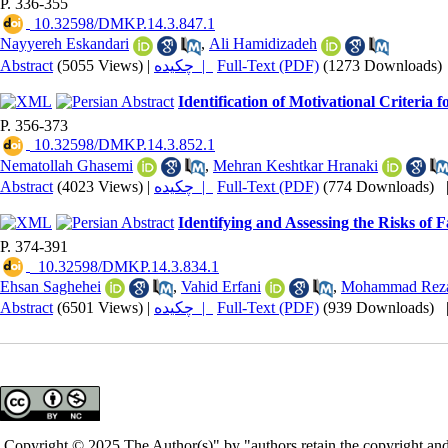
P. 336-355
‎ 10.32598/DMKP.14.3.847.1
Nayyereh Eskandari
,
Ali Hamidizadeh
Abstract
(5055 Views)
|
چکیده |
Full-Text (PDF)
(1273 Downloads)
Identification of Motivational Criteri
P. 356-373
‎ 10.32598/DMKP.14.3.852.1
Nematollah Ghasemi
,
Mehran Keshtkar Hranaki
Abstract
(4023 Views)
|
چکیده |
Full-Text (PDF)
(774 Downloads)
Identifying and Assessing the Risks of F
P. 374-391
‎ ‎ ‎10.32598/DMKP.14.3.834.1
Ehsan Saghehei
,
Vahid Erfani
,
Mohammad Reza
Abstract
(6501 Views)
|
چکیده |
Full-Text (PDF)
(939 Downloads)
Copyright © 2025 The Author(s)" by "authors retain the copyright and 