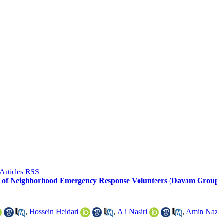
e of Neighborhood Emergency Response Volunteers (Davam Groups
,
Hossein Heidari
,
Ali Nasiri
,
Amin Naz