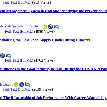
|
Full-Text (HTML)
(983 Views)
dent Management System in Iran and Identifying the Prevention Po
Marzieh Samadi-Foroushani
|
Full-Text (HTML)
(1989 Views)
ptimizing the Cold Food Supply Chain During Disasters
|
Full-Text (HTML)
(1762 Views)
 Businesses in the Food Industry in Iran During the COVID-19 Pa
h Dabiri
|
Full-Text (HTML)
(2039 Views)
n in The Relationship of Job Performance With Career Adaptabili