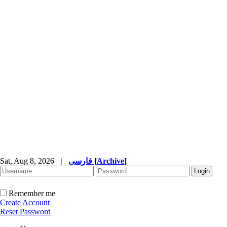
Sat, Aug 8, 2026
|
فارسی
[
Archive
]
Remember me
Create Account
Reset Password