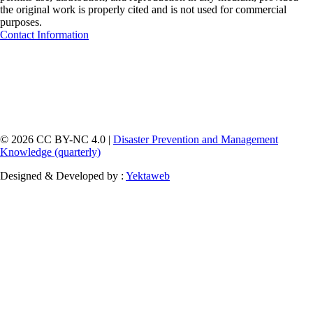
the original work is properly cited and is not used for commercial
purposes.
Contact Information
© 2026 CC BY-NC 4.0 |
Disaster Prevention and Management
Knowledge (quarterly)
Designed & Developed by :
Yektaweb