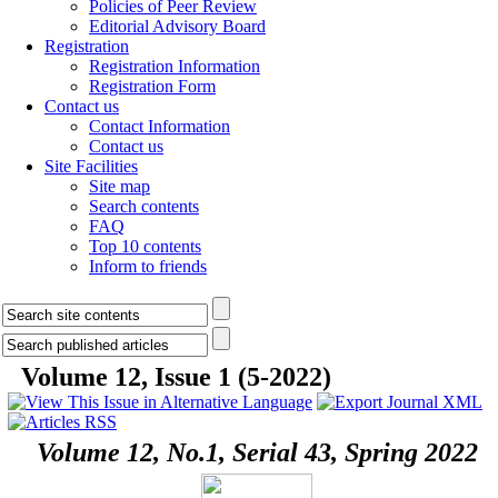
Policies of Peer Review
Editorial Advisory Board
Registration
Registration Information
Registration Form
Contact us
Contact Information
Contact us
Site Facilities
Site map
Search contents
FAQ
Top 10 contents
Inform to friends
Volume 12, Issue 1 (5-2022)
Volume 12, No.1, Serial 43, Spring 2022