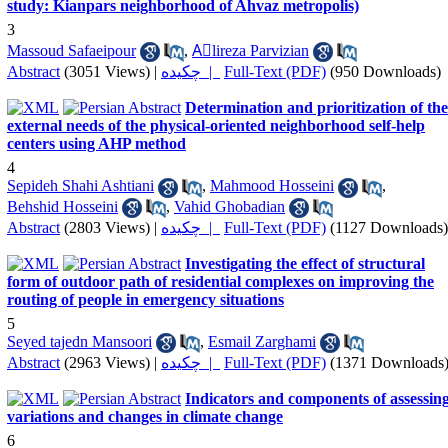
study: Kianpars neighborhood of Ahvaz metropolis)
3
Massoud Safaeipour
,
Aَlireza Parvizian
Abstract
(3051 Views)
|
چکیده |
Full-Text (PDF)
(950 Downloads)
Determination and prioritization of the
external needs of the physical-oriented neighborhood self-help
centers using AHP method
4
Sepideh Shahi Ashtiani
,
Mahmood Hosseini
,
Behshid Hosseini
,
Vahid Ghobadian
Abstract
(2803 Views)
|
چکیده |
Full-Text (PDF)
(1127 Downloads)
Investigating the effect of structural
form of outdoor path of residential complexes on improving the
routing of people in emergency situations
5
Seyed tajedn Mansoori
,
Esmail Zarghami
Abstract
(2963 Views)
|
چکیده |
Full-Text (PDF)
(1371 Downloads
Indicators and components of assessin
variations and changes in climate change
6