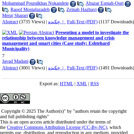
Mohammad Pouralkhas Nokandeie
,
Abazar Esmali-Ouri
,
Raoof Mostafazadeh
,
Zeinab Hazbavi
,
Meraj Sharari
Abstract
(3735 Views)
|
چکیده |
Full-Text (PDF)
(1137 Downloads)
Presenting a model to investigate the
relationship between knowledge management and crisis
management and smart cities (Case study: Eshtehard
Municipality)
7
Javad Madani
Abstract
(3001 Views)
|
چکیده |
Full-Text (PDF)
(1491 Downloads
Export as:
HTML
|
XML
|
RSS
Copyright © 2025 The Author(s)" by "authors retain the copyright
and full publishing rights"
This is an open access article distributed under the terms of
the
Creative Commons Attribution License (CC-By-NC)
, which
permits use, distribution, and reproduction in any medium, provided