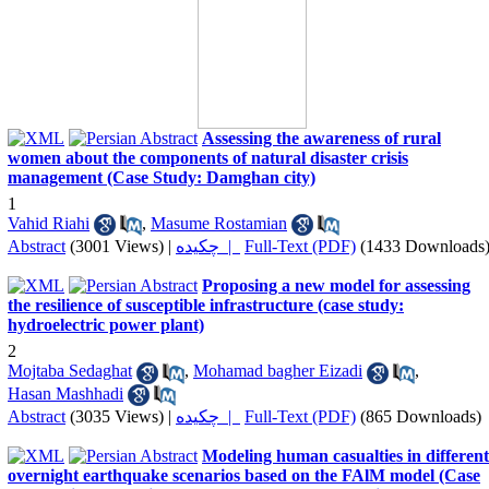
Assessing the awareness of rural
women about the components of natural disaster crisis
management (Case Study: Damghan city)
1
Vahid Riahi
,
Masume Rostamian
Abstract
(3001 Views)
|
چکیده |
Full-Text (PDF)
(1433 Downloads
Proposing a new model for assessing
the resilience of susceptible infrastructure (case study:
hydroelectric power plant)
2
Mojtaba Sedaghat
,
Mohamad bagher Eizadi
,
Hasan Mashhadi
Abstract
(3035 Views)
|
چکیده |
Full-Text (PDF)
(865 Downloads)
Modeling human casualties in different
overnight earthquake scenarios based on the FAlM model (Case