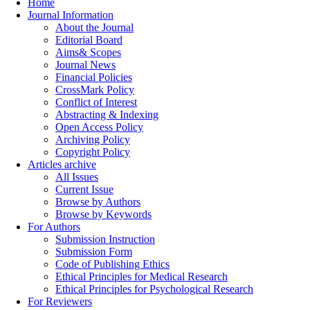
Home
Journal Information
About the Journal
Editorial Board
Aims& Scopes
Journal News
Financial Policies
CrossMark Policy
Conflict of Interest
Abstracting & Indexing
Open Access Policy
Archiving Policy
Copyright Policy
Articles archive
All Issues
Current Issue
Browse by Authors
Browse by Keywords
For Authors
Submission Instruction
Submission Form
Code of Publishing Ethics
Ethical Principles for Medical Research
Ethical Principles for Psychological Research
For Reviewers