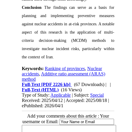
Conclusion
The findings can serve as a basis for
planning and implementing preventive measures
against nuclear accidents in at-risk provinces. A notable
aspect of this research is the application of multi-
criteria decision-making (MCDM) methods to
investigate nuclear incident risks, particularly within
the context of Iran.
Keywords:
Ranking of provinces
,
Nuclear
accidents
,
Additive ratio assessment (ARAS)
method
Full-Text
[PDF 2226 kb]
(67 Downloads)
| |
Full-Text (HTML)
(16 Views)
Type of Study:
Applicable
| Subject:
Special
Received: 2025/04/12 | Accepted: 2025/08/18 |
ePublished: 2026/04/1
Add your comments about this article : Your
username or Email: