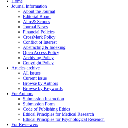
Home
Journal Information
About the Journal
Editorial Board
Aims& Scopes
Journal News
Financial Policies
CrossMark Policy
Conflict of Interest
Abstracting & Indexing
Open Access Policy
Archiving Policy
Copyright Policy
Articles archive
All Issues
Current Issue
Browse by Authors
Browse by Keywords
For Authors
Submission Instruction
Submission Form
Code of Publishing Ethics
Ethical Principles for Medical Research
Ethical Principles for Psychological Research
For Reviewers