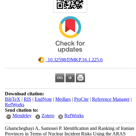
‎ 10.32598/DMKP.16.1.225.6
Download citation:
BibTeX
|
RIS
|
EndNote
|
Medlars
|
ProCite
|
Reference Manager
|
RefWorks
Send citation to:
Mendeley
Zotero
RefWorks
Ghamcheghayi A, Samouei P. Identification and Ranking of Iranian
Provinces in Terms of Nuclear Incident Risks Using the ARAS