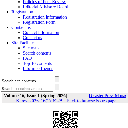
Policies of Peer Review
Editorial Advisory Board
Registration
Registration Information
Registration Form
Contact us
Contact Information
Contact us
Site Facilities
Site map
Search contents
FAQ
Top 10 contents
Inform to friends
Volume 16, Issue 1 (Spring 2026)
Disaster Prev. Manag
Know. 2026, 16(1): 62-79
|
Back to browse issues page