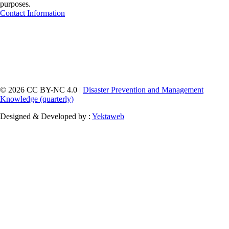
purposes.
Contact Information
© 2026 CC BY-NC 4.0 |
Disaster Prevention and Management
Knowledge (quarterly)
Designed & Developed by :
Yektaweb