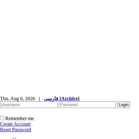
Thu, Aug 6, 2026
|
فارسی
[
Archive
]
Remember me
Create Account
Reset Password