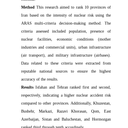
Method
This research aimed to rank 10 provinces of
Iran based on the intensity of nuclear risk using the
ARAS multi-criteria decision-making method. The
criteria assessed included population, presence of
nuclear facilities, economic conditions (mother
industries and commercial units), urban infrastructure
(air transport), and military infrastructure (airbases).
Data related to these criteria were extracted from
reputable national sources to ensure the highest
accuracy of the results.
Results
Isfahan and Tehran ranked first and second,
respectively, indicating a higher nuclear accident risk
compared to other provinces. Additionally, Khuzestan,
Bushehr, Markazi, Razavi Khorasan, Qom, East
Azerbaijan, Sistan and Baluchestan, and Hormozgan
ranked third through tenth accordingly.