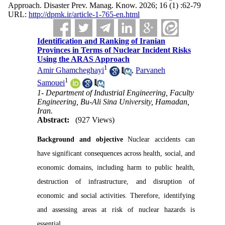
Approach. Disaster Prev. Manag. Know. 2026; 16 (1) :62-79
URL:
http://dpmk.ir/article-1-765-en.html
Identification and Ranking of Iranian
Provinces in Terms of Nuclear Incident Risks
Using the ARAS Approach
1
Amir Ghamcheghayi
,
Parvaneh
1
Samouei
1- Department of Industrial Engineering, Faculty
Engineering, Bu-Ali Sina University, Hamadan,
Iran.
Abstract:
(927 Views)
Background and objective
Nuclear accidents can
have significant consequences across health, social, and
economic domains, including harm to public health,
destruction of infrastructure, and disruption of
economic and social activities. Therefore, identifying
and assessing areas at risk of nuclear hazards is
essential.