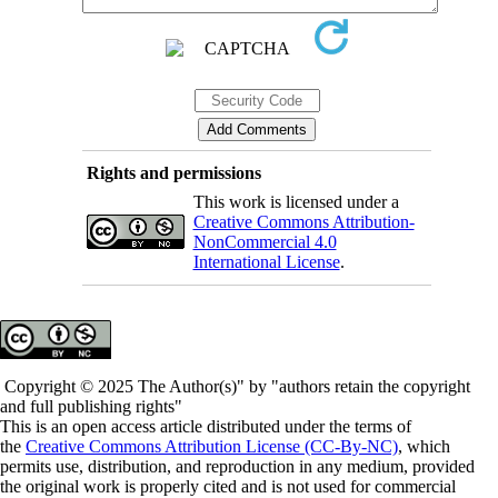
Rights and permissions
This work is licensed under a
Creative Commons Attribution-
NonCommercial 4.0
International License
.
Copyright © 2025 The Author(s)" by "authors retain the copyright
and full publishing rights"
This is an open access article distributed under the terms of
the
Creative Commons Attribution License (CC-By-NC)
, which
permits use, distribution, and reproduction in any medium, provided
the original work is properly cited and is not used for commercial