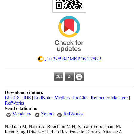
‎ 10.32598/DMKP.16.1.758.2
Download citation:
BibTeX
|
RIS
|
EndNote
|
Medlars
|
ProCite
|
Reference Manager
|
RefWorks
Send citation to:
Mendeley
Zotero
RefWorks
Nadafan M, Nasiri A, Boochani M H, Samadi-Foroushani M.
Identifying Drivers of Urban Resilience to Terrorist Attacks: A