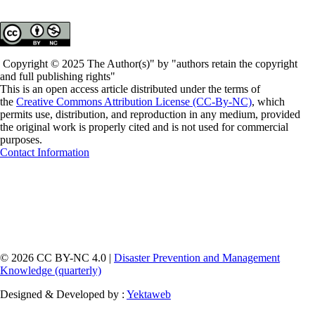
Copyright © 2025 The Author(s)" by "authors retain the copyright
and full publishing rights"
This is an open access article distributed under the terms of
the
Creative Commons Attribution License (CC-By-NC)
, which
permits use, distribution, and reproduction in any medium, provided
the original work is properly cited and is not used for commercial
purposes.
Contact Information
© 2026 CC BY-NC 4.0 |
Disaster Prevention and Management
Knowledge (quarterly)
Designed & Developed by :
Yektaweb