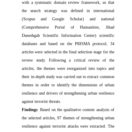
with a systematic domain review framework, so that
the search strategy was defined in international
(Scopus and Google Scholar) and national
(Comprehensive Portal of Humanities, Jihad
Daneshgah Scientific Information Center) scientific
databases and based on the PRISMA protocol, 34
articles were selected in the final selection stage for the
review study. Following a critical review of the
articles, the themes were reorganized into topics and
their in-depth study was carried out to extract common
themes in order to identify the dimensions of urban
resilience and drivers of strengthening urban resilience
against terrorist threats.
Findings
: Based on the qualitative content analysis of
the selected articles, 97 themes of strengthening urban
resilience against terrorist attacks were extracted. The