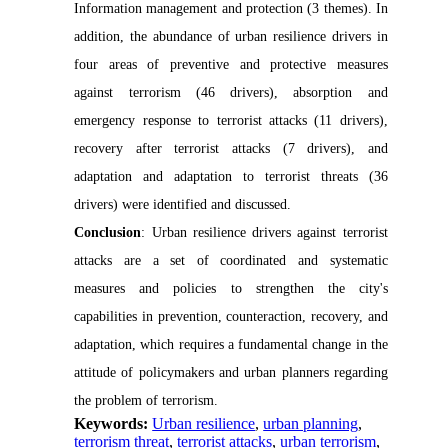
Information management and protection (3 themes). In
addition, the abundance of urban resilience drivers in
four areas of preventive and protective measures
against terrorism (46 drivers), absorption and
emergency response to terrorist attacks (11 drivers),
recovery after terrorist attacks (7 drivers), and
adaptation and adaptation to terrorist threats (36
drivers) were identified and discussed.
Conclusion
: Urban resilience drivers against terrorist
attacks are a set of coordinated and systematic
measures and policies to strengthen the city's
capabilities in prevention, counteraction, recovery, and
adaptation, which requires a fundamental change in the
attitude of policymakers and urban planners regarding
the problem of terrorism.
Keywords:
Urban resilience
,
urban planning
,
terrorism threat
,
terrorist attacks
,
urban terrorism
,