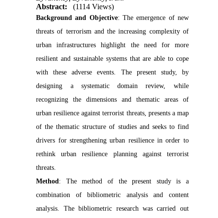
Abstract:
(1114 Views)
Background and Objective
: The emergence of new
threats of terrorism and the increasing complexity of
urban infrastructures highlight the need for more
resilient and sustainable systems that are able to cope
with these adverse events. The present study, by
designing a systematic domain review, while
recognizing the dimensions and thematic areas of
urban resilience against terrorist threats, presents a map
of the thematic structure of studies and seeks to find
drivers for strengthening urban resilience in order to
rethink urban resilience planning against terrorist
threats.
Method
: The method of the present study is a
combination of bibliometric analysis and content
analysis. The bibliometric research was carried out