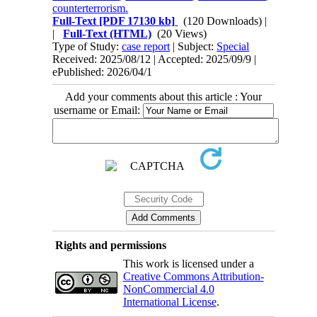
counterterrorism.
Full-Text
[PDF 17130 kb]
(120 Downloads)
|
|
Full-Text (HTML)
(20 Views)
Type of Study:
case report
| Subject:
Special
Received: 2025/08/12 | Accepted: 2025/09/9 |
ePublished: 2026/04/1
Add your comments about this article : Your
username or Email:
Rights and permissions
This work is licensed under a
Creative Commons Attribution-
NonCommercial 4.0
International License
.