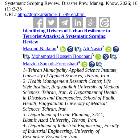
Systematic Scoping Review. Disaster Prev. Manag. Know. 2026; 16
(1) :2-35
URL:
http://dpmk.ir/article-1-799-en.html
Identifying Drivers of Urban Resilience to
Terrorist Attacks: A Systematic Scoping
Review
1
2
Masoud Nadafan
,
Ali Nasiri
3
,
Mohammad Hossein Boochani
,
4
Marzieh Samadi-Foroushani
1- Tehran Municipality Applied Science Institute,
University of Applied Sciences, Tehran, Iran.
2- Health Management Research Center, Life
Style Institute, Baqiyatallah University of Medical
Sciences, Tehran, Iran. & Department of Health
in Disasters and Emergencies, School of Public
Health, Baqiyatallah University of Medical
Sciences, Tehran, Iran.
3- Department of Urban Planning, ST.C.,
Islamic Azad University, Tehran, Iran.
4- Department of Industrial Engineering, Faculty
of Industrial Engineering, University of
Eyvanekey, Eyvanekey, Iran.