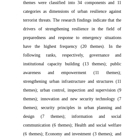
themes were classified into 34 components and 11
categories as dimensions of urban resilience against
terrorist threats. The research findings indicate that the
drivers of strengthening resilience in the field of
preparedness and response to emergency situations
have the highest frequency (20 themes). In the
following ranks, respectively, governance and
institutional capacity building (13 themes); public
awareness and empowerment (11 themes);
strengthening urban infrastructure and structures (11
themes); urban control, inspection and supervision (9
themes); innovation and new security technology (7
themes); security principles in urban planning and
design (7 themes); information and social
communication (6 themes); Health and social welfare
(6 themes); Economy and investment (3 themes); and