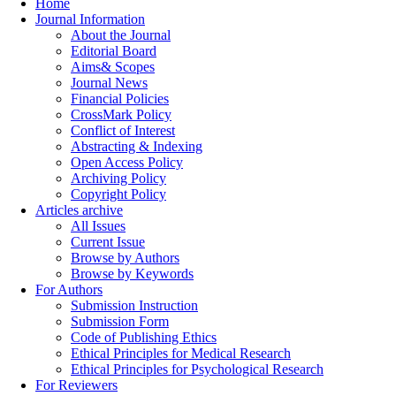
Home
Journal Information
About the Journal
Editorial Board
Aims& Scopes
Journal News
Financial Policies
CrossMark Policy
Conflict of Interest
Abstracting & Indexing
Open Access Policy
Archiving Policy
Copyright Policy
Articles archive
All Issues
Current Issue
Browse by Authors
Browse by Keywords
For Authors
Submission Instruction
Submission Form
Code of Publishing Ethics
Ethical Principles for Medical Research
Ethical Principles for Psychological Research
For Reviewers