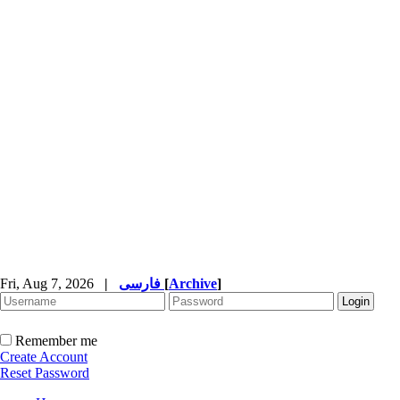
Fri, Aug 7, 2026
|
فارسی
[
Archive
]
Remember me
Create Account
Reset Password