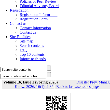
Policies of Peer Review
Editorial Advisory Board
Registration
Registration Information
Registration Form
Contact us
Contact Information
Contact us
Site Facilities
Site map
Search contents
FAQ
Top 10 contents
Inform to friends
Volume 16, Issue 1 (Spring 2026)
Disaster Prev. Manag
Know. 2026, 16(1): 2-35
|
Back to browse issues page