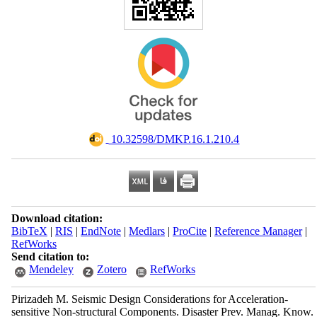
‎ 10.32598/DMKP.16.1.210.4
Download citation:
BibTeX
|
RIS
|
EndNote
|
Medlars
|
ProCite
|
Reference Manager
|
RefWorks
Send citation to:
Mendeley
Zotero
RefWorks
Pirizadeh M. Seismic Design Considerations for Acceleration-
sensitive Non-structural Components. Disaster Prev. Manag. Know.