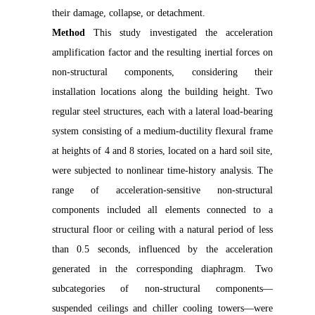
their damage, collapse, or detachment.
Method
This study investigated the acceleration
amplification factor and the resulting inertial forces on
non-structural components, considering their
installation locations along the building height. Two
regular steel structures, each with a lateral load-bearing
system consisting of a medium-ductility flexural frame
at heights of 4 and 8 stories, located on a hard soil site,
were subjected to nonlinear time-history analysis. The
range of acceleration-sensitive non-structural
components included all elements connected to a
structural floor or ceiling with a natural period of less
than 0.5 seconds, influenced by the acceleration
generated in the corresponding diaphragm. Two
subcategories of non-structural components—
suspended ceilings and chiller cooling towers—were