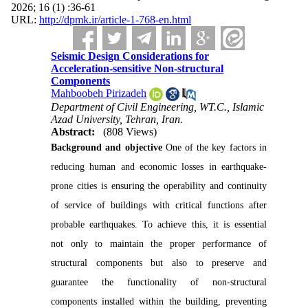
2026; 16 (1) :36-61
URL:
http://dpmk.ir/article-1-768-en.html
Seismic Design Considerations for
Acceleration-sensitive Non-structural
Components
Mahboobeh Pirizadeh
Department of Civil Engineering, WT.C., Islamic
Azad University, Tehran, Iran.
Abstract:
(808 Views)
Background and objective
One of the key factors in
reducing human and economic losses in earthquake-
prone cities is ensuring the operability and continuity
of service of buildings with critical functions after
probable earthquakes. To achieve this, it is essential
not only to maintain the proper performance of
structural components but also to preserve and
guarantee the functionality of non-structural
components installed within the building, preventing