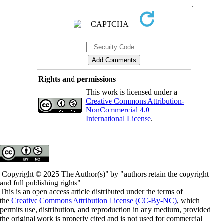
Rights and permissions
This work is licensed under a
Creative Commons Attribution-
NonCommercial 4.0
International License
.
Copyright © 2025 The Author(s)" by "authors retain the copyright
and full publishing rights"
This is an open access article distributed under the terms of
the
Creative Commons Attribution License (CC-By-NC)
, which
permits use, distribution, and reproduction in any medium, provided
the original work is properly cited and is not used for commercial