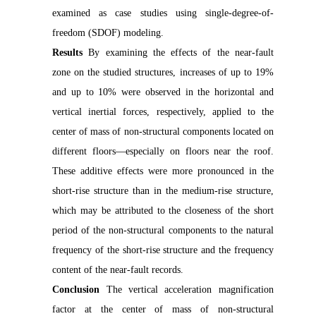
examined as case studies using single-degree-of-
freedom (SDOF) modeling.
Results
By examining the effects of the near-fault
zone on the studied structures, increases of up to 19%
and up to 10% were observed in the horizontal and
vertical inertial forces, respectively, applied to the
center of mass of non-structural components located on
different floors—especially on floors near the roof.
These additive effects were more pronounced in the
short-rise structure than in the medium-rise structure,
which may be attributed to the closeness of the short
period of the non-structural components to the natural
frequency of the short-rise structure and the frequency
content of the near-fault records.
Conclusion
The vertical acceleration magnification
factor at the center of mass of non-structural