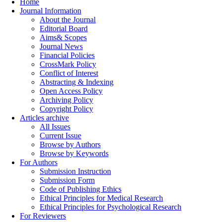
Home
Journal Information
About the Journal
Editorial Board
Aims& Scopes
Journal News
Financial Policies
CrossMark Policy
Conflict of Interest
Abstracting & Indexing
Open Access Policy
Archiving Policy
Copyright Policy
Articles archive
All Issues
Current Issue
Browse by Authors
Browse by Keywords
For Authors
Submission Instruction
Submission Form
Code of Publishing Ethics
Ethical Principles for Medical Research
Ethical Principles for Psychological Research
For Reviewers