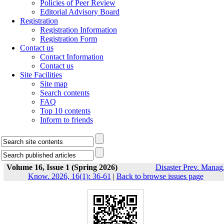
Policies of Peer Review
Editorial Advisory Board
Registration
Registration Information
Registration Form
Contact us
Contact Information
Contact us
Site Facilities
Site map
Search contents
FAQ
Top 10 contents
Inform to friends
Volume 16, Issue 1 (Spring 2026)
Disaster Prev. Manag
Know. 2026, 16(1): 36-61
|
Back to browse issues page