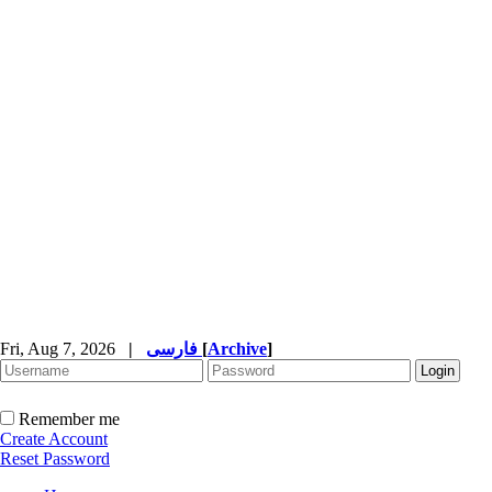
Fri, Aug 7, 2026
|
فارسی
[
Archive
]
Remember me
Create Account
Reset Password