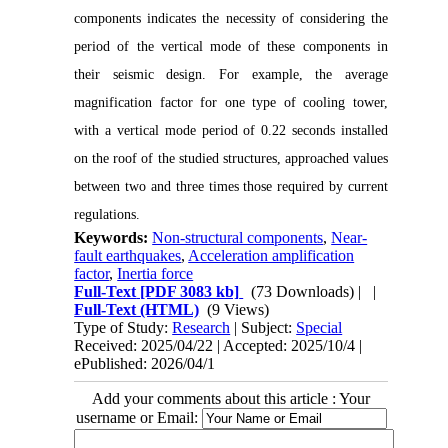
components indicates the necessity of considering the
period of the vertical mode of these components in
their seismic design. For example, the average
magnification factor for one type of cooling tower,
with a vertical mode period of 0.22 seconds installed
on the roof of the studied structures, approached values
between two and three times those required by current
regulations.
Keywords:
Non-structural components
,
Near-
fault earthquakes
,
Acceleration amplification
factor
,
Inertia force
Full-Text
[PDF 3083 kb]
(73 Downloads)
| |
Full-Text (HTML)
(9 Views)
Type of Study:
Research
| Subject:
Special
Received: 2025/04/22 | Accepted: 2025/10/4 |
ePublished: 2026/04/1
Add your comments about this article : Your
username or Email: