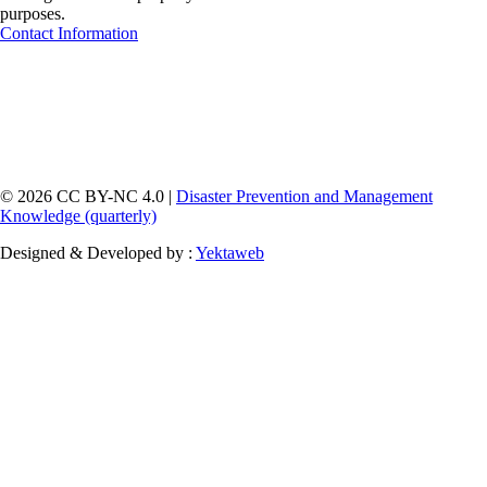
purposes.
Contact Information
© 2026 CC BY-NC 4.0 |
Disaster Prevention and Management
Knowledge (quarterly)
Designed & Developed by :
Yektaweb