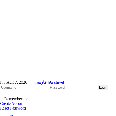
Fri, Aug 7, 2026
|
فارسی
[
Archive
]
Remember me
Create Account
Reset Password