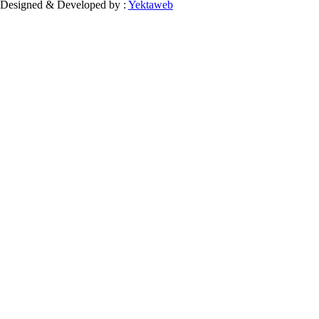
Designed & Developed by :
Yektaweb