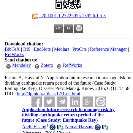
‎ 20.1001.1.23225955.1395.6.1.5.3
Download citation:
BibTeX
|
RIS
|
EndNote
|
Medlars
|
ProCite
|
Reference Manager
|
RefWorks
Send citation to:
Mendeley
Zotero
RefWorks
Eslami A, Hassani N. Application future research to manage risk by
dividing earthquake return period of the future (Case Study:
Earthquake Rey). Disaster Prev. Manag. Know. 2016; 6 (1) :47-58
URL:
http://dpmk.ir/article-1-51-en.html
Application future research to manage risk by
dividing earthquake return period of the
future (Case Study: Earthquake Rey)
1
Atefe Eslami
,
Nemat Hassani
Abstract:
(7918 Views)