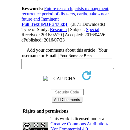
Keywords:
Future research
,
crisis management
,
recurrence period of disasters
,
earthquake - near
future and Imminent
Full-Text
[PDF 347 kb]
(3871 Downloads)
Type of Study:
Research
| Subject:
Special
Received: 2016/02/20 | Accepted: 2016/04/26 |
ePublished: 2016/07/23
Add your comments about this article : Your
username or Email:
Rights and permissions
This work is licensed under a
Creative Commons Attribution-
NonCommercial 4.0