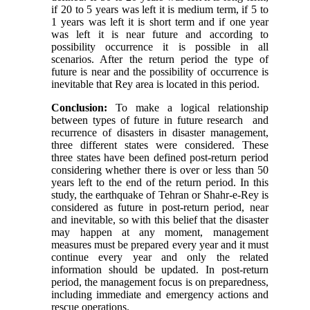
if 20 to 5 years was left it is medium term, if 5 to
1 years was left it is short term and if one year
was left it is near future and according to
possibility occurrence it is possible in all
scenarios. After the return period the type of
future is near and the possibility of occurrence is
inevitable that Rey area is located in this period.
Conclusion:
To make a logical relationship
between types of future in future research and
recurrence of disasters in disaster management,
three different states were considered. These
three states have been defined post-return period
considering whether there is over or less than 50
years left to the end of the return period. In this
study, the earthquake of Tehran or Shahr-e-Rey is
considered as future in post-return period, near
and inevitable, so with this belief that the disaster
may happen at any moment, management
measures must be prepared every year and it must
continue every year and only the related
information should be updated. In post-return
period, the management focus is on preparedness,
including immediate and emergency actions and
rescue operations.