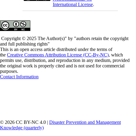
International License
.
Copyright © 2025 The Author(s)" by "authors retain the copyright
and full publishing rights"
This is an open access article distributed under the terms of
the
Creative Commons Attribution License (CC-By-NC)
, which
permits use, distribution, and reproduction in any medium, provided
the original work is properly cited and is not used for commercial
purposes.
Contact Information
© 2026 CC BY-NC 4.0 |
Disaster Prevention and Management
Knowledge (quarterly)