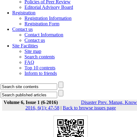
Policies of Peer Review
Editorial Advisory Board
Registration
Registration Information
Registration Form
Contact us
Contact Information
Contact us
Site Facilities
Site map
Search contents
FAQ
Top 10 contents
Inform to friends
Volume 6, Issue 1 (6-2016)
Disaster Prev. Manag. Know
2016, 6(1): 47-58
|
Back to browse issues page