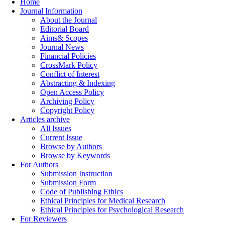
Home
Journal Information
About the Journal
Editorial Board
Aims& Scopes
Journal News
Financial Policies
CrossMark Policy
Conflict of Interest
Abstracting & Indexing
Open Access Policy
Archiving Policy
Copyright Policy
Articles archive
All Issues
Current Issue
Browse by Authors
Browse by Keywords
For Authors
Submission Instruction
Submission Form
Code of Publishing Ethics
Ethical Principles for Medical Research
Ethical Principles for Psychological Research
For Reviewers