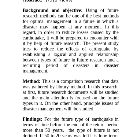
Background and objective:
Using of future
research methods can be one of the best methods
for optimal management in a future in which a
disaster may happen at any moment. In this
regard, in order to reduce losses caused by the
earthquake, it will be prepared to encounter with
it by help of future research. The present study
tries to reduce the effects of earthquake by
establishing a logical and applied relationship
between types of future in future research and a
recurring period of disasters in disaster
management
.
Method:
This is a comparison research that data
was gathered by library method. In this research,
at first, future research documents will be studied
and the main attention is focused on the future
types in it. On the other hand, principle issues of
disaster management will be studied.
Findings:
For the future type of earthquake in
terms of time before the end of the return period
more than 50 years, the type of future is not
defined. If 50 to 20 years was left it is long term,