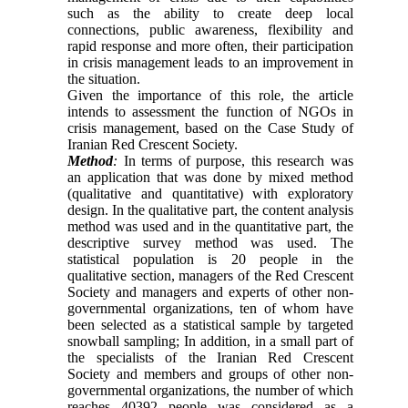
such as the ability to create deep local
connections, public awareness, flexibility and
rapid response and more often, their participation
in crisis management leads to an improvement in
the situation.
Given the importance of this role, the article
intends to assessment the function of NGOs in
crisis management, based on the Case Study of
Iranian Red Crescent Society.
Method
:
In terms of purpose, this research was
an application that was done by mixed method
(qualitative and quantitative) with exploratory
design. In the qualitative part, the content analysis
method was used and in the quantitative part, the
descriptive survey method was used. The
statistical population is 20 people in the
qualitative section, managers of the Red Crescent
Society and managers and experts of other non-
governmental organizations, ten of whom have
been selected as a statistical sample by targeted
snowball sampling; In addition, in a small part of
the specialists of the Iranian Red Crescent
Society and members and groups of other non-
governmental organizations, the number of which
reaches 40392 people was considered as a