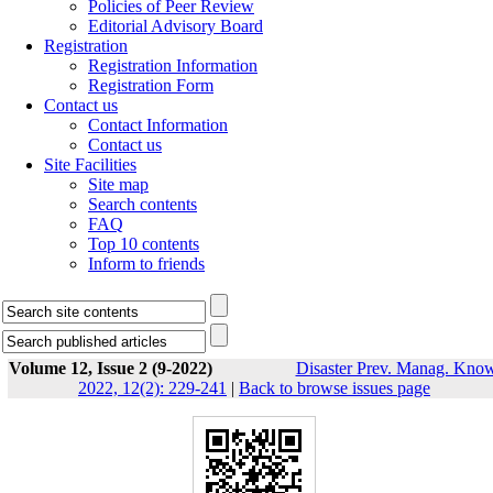
Policies of Peer Review
Editorial Advisory Board
Registration
Registration Information
Registration Form
Contact us
Contact Information
Contact us
Site Facilities
Site map
Search contents
FAQ
Top 10 contents
Inform to friends
Volume 12, Issue 2 (9-2022)
Disaster Prev. Manag. Know
2022, 12(2): 229-241
|
Back to browse issues page