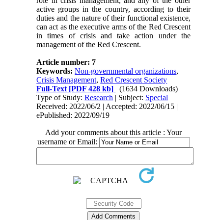
role in crisis management, and any of the other
active groups in the country, according to their
duties and the nature of their functional existence,
can act as the executive arms of the Red Crescent
in times of crisis and take action under the
management of the Red Crescent.
Article number: 7
Keywords:
Non-governmental organizations
,
Crisis Management
,
Red Crescent Society
Full-Text
[PDF 428 kb]
(1634 Downloads)
Type of Study:
Research
| Subject:
Special
Received: 2022/06/2 | Accepted: 2022/06/15 |
ePublished: 2022/09/19
Add your comments about this article : Your
username or Email: