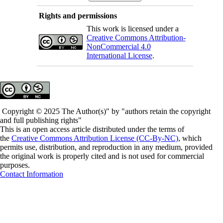
Rights and permissions
This work is licensed under a
Creative Commons Attribution-
NonCommercial 4.0
International License
.
Copyright © 2025 The Author(s)" by "authors retain the copyright
and full publishing rights"
This is an open access article distributed under the terms of
the
Creative Commons Attribution License (CC-By-NC)
, which
permits use, distribution, and reproduction in any medium, provided
the original work is properly cited and is not used for commercial
purposes.
Contact Information