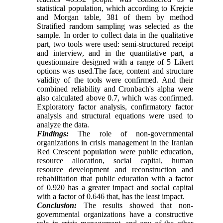
statistical population, which according to Krejcie
and Morgan table, 381 of them by method
Stratified random sampling was selected as the
sample. In order to collect data in the qualitative
part, two tools were used: semi-structured receipt
and interview, and in the quantitative part, a
questionnaire designed with a range of 5 Likert
options was used.The face, content and structure
validity of the tools were confirmed. And their
combined reliability and Cronbach's alpha were
also calculated above 0.7, which was confirmed.
Exploratory factor analysis, confirmatory factor
analysis and structural equations were used to
analyze the data.
Findings:
The role of non-governmental
organizations in crisis management in the Iranian
Red Crescent population were public education,
resource allocation, social capital, human
resource development and reconstruction and
rehabilitation that public education with a factor
of 0.920 has a greater impact and social capital
with a factor of 0.646 that, has the least impact.
Conclusion:
The results showed that non-
governmental organizations have a constructive