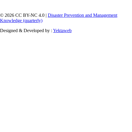
© 2026 CC BY-NC 4.0 |
Disaster Prevention and Management
Knowledge (quarterly)
Designed & Developed by :
Yektaweb