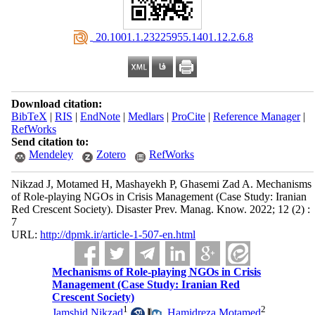
‎ 20.1001.1.23225955.1401.12.2.6.8
Download citation:
BibTeX
|
RIS
|
EndNote
|
Medlars
|
ProCite
|
Reference Manager
|
RefWorks
Send citation to:
Mendeley
Zotero
RefWorks
Nikzad J, Motamed H, Mashayekh P, Ghasemi Zad A. Mechanisms
of Role-playing NGOs in Crisis Management (Case Study: Iranian
Red Crescent Society). Disaster Prev. Manag. Know. 2022; 12 (2) :
7
URL:
http://dpmk.ir/article-1-507-en.html
Mechanisms of Role-playing NGOs in Crisis
Management (Case Study: Iranian Red
Crescent Society)
1
2
Jamshid Nikzad
,
Hamidreza Motamed