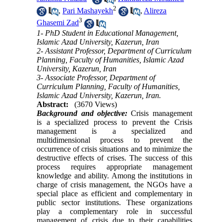
2
,
Pari Mashayekh
,
Alireza
3
Ghasemi Zad
1- PhD Student in Educational Management,
Islamic Azad University, Kazerun, Iran
2- Assistant Professor, Department of Curriculum
Planning, Faculty of Humanities, Islamic Azad
University, Kazerun, Iran
3- Associate Professor, Department of
Curriculum Planning, Faculty of Humanities,
Islamic Azad University, Kazerun, Iran.
Abstract:
(3670 Views)
Background and objective:
Crisis management
is a specialized process to prevent the Crisis
management is a specialized and
multidimensional process to prevent the
occurrence of crisis situations and to minimize the
destructive effects of crises. The success of this
process requires appropriate management
knowledge and ability. Among the institutions in
charge of crisis management, the NGOs have a
special place as efficient and complementary in
public sector institutions. These organizations
play a complementary role in successful
management of crisis due to their capabilities