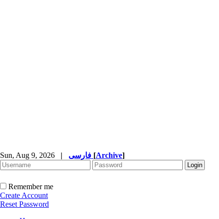
Sun, Aug 9, 2026
|
فارسی
[
Archive
]
Remember me
Create Account
Reset Password