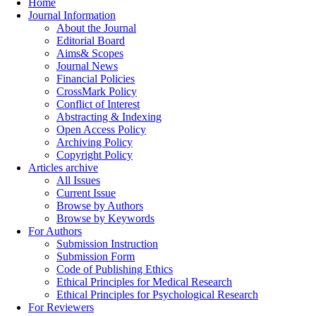
Home
Journal Information
About the Journal
Editorial Board
Aims& Scopes
Journal News
Financial Policies
CrossMark Policy
Conflict of Interest
Abstracting & Indexing
Open Access Policy
Archiving Policy
Copyright Policy
Articles archive
All Issues
Current Issue
Browse by Authors
Browse by Keywords
For Authors
Submission Instruction
Submission Form
Code of Publishing Ethics
Ethical Principles for Medical Research
Ethical Principles for Psychological Research
For Reviewers