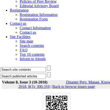
Policies of Peer Review
Editorial Advisory Board
Registration
Registration Information
Registration Form
Contact us
Contact Information
Contact us
Site Facilities
Site map
Search contents
FAQ
Top 10 contents
Inform to friends
Volume 8, Issue 3 (10-2018)
Disaster Prev. Manag. Know
2018, 8(3): 300-310
|
Back to browse issues page