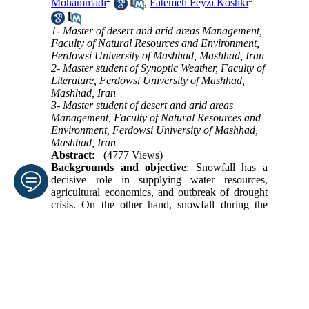
Mohammadi
,
Fatemeh Feyzi Koshki
1- Master of desert and arid areas Management,
Faculty of Natural Resources and Environment,
Ferdowsi University of Mashhad, Mashhad, Iran
2- Master student of Synoptic Weather, Faculty of
Literature, Ferdowsi University of Mashhad,
Mashhad, Iran
3- Master student of desert and arid areas
Management, Faculty of Natural Resources and
Environment, Ferdowsi University of Mashhad,
Mashhad, Iran
Abstract:
(4777 Views)
Backgrounds and objective
: Snowfall has a
decisive role in supplying water resources,
agricultural economics, and outbreak of drought
crisis. On the other hand, snowfall during the
Enter your email address
cold season causes various problems and
damages in various sectors such as buildings,
utilities, transportation and energy.
Submit
Method
: In this research, in order to identify the
atmospheric patterns associated with heavy
snowfall in Hamadan province, four
meteorological stations were used in the period of
20 years; after identification of snowy days, with