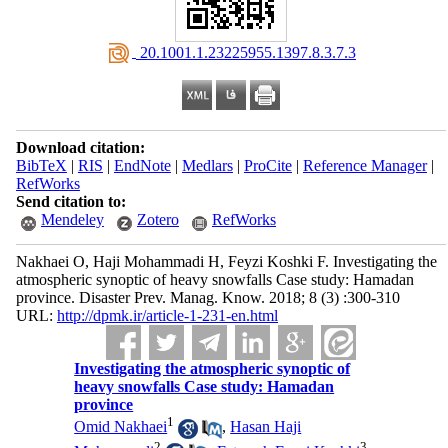
‎ 20.1001.1.23225955.1397.8.3.7.3
Download citation:
BibTeX
|
RIS
|
EndNote
|
Medlars
|
ProCite
|
Reference Manager
|
RefWorks
Send citation to:
Mendeley
Zotero
RefWorks
Nakhaei O, Haji Mohammadi H, Feyzi Koshki F. Investigating the
atmospheric synoptic of heavy snowfalls Case study: Hamadan
province. Disaster Prev. Manag. Know. 2018; 8 (3) :300-310
URL:
http://dpmk.ir/article-1-231-en.html
Investigating the atmospheric synoptic of
heavy snowfalls Case study: Hamadan
province
1
Omid Nakhaei
,
Hasan Haji
2
3