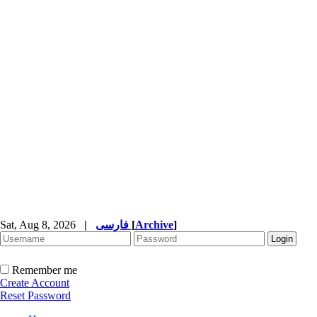
Sat, Aug 8, 2026
|
فارسی
[
Archive
]
Remember me
Create Account
Reset Password