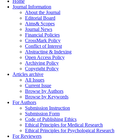
Home
Journal Information
About the Journal
Editorial Board
Aims& Scopes
Journal News
Financial Policies
CrossMark Policy
Conflict of Interest
Abstracting & Indexing
Open Access Policy
Archiving Policy
Copyright Policy
Articles archive
All Issues
Current Issue
Browse by Authors
Browse by Keywords
For Authors
Submission Instruction
Submission Form
Code of Publishing Ethics
Ethical Principles for Medical Research
Ethical Principles for Psychological Research
For Reviewers